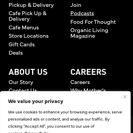
Pickup & Delivery
Join
Cafe Pick Up &
Podcasts
Delivery
Food For Thought
Cafe Menus
Organic Living
Store Locations
Magazine
Gift Cards
Deals
ABOUT US
CAREERS
Our Story
Careers
Contact Us
Why Mother’s
Rewards Members
We value your privacy
We use cookies to enhance your browsing experience, serve
personalized ads or content, and analyze our traffic. By
©2026 Mother's Market & Kitchen. All Rights Reserved.
clicking "Accept All", you consent to our use of
Accessibility Statement
,
Privacy Policy
,
Terms of Use
,
Return