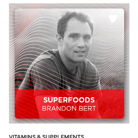
VITAMINS & SUPPLEMENTS