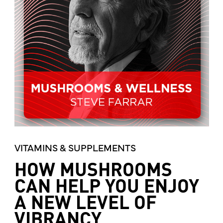
VITAMINS & SUPPLEMENTS
HOW MUSHROOMS
CAN HELP YOU ENJOY
A NEW LEVEL OF
VIBRANCY