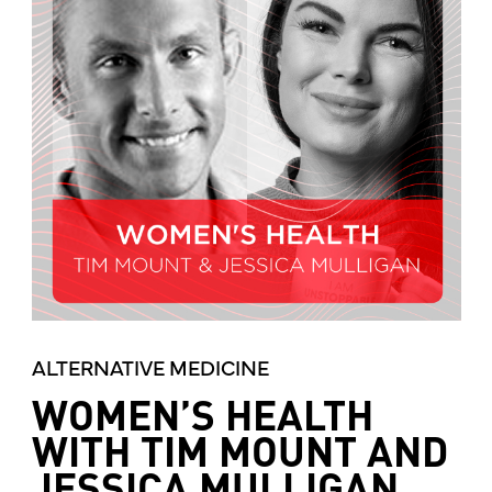
ALTERNATIVE MEDICINE
WOMEN’S HEALTH
WITH TIM MOUNT AND