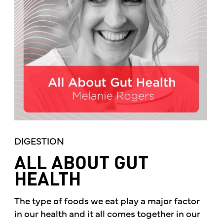
DIGESTION
ALL ABOUT GUT
HEALTH
The type of foods we eat play a major factor
in our health and it all comes together in our