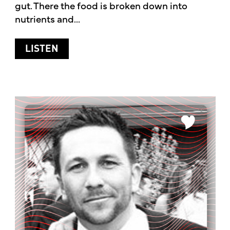
gut. There the food is broken down into
nutrients and...
ABOUT ALL ABOUT GUT HEALTH
LISTEN