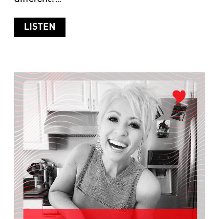
ABOUT SUMMER SKIN CARE
LISTEN