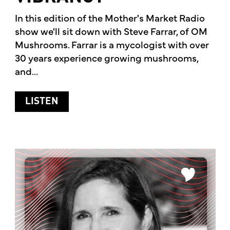
In this edition of the Mother's Market Radio
show we'll sit down with Steve Farrar, of OM
Mushrooms. Farrar is a mycologist with over
30 years experience growing mushrooms,
and...
ABOUT HOW MUSHROOMS CAN HELP YO
LISTEN