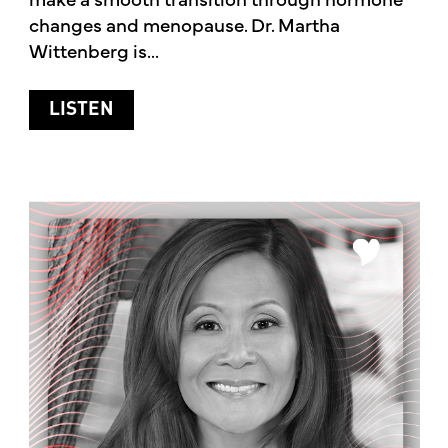
changes and menopause. Dr. Martha
Wittenberg is...
ABOUT HORMONES AND MENOPAUSE
LISTEN