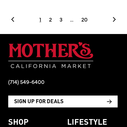
POSTS PAGE NAVI
1
2
3
...
20
Mother's Mar
(714) 549-6400
SIGN UP FOR DEALS
SHOP
LIFESTYLE