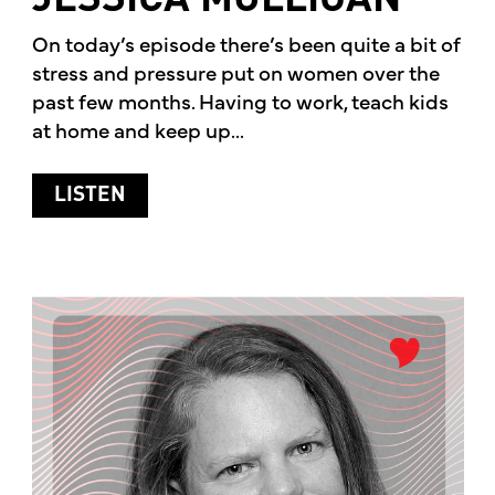
JESSICA MULLIGAN
On today’s episode there’s been quite a bit of
stress and pressure put on women over the
past few months. Having to work, teach kids
at home and keep up...
ABOUT WOMEN’S HEALTH WITH TIM M
LISTEN