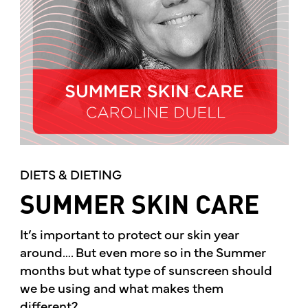
DIETS & DIETING
SUMMER SKIN CARE
It’s important to protect our skin year
around…. But even more so in the Summer
months but what type of sunscreen should
we be using and what makes them
different?...