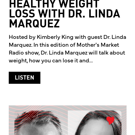
HEALTHY WEIGHT
LOSS WITH DR. LINDA
MARQUEZ
Hosted by Kimberly King with guest Dr. Linda
Marquez. In this edition of Mother's Market
Radio show, Dr. Linda Marquez will talk about
weight, how you can lose it and...
ABOUT HEALTHY WEIGHT LOSS WITH 
LISTEN