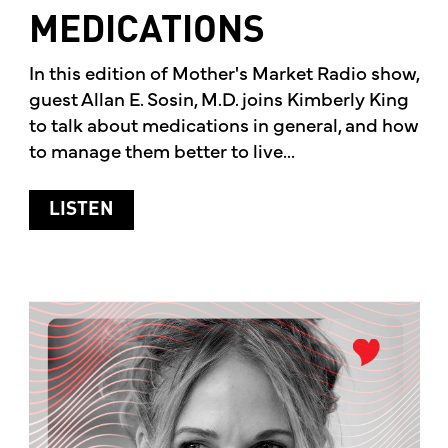
MEDICATIONS
In this edition of Mother's Market Radio show,
guest Allan E. Sosin, M.D. joins Kimberly King
to talk about medications in general, and how
to manage them better to live...
ABOUT MEDICATIONS
LISTEN