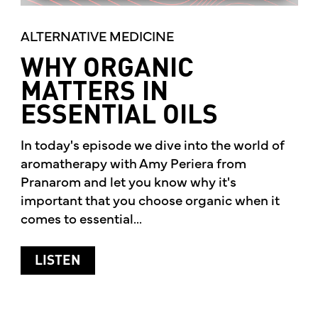
ALTERNATIVE MEDICINE
WHY ORGANIC
MATTERS IN
ESSENTIAL OILS
In today's episode we dive into the world of
aromatherapy with Amy Periera from
Pranarom and let you know why it's
important that you choose organic when it
comes to essential...
ABOUT WHY ORGANIC MATTERS IN ESS
LISTEN