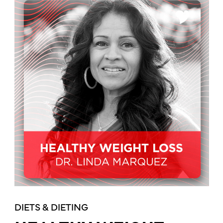
DIETS & DIETING