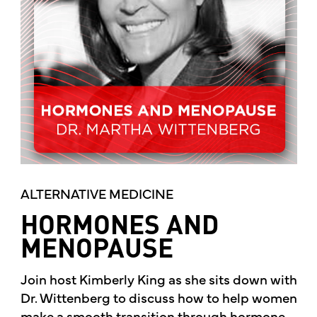
ALTERNATIVE MEDICINE
HORMONES AND
MENOPAUSE
Join host Kimberly King as she sits down with
Dr. Wittenberg to discuss how to help women
make a smooth transition through hormone