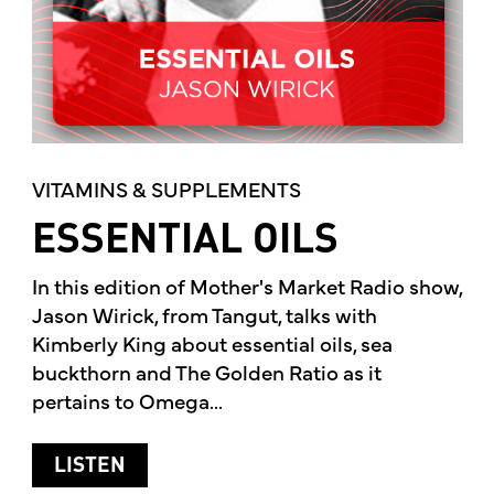
VITAMINS & SUPPLEMENTS
ESSENTIAL OILS
In this edition of Mother's Market Radio show,
Jason Wirick, from Tangut, talks with
Kimberly King about essential oils, sea
buckthorn and The Golden Ratio as it
pertains to Omega...
ABOUT ESSENTIAL OILS
LISTEN