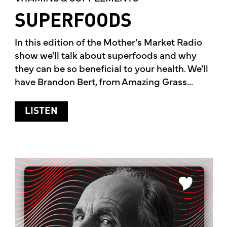
SUPERFOODS
In this edition of the Mother's Market Radio
show we'll talk about superfoods and why
they can be so beneficial to your health. We'll
have Brandon Bert, from Amazing Grass...
ABOUT SUPERFOODS
LISTEN