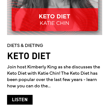
DIETS & DIETING
KETO DIET
Join host Kimberly King as she discusses the
Keto Diet with Katie Chin! The Keto Diet has
been popular over the last few years - learn
how you can do the...
ABOUT KETO DIET
LISTEN