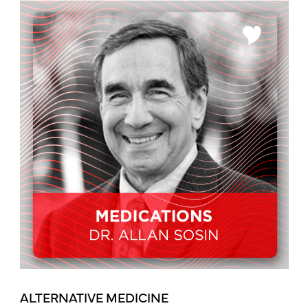
ALTERNATIVE MEDICINE