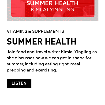
VITAMINS & SUPPLEMENTS
SUMMER HEALTH
Join food and travel writer Kimlai Yingling as
she discusses how we can get in shape for
summer, including eating right, meal
prepping and exercising.
ABOUT SUMMER HEALTH
LISTEN