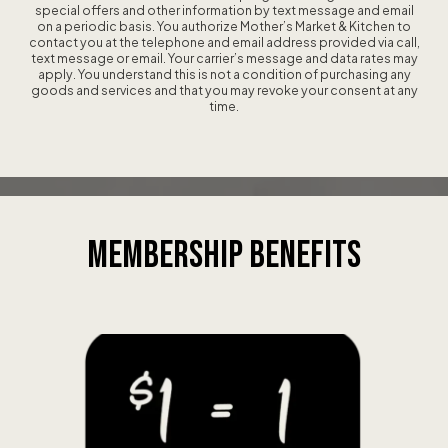
special offers and other information by text message and email
on a periodic basis. You authorize Mother’s Market & Kitchen to
contact you at the telephone and email address provided via call,
text message or email. Your carrier’s message and data rates may
apply. You understand this is not a condition of purchasing any
goods and services and that you may revoke your consent at any
time.
MEMBERSHIP
BENEFITS