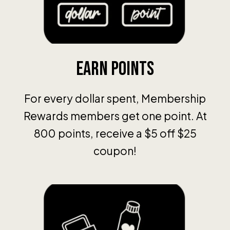
Earn Points
For every dollar spent, Membership
Rewards members get one point. At
800 points, receive a $5 off $25
coupon!