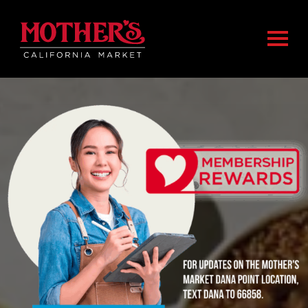
Skip
Skip
Mother's Market home
to
to
Togg
main
footer
content