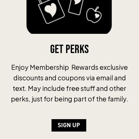
Get Perks
Enjoy Membership Rewards exclusive
discounts and coupons via email and
text. May include free stuff and other
perks, just for being part of the family.
SIGN UP