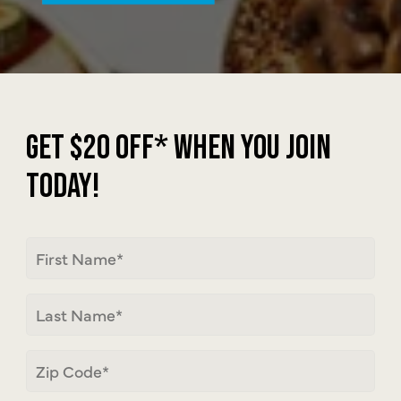
JOIN MEMBERSH
GET $20 OFF* WHEN YOU JOIN
TODAY!
First
Name
Last
Name
Zip
Code