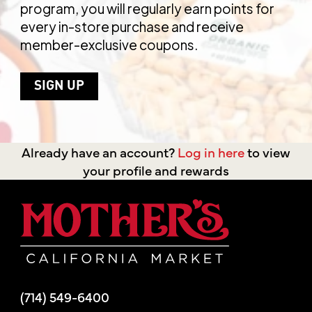
program, you will regularly earn points for
every in-store purchase and receive
member-exclusive coupons.
SIGN UP
Already have an account?
Log in here
to view
your profile and rewards
Mother's Mar
(714) 549-6400