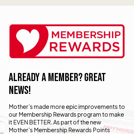
ALREADY A MEMBER? GREAT
NEWS!
Mother’s made more epic improvements to
our Membership Rewards program to make
it EVEN BETTER. As part of the new
Mother’s Membership Rewards Points