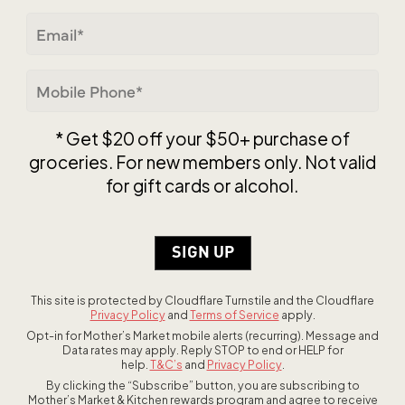
ZIP / Postal Code
Email
(Required)
Mobile
Phone
(Required)
* Get $20 off your $50+ purchase of
groceries. For new members only. Not valid
for gift cards or alcohol.
This site is protected by Cloudflare Turnstile and the Cloudflare
Privacy Policy
and
Terms of Service
apply.
Opt-in for Mother’s Market mobile alerts (recurring). Message and
Data rates may apply. Reply STOP to end or HELP for
help.
T&C’s
and
Privacy Policy
.
By clicking the “Subscribe” button, you are subscribing to
Mother’s Market & Kitchen rewards program and agree to receive