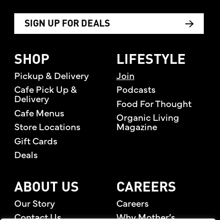
SIGN UP FOR DEALS
SHOP
LIFESTYLE
Pickup & Delivery
Join
Cafe Pick Up &
Podcasts
Delivery
Food For Thought
Cafe Menus
Organic Living
Store Locations
Magazine
Gift Cards
Deals
ABOUT US
CAREERS
Our Story
Careers
Contact Us
Why Mother’s