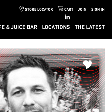
STORE LOCATOR
CART
JOIN
SIGN IN
FE & JUICE BAR
LOCATIONS
THE LATEST