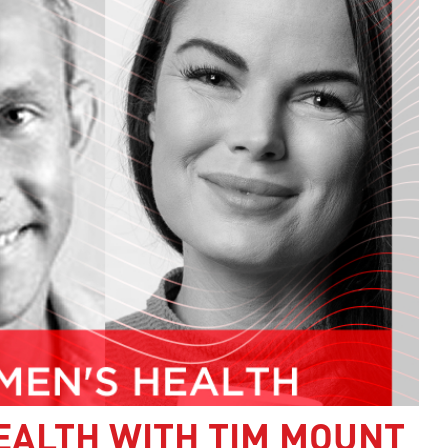
EALTH WITH TIM MOUNT