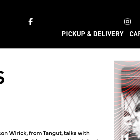
ket home
PICKUP & DELIVERY
CA
S
son Wirick, from Tangut, talks with