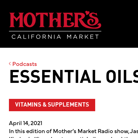
Skip
Skip
Mother's Mar
to
to
main
footer
content
Podcasts
ESSENTIAL OIL
VITAMINS & SUPPLEMENTS
April 14, 2021
In this edition of Mother’s Market Radio show, Ja