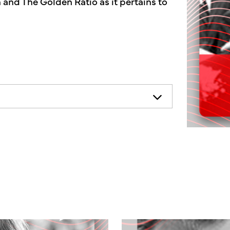
 and The Golden Ratio as it pertains to