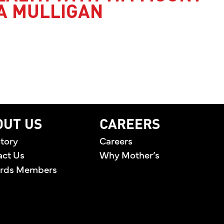
A MULLIGAN
’S HEALTH WITH TIM MOUNT AND JESSICA MULLI
OUT US
CAREERS
tory
Careers
act Us
Why Mother’s
rds Members