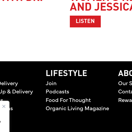
AND JESSIC
DR. LINDA MARQUEZ
ABOUT WOMEN
LISTEN
home
LIFESTYLE
AB
elivery
Join
Our S
Up & Delivery
Podcasts
Cont
us
Food For Thought
Rewa
tions
Organic Living Magazine
e