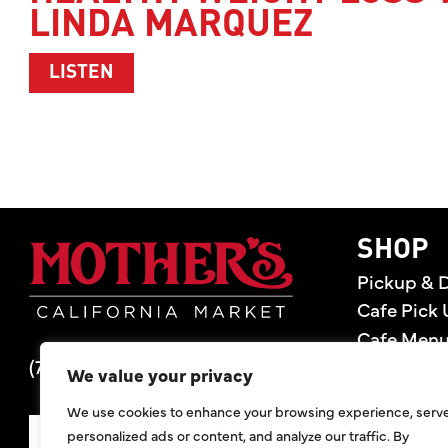
LINDA MARQUEZ
ABOUT HEALTHY WEIGHT LOSS WITH 
LISTEN
Mother's Market 
SHOP
Pickup & D
Cafe Pick 
Cafe Men
(714) 549-6400
Store Loca
We value your privacy
Gift Cards
We use cookies to enhance your browsing experience, serv
Deals
personalized ads or content, and analyze our traffic. By
SIGN UP FOR DEALS