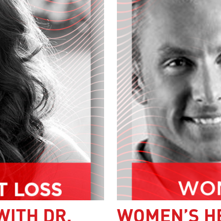
WITH DR.
WOMEN’S H