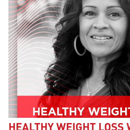
HEALTHY WEIGHT LOSS 