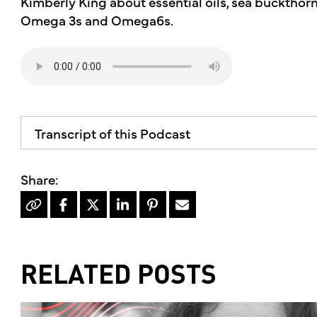
Kimberly King about essential oils, sea buckthorn
Omega 3s and Omega6s.
Transcript of this Podcast
RELATED POSTS