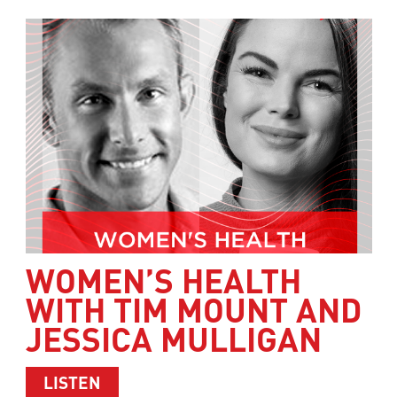
WOMEN’S HEALTH
WITH TIM MOUNT AND
JESSICA MULLIGAN
ABOUT WOMEN’S HEALTH WITH TIM M
LISTEN