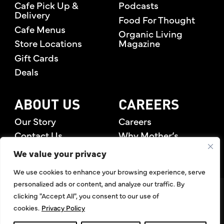
Cafe Pick Up &
Podcasts
Delivery
Food For Thought
Cafe Menus
Organic Living
Store Locations
Magazine
Gift Cards
Deals
ABOUT US
CAREERS
Our Story
Careers
Contact Us
Why Mother’s
Rewards Members
We value your privacy
We use cookies to enhance your browsing experience, serve
personalized ads or content, and analyze our traffic. By
©2026 Mother's Market & Kitchen. All Rights Reserved.
clicking "Accept All", you consent to our use of
Accessibility Statement
,
Privacy Policy
,
Terms of Use
,
Return
cookies.
Privacy Policy
Policy
,
Articles Index