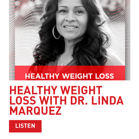
HEALTHY WEIGHT
LOSS WITH DR. LINDA
MARQUEZ
ABOUT HEALTHY WEIGHT LOSS WITH 
LISTEN