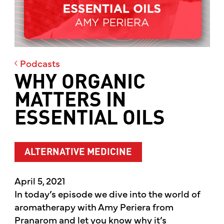
Podcasts
WHY ORGANIC
MATTERS IN
ESSENTIAL OILS
ALTERNATIVE MEDICINE
April 5, 2021
In today’s episode we dive into the world of
aromatherapy with Amy Periera from
Pranarom and let you know why it’s