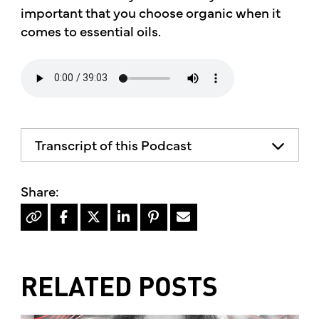
important that you choose organic when it
comes to essential oils.
Transcript of this Podcast
RELATED POSTS