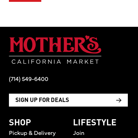
Mother's Mar
(714) 549-6400
SIGN UP FOR DEALS
SHOP
LIFESTYLE
Pickup & Delivery
Join