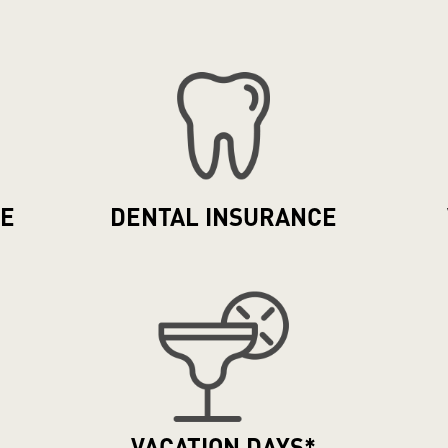
CE
DENTAL
INSURANCE