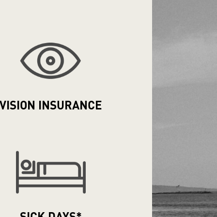
VISION
INSURANCE