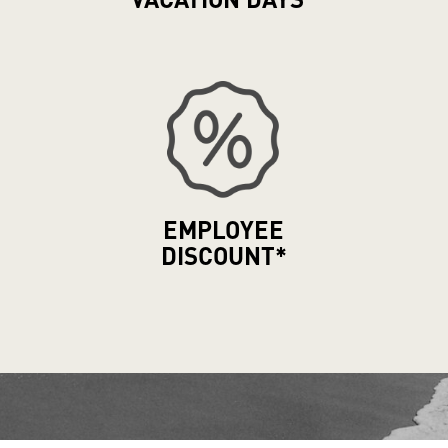
VACATION
DAYS*
EMPLOYEE
DISCOUNT*