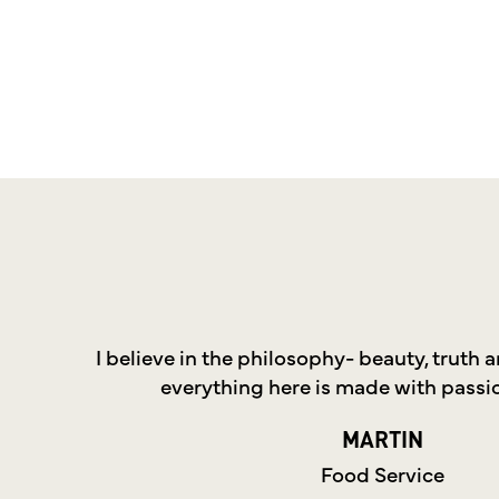
I believe in the philosophy- beauty, truth
everything here is made with passi
MARTIN
Food Service