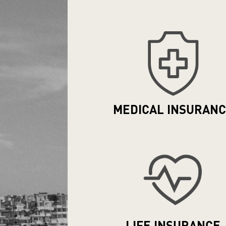
MEDICAL
INSURAN