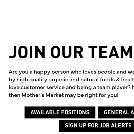
JOIN
OUR
TEAM
Are you a happy person who loves people and w
by high quality organic and natural foods & hea
love customer service and being a team player? If
then Mother’s Market may be right for you!
AVAILABLE POSITIONS
GENERAL A
SIGN UP FOR JOB ALERTS