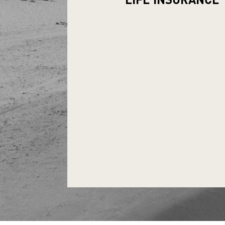
LIFE
INSURANCE