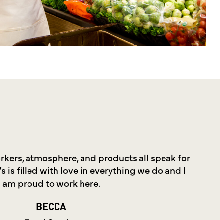
kers, atmosphere, and products all speak for
 is filled with love in everything we do and I
am proud to work here.
BECCA