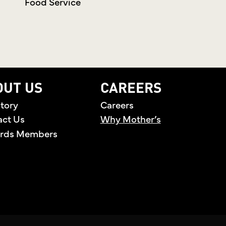
Food Service
OUT US
CAREERS
tory
Careers
act Us
Why Mother’s
rds Members