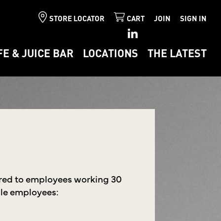
STORE LOCATOR
CART
JOIN
SIGN IN
FE & JUICE BAR
LOCATIONS
THE LATEST
ered to employees working 30
ible employees: