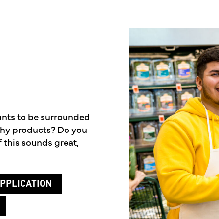
ants to be surrounded
lthy products? Do you
 this sounds great,
PPLICATION