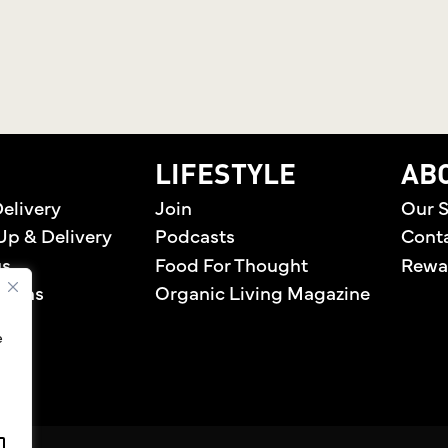
home
LIFESTYLE
AB
elivery
Join
Our S
Up & Delivery
Podcasts
Cont
us
Food For Thought
Rewa
tions
Organic Living Magazine
e