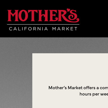
Skip
Skip
Mother's Mar
to
to
main
footer
content
Mother’s Market offers a co
hours per week