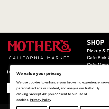
Mother's Market 
SHOP
Pickup & D
Cafe Pick 
Cafe Men
(714) 549-6400
Store Loca
We value your privacy
Gift Cards
We use cookies to enhance your browsing experience, serv
Deals
personalized ads or content, and analyze our traffic. By
SIGN UP FOR DEALS
clicking "Accept All", you consent to our use of
cookies.
Privacy Policy