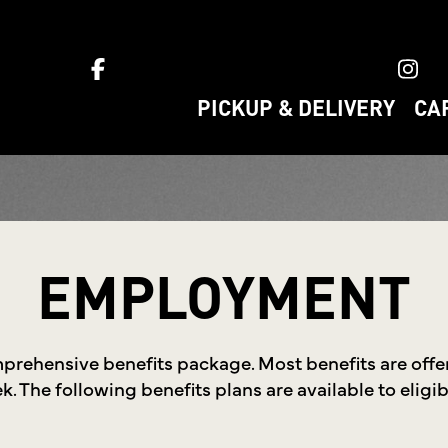
ket home
PICKUP & DELIVERY
CA
EMPLOYMENT
mprehensive benefits package. Most benefits are off
. The following benefits plans are available to elig