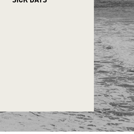
SICK
DAYS*