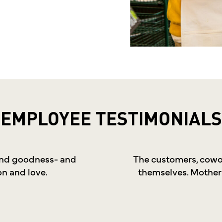
EMPLOYEE
TESTIMONIALS
 and goodness- and
The customers, cowor
on and love.
themselves. Mother’s