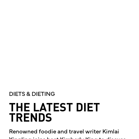
DIETS & DIETING
THE LATEST DIET
TRENDS
Renowned foodie and travel writer Kimlai
Yingling joins host Kimberly King to discuss