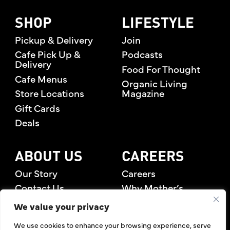
SHOP
LIFESTYLE
Pickup & Delivery
Join
Cafe Pick Up &
Podcasts
Delivery
Food For Thought
Cafe Menus
Organic Living
Store Locations
Magazine
Gift Cards
Deals
ABOUT US
CAREERS
Our Story
Careers
Contact Us
Why Mother’s
Rewards Members
We value your privacy
We use cookies to enhance your browsing experience, serve