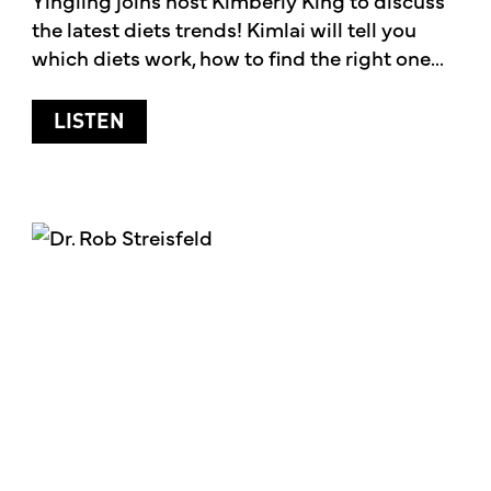
the latest diets trends! Kimlai will tell you
which diets work, how to find the right one...
ABOUT THE LATEST DIET TRENDS
LISTEN