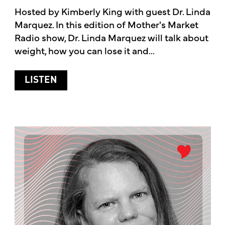
Hosted by Kimberly King with guest Dr. Linda
Marquez. In this edition of Mother's Market
Radio show, Dr. Linda Marquez will talk about
weight, how you can lose it and...
ABOUT HEALTHY WEIGHT LOSS WITH 
LISTEN