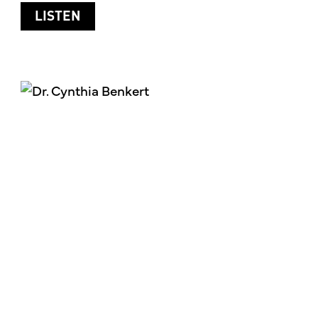
ABOUT PLANT-BASED NUTRITION
LISTEN