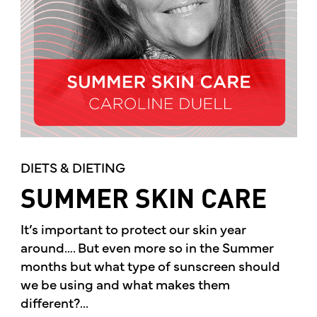
DIETS & DIETING
SUMMER SKIN CARE
It’s important to protect our skin year
around…. But even more so in the Summer
months but what type of sunscreen should
we be using and what makes them
different?...