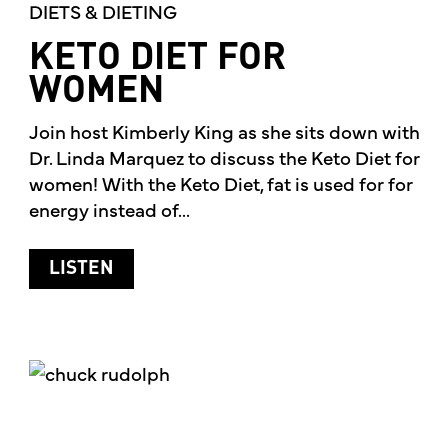
DIETS & DIETING
KETO DIET FOR
WOMEN
Join host Kimberly King as she sits down with
Dr. Linda Marquez to discuss the Keto Diet for
women! With the Keto Diet, fat is used for for
energy instead of...
ABOUT KETO DIET FOR WOMEN
LISTEN