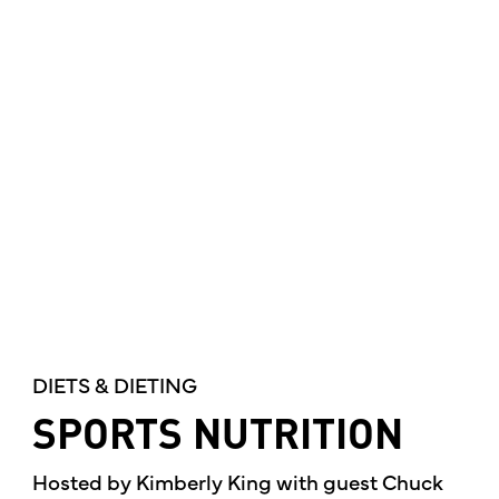
DIETS & DIETING
SPORTS NUTRITION
Hosted by Kimberly King with guest Chuck