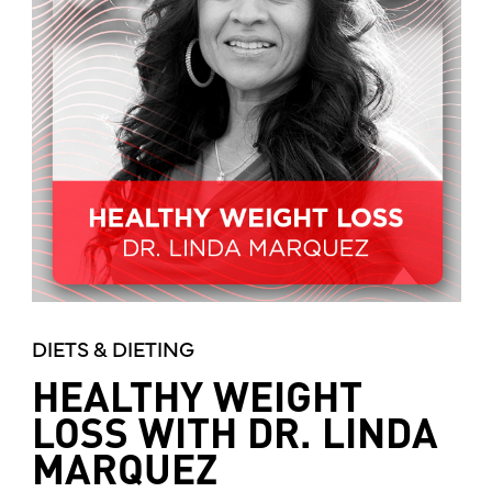
DIETS & DIETING
HEALTHY WEIGHT
LOSS WITH DR. LINDA
MARQUEZ