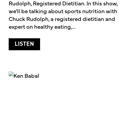
Rudolph, Registered Dietitian. In this show,
we'll be talking about sports nutrition with
Chuck Rudolph, a registered dietitian and
expert on healthy eating,...
ABOUT SPORTS NUTRITION
LISTEN