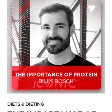
DIETS & DIETING