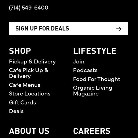
(714) 549-6400
SIGN UP FOR DEALS
SHOP
LIFESTYLE
Pickup & Delivery
Join
Cafe Pick Up &
Podcasts
Delivery
Food For Thought
Cafe Menus
Organic Living
Store Locations
Magazine
Gift Cards
Deals
ABOUT US
CAREERS