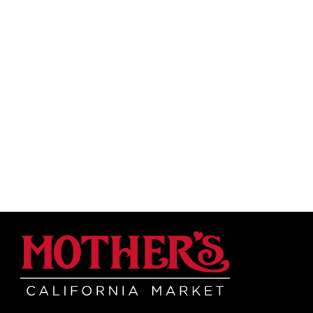
Mother's Mar