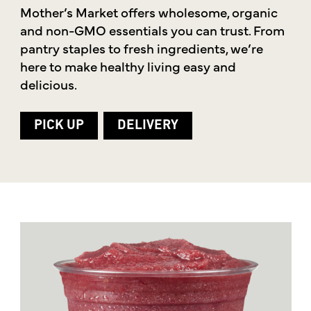
Mother’s Market offers wholesome, organic
and non-GMO essentials you can trust. From
pantry staples to fresh ingredients, we’re
here to make healthy living easy and
delicious.
PICK UP
DELIVERY