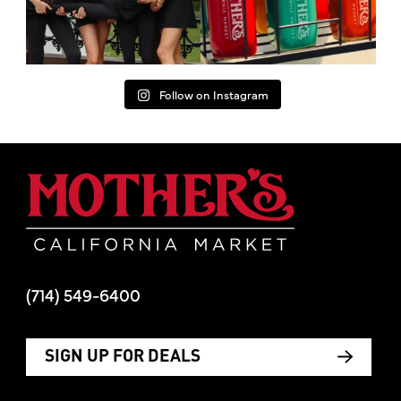
Follow on Instagram
Mother's Mar
(714) 549-6400
SIGN UP FOR DEALS