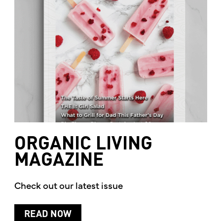
ORGANIC
LIVING
MAGAZINE
Check out our latest issue
READ NOW