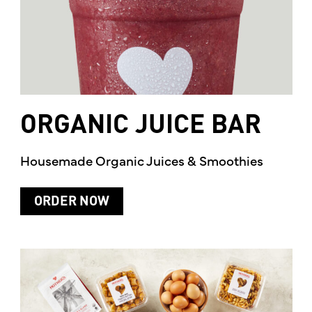
ORGANIC
JUICE
BAR
Housemade Organic Juices & Smoothies
ORDER NOW