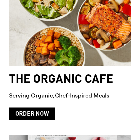
THE
ORGANIC
CAFE
Serving Organic, Chef-Inspired Meals
ORDER NOW