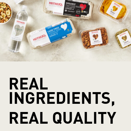
REAL
INGREDIENTS,
REAL QUALITY