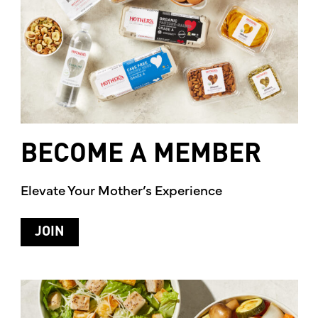
BECOME
A
MEMBER
Elevate Your Mother’s Experience
JOIN