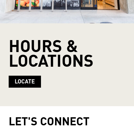
HOURS
&
LOCATIONS
LOCATE
LET'S
CONNECT