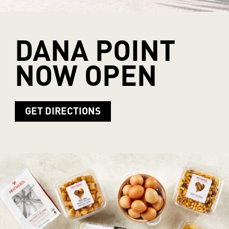
DANA
POINT
NOW
OPEN
GET DIRECTIONS