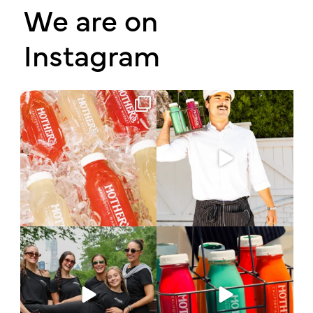
We are on
Instagram
Have you had the chance to try our
A familiar knock.
made in-house
...
A different bottle.
The
...
17
0
154
20
What does it take to keep
A throwback to a simpler time 🧃
learning? Sometimes it
...
Episode 3
...
73
26
79
21