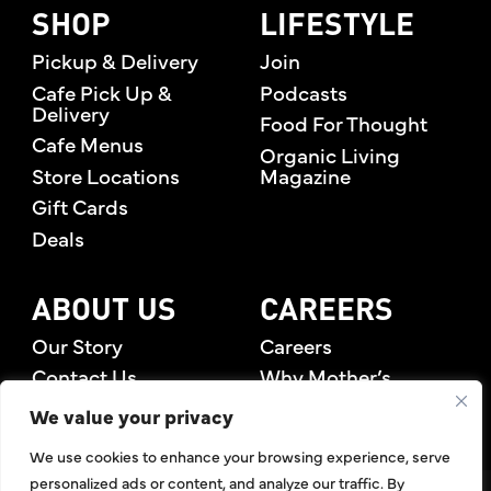
SHOP
LIFESTYLE
Pickup & Delivery
Join
Cafe Pick Up &
Podcasts
Delivery
Food For Thought
Cafe Menus
Organic Living
Store Locations
Magazine
Gift Cards
Deals
ABOUT US
CAREERS
Our Story
Careers
Contact Us
Why Mother’s
Rewards Members
We value your privacy
We use cookies to enhance your browsing experience, serve
personalized ads or content, and analyze our traffic. By
©2026 Mother's Market & Kitchen. All Rights Reserved.