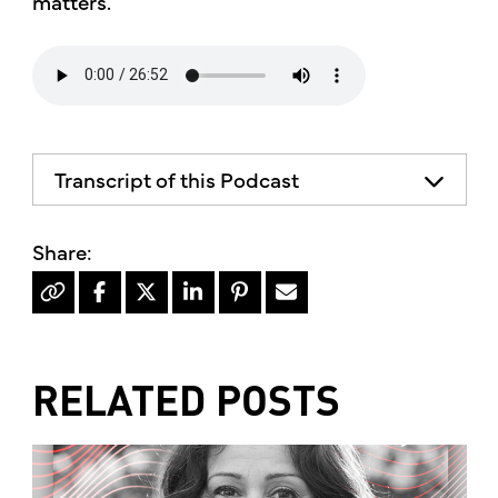
matters.
Transcript of this Podcast
The advice and informational content
does not necessarily represent the views
of mother's market and kitchen mother's
recommends consulting your health
professional for your personal medical
condition.
RELATED POSTS
Hello, I'm Kimberly King, and welcome to
the mother's market radio show, a show
dedicated to the Truth, Beauty and