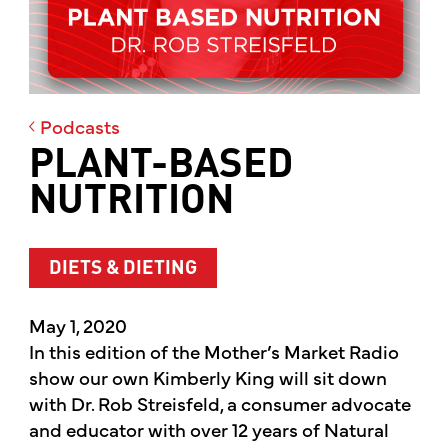
Podcasts
PLANT-BASED
NUTRITION
DIETS & DIETING
May 1, 2020
In this edition of the Mother’s Market Radio
show our own Kimberly King will sit down
with Dr. Rob Streisfeld, a consumer advocate
and educator with over 12 years of Natural