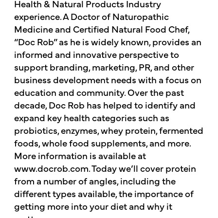
Health & Natural Products Industry
experience. A Doctor of Naturopathic
Medicine and Certified Natural Food Chef,
“Doc Rob” as he is widely known, provides an
informed and innovative perspective to
support branding, marketing, PR, and other
business development needs with a focus on
education and community. Over the past
decade, Doc Rob has helped to identify and
expand key health categories such as
probiotics, enzymes, whey protein, fermented
foods, whole food supplements, and more.
More information is available at
www.docrob.com. Today we’ll cover protein
from a number of angles, including the
different types available, the importance of
getting more into your diet and why it