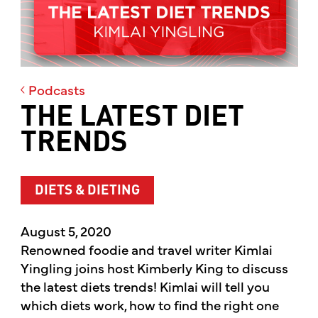
Podcasts
THE LATEST DIET
TRENDS
DIETS & DIETING
August 5, 2020
Renowned foodie and travel writer Kimlai
Yingling joins host Kimberly King to discuss
the latest diets trends! Kimlai will tell you
which diets work, how to find the right one