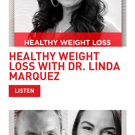
HEALTHY WEIGHT
LOSS WITH DR. LINDA
MARQUEZ
ABOUT HEALTHY WEIGHT LOSS WITH 
LISTEN