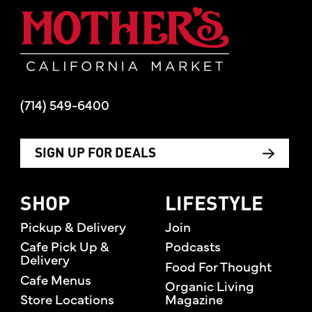
Mother's Mar
(714) 549-6400
SIGN UP FOR DEALS
SHOP
LIFESTYLE
Pickup & Delivery
Join
Cafe Pick Up &
Podcasts
Delivery
Food For Thought
Cafe Menus
Organic Living
Store Locations
Magazine