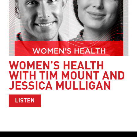
WOMEN’S HEALTH
WITH TIM MOUNT AND
JESSICA MULLIGAN
ABOUT WOMEN’S HEALTH WITH TIM M
LISTEN