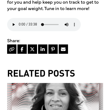
for you and help keep you on track to get to
your goal weight. Tune in to learn more!
RELATED POSTS