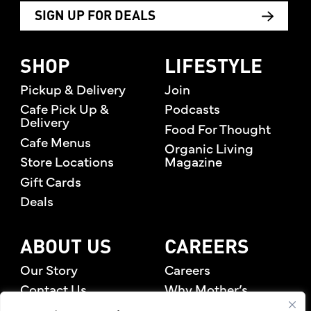
SIGN UP FOR DEALS
SHOP
LIFESTYLE
Pickup & Delivery
Join
Cafe Pick Up &
Podcasts
Delivery
Food For Thought
Cafe Menus
Organic Living
Store Locations
Magazine
Gift Cards
Deals
ABOUT US
CAREERS
Our Story
Careers
Contact Us
Why Mother’s
Rewards Members