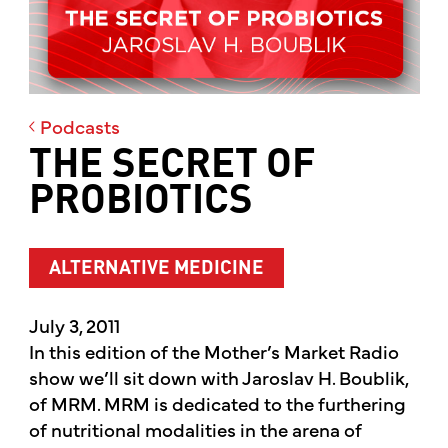
Podcasts
THE SECRET OF
PROBIOTICS
ALTERNATIVE MEDICINE
July 3, 2011
In this edition of the Mother’s Market Radio
show we’ll sit down with Jaroslav H. Boublik,
of MRM. MRM is dedicated to the furthering
of nutritional modalities in the arena of