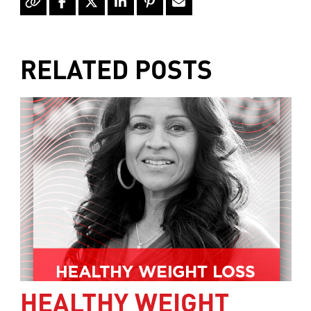
RELATED POSTS
HEALTHY WEIGHT