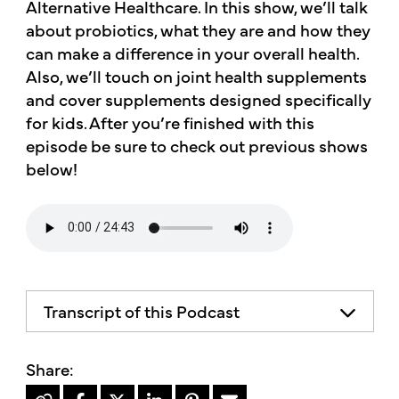
Alternative Healthcare. In this show, we’ll talk
about probiotics, what they are and how they
can make a difference in your overall health.
Also, we’ll touch on joint health supplements
and cover supplements designed specifically
for kids. After you’re finished with this
episode be sure to check out previous shows
below!
Transcript of this Podcast