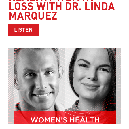
LOSS WITH DR. LINDA
MARQUEZ
ABOUT HEALTHY WEIGHT LOSS WITH 
LISTEN