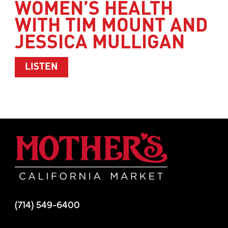
WOMEN’S HEALTH
WITH TIM MOUNT AND
JESSICA MULLIGAN
ABOUT WOMEN’S HEALTH WITH TIM M
LISTEN
Mother's Mar
(714) 549-6400