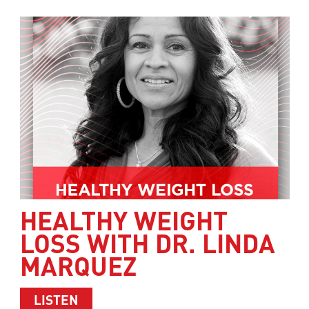
HEALTHY WEIGHT
LOSS WITH DR. LINDA
MARQUEZ
ABOUT HEALTHY WEIGHT LOSS WITH 
LISTEN