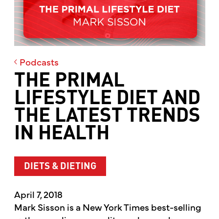
Podcasts
THE PRIMAL
LIFESTYLE DIET AND
THE LATEST TRENDS
IN HEALTH
DIETS & DIETING
April 7, 2018
Mark Sisson is a New York Times best-selling