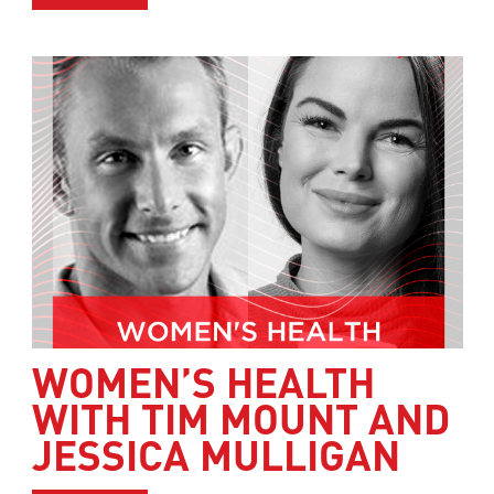
WOMEN’S HEALTH
WITH TIM MOUNT AND
JESSICA MULLIGAN