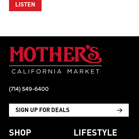
ABOUT WOMEN’S HEALTH WITH TIM M
LISTEN
Mother's Mar
(714) 549-6400
SIGN UP FOR DEALS
SHOP
LIFESTYLE