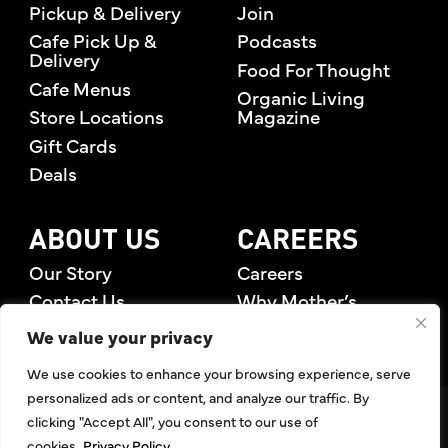
Pickup & Delivery
Join
Cafe Pick Up &
Podcasts
Delivery
Food For Thought
Cafe Menus
Organic Living
Store Locations
Magazine
Gift Cards
Deals
ABOUT US
CAREERS
Our Story
Careers
Contact Us
Why Mother’s
Rewards Members
We value your privacy
We use cookies to enhance your browsing experience, serve
personalized ads or content, and analyze our traffic. By
©2026 Mother's Market & Kitchen. All Rights Reserved.
clicking "Accept All", you consent to our use of
Accessibility Statement
,
Privacy Policy
,
Terms of Use
,
Return
cookies.
Privacy Policy