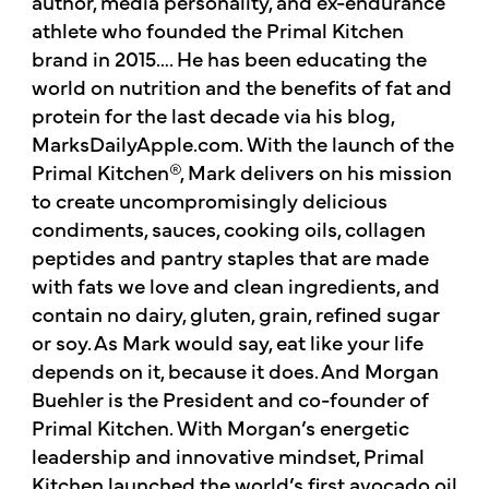
author, media personality, and ex-endurance
athlete who founded the Primal Kitchen
brand in 2015…. He has been educating the
world on nutrition and the benefits of fat and
protein for the last decade via his blog,
MarksDailyApple.com. With the launch of the
Primal Kitchen®, Mark delivers on his mission
to create uncompromisingly delicious
condiments, sauces, cooking oils, collagen
peptides and pantry staples that are made
with fats we love and clean ingredients, and
contain no dairy, gluten, grain, refined sugar
or soy. As Mark would say, eat like your life
depends on it, because it does. And Morgan
Buehler is the President and co-founder of
Primal Kitchen. With Morgan’s energetic
leadership and innovative mindset, Primal
Kitchen launched the world’s first avocado oil