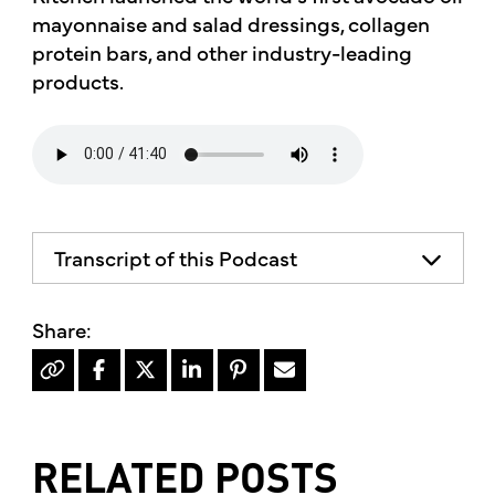
mayonnaise and salad dressings, collagen
protein bars, and other industry-leading
products.
Transcript of this Podcast
RELATED POSTS