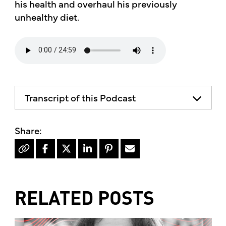
his health and overhaul his previously
unhealthy diet.
Transcript of this Podcast
The advice and informational content
does not necessarily represent the views
of mother's market and kitchen mother's
recommends consulting your health
professional for your personal medical
condition.
RELATED POSTS
Hello, I'm Kimberly King, and welcome to
the mother's market radio show, the