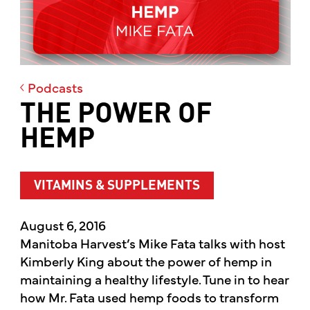
Podcasts
THE POWER OF
HEMP
VITAMINS & SUPPLEMENTS
August 6, 2016
Manitoba Harvest’s Mike Fata talks with host
Kimberly King about the power of hemp in
maintaining a healthy lifestyle. Tune in to hear
how Mr. Fata used hemp foods to transform