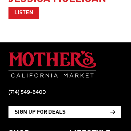
ABOUT WOMEN’S HEALTH WITH TIM M
LISTEN
Mother's Mar
(714) 549-6400
SIGN UP FOR DEALS