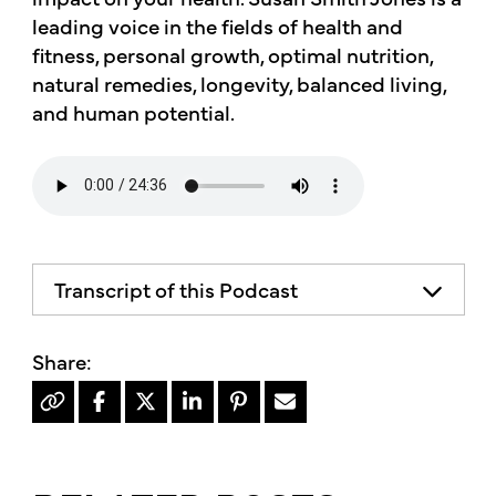
leading voice in the fields of health and
fitness, personal growth, optimal nutrition,
natural remedies, longevity, balanced living,
and human potential.
Transcript of this Podcast