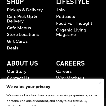
SHOP
LIFESTYLE
Pickup & Delivery
Join
Cafe Pick Up &
Podcasts
Delivery
Food For Thought
Cafe Menus
Organic Living
Store Locations
Magazine
Gift Cards
Deals
ABOUT US
CAREERS
Our Story
Careers
Contact Us
Why Mother’s
Rewards Members
We value your privacy
We use cookies to enhance your browsing experience, serve
personalized ads or content, and analyze our traffic. By
©2026 Mother's Market & Kitchen. All Rights Reserved.