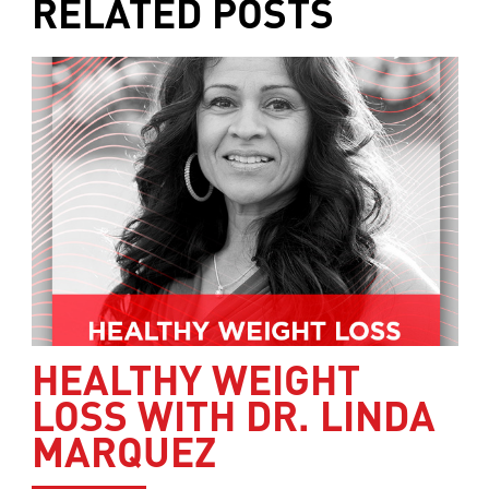
RELATED POSTS
HEALTHY WEIGHT
LOSS WITH DR. LINDA
MARQUEZ