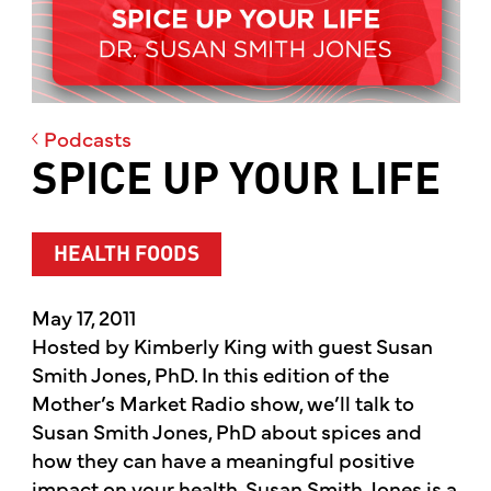
Podcasts
SPICE UP YOUR LIFE
HEALTH FOODS
May 17, 2011
Hosted by Kimberly King with guest Susan
Smith Jones, PhD. In this edition of the
Mother’s Market Radio show, we’ll talk to
Susan Smith Jones, PhD about spices and
how they can have a meaningful positive
impact on your health. Susan Smith Jones is a