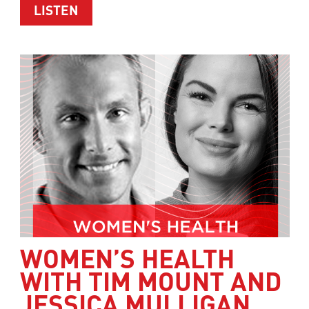
ABOUT HEALTHY WEIGHT LOSS WITH 
LISTEN
WOMEN’S HEALTH
WITH TIM MOUNT AND
JESSICA MULLIGAN