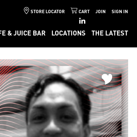
STORE LOCATOR
CART
JOIN
SIGN IN
FE & JUICE BAR
LOCATIONS
THE LATEST