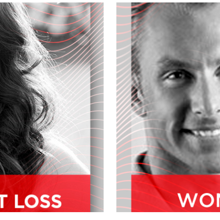
ter, we'll tell you what's going on
t.
gional sales and training manager for
e specialist, makeup artist and
ears. And welcome him to the
?
We've been at... This is our third
g, I have to say, best shows we've
don't you fill our audience in a little
the show's topic.
, and like myself, I was starting to look
from wholesome, more natural organic