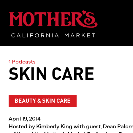
Skip
Skip
Mother's Mar
to
to
main
footer
content
Podcasts
SKIN CARE
BEAUTY & SKIN CARE
April 19, 2014
Hosted by Kimberly King with guest, Dean Palomp