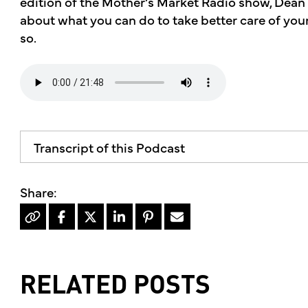
edition of the Mother’s Market Radio show, Dean
about what you can do to take better care of your
so.
Transcript of this Podcast
The advice and informational content does not 
mother's market and kitchen mother's recomm
professional for your personal medical conditi
Hello, I'm Kimberly King, and welcome to the 
dedicated to the Truth, Beauty and Goodness o
RELATED POSTS
On today's show, our skin is our biggest orga