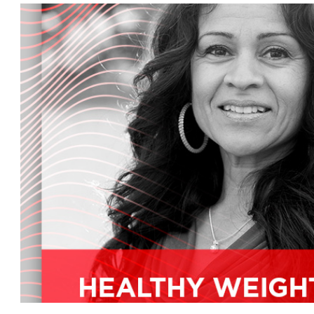
make sure your skin is the best it can be, plus la
around town and what's new in mother's marke
But first, a. dean Polanco is an ALU naturals re
the Pacific us in Canada. He has been a skin car
National Personal Care educator for over 20 y
mother's market radio show. Dan, how are you
I'm doing great. This Expo West 2014 has been... 
show, and this has been one of the most excitin
ever had.
Yes, for you, that's great to hear. What, Dan, why 
bit on your mission and work before we get to 
Well, I've been in skin care for for over 30 years
at the types of foods I was eating, so I went 