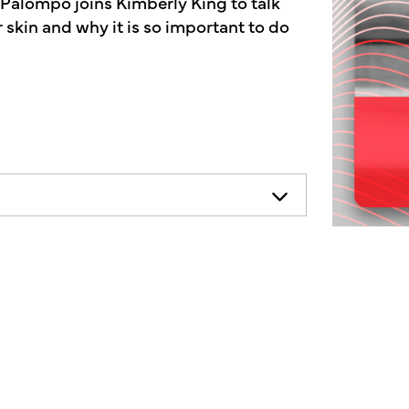
 Palompo joins Kimberly King to talk
 skin and why it is so important to do
necessarily represent the views of
ends consulting your health
on.
mother's market radio show, a show
f the human condition.
n, and what one company is doing to