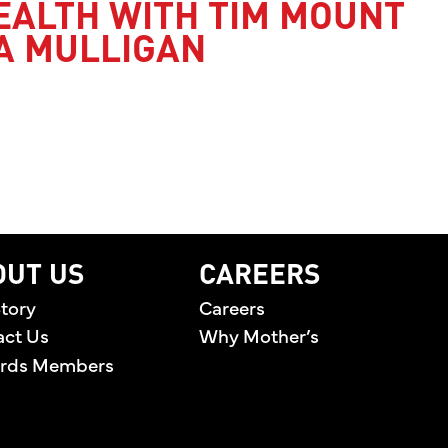
EALTH WITH TIM MOUNT
A MULLIGAN
’S HEALTH WITH TIM MOUNT AND JESSICA MULLI
OUT US
CAREERS
tory
Careers
act Us
Why Mother’s
rds Members