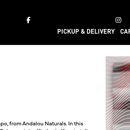
ket home
PICKUP & DELIVERY
CA
o, from Andalou Naturals. In this