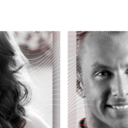
's show, you are what you eat, and
d get healthier. Wanna know how...
hange that can change your life.
own and what's new at mother's market.
al kitchen foods, and the author of
azon dot com, the Primal Blueprint,
he top rated health and fitness blog.
er of Primal nutrition incorporated, a
igning state-of-the-art supplements
modern world. And we welcome him to
ou?
fill our audience a little bit on your
pic... Well, my mission is to educate