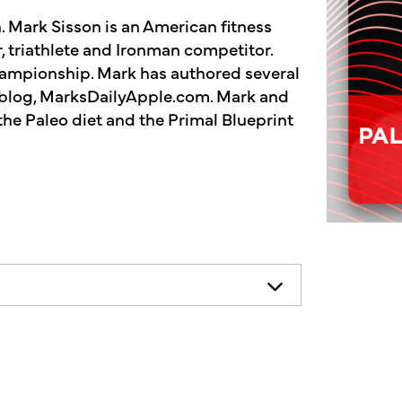
 Mark Sisson is an American fitness
, triathlete and Ironman competitor.
hampionship. Mark has authored several
s blog, MarksDailyApple.com. Mark and
the Paleo diet and the Primal Blueprint
necessarily represent the views of
ends consulting your health
n he... No, I'm Kimberly King, and
show dedicated to the Truth, Beauty