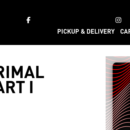
ket home
PICKUP & DELIVERY
CA
RIMAL
RT I