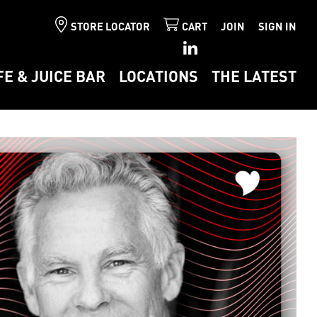
STORE LOCATOR
CART
JOIN
SIGN IN
FE & JUICE BAR
LOCATIONS
THE LATEST