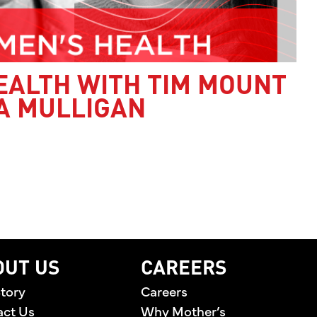
EALTH WITH TIM MOUNT
A MULLIGAN
’S HEALTH WITH TIM MOUNT AND JESSICA MULLI
OUT US
CAREERS
tory
Careers
act Us
Why Mother’s