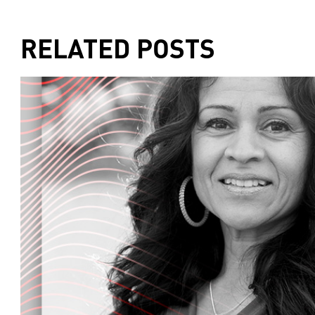
and Goodness of the human condition. On today
what you eat can actually help you burn fat an
Part one of our two-part series on a lifestyle c
RELATED POSTS
Later, we'll tell you what's going on around t
But first step, Mark Sisson is the owner of prim
the number one best-selling health book on Am
as well as the Primal Blueprint cookbook, and t
Mark's daily apple dot com, he is also the found
company devoted to health education and des
that address the challenges of living in the 
the mother's market radio. So Mark, how are y
I'm great, thanks for having me.
Great, it's great to have you here. Why don't you 
mission and work before we get to the show's to