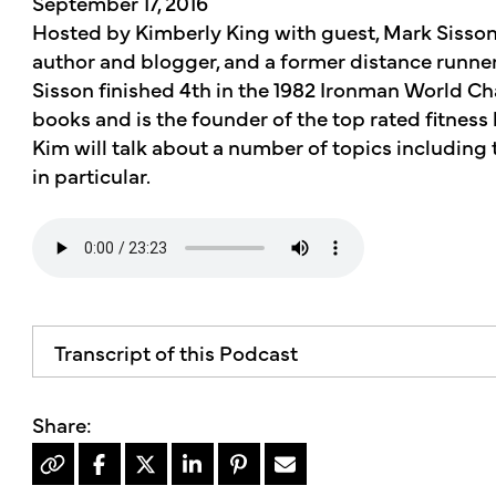
September 17, 2016
Hosted by Kimberly King with guest, Mark Sisson.
author and blogger, and a former distance runner
Sisson finished 4th in the 1982 Ironman World C
books and is the founder of the top rated fitnes
Kim will talk about a number of topics including 
in particular.
Transcript of this Podcast
The advice and informational content does not 
mother's market and kitchen mother's recomm
professional for your personal medical conditio
welcome to the mother's market radio show, a 