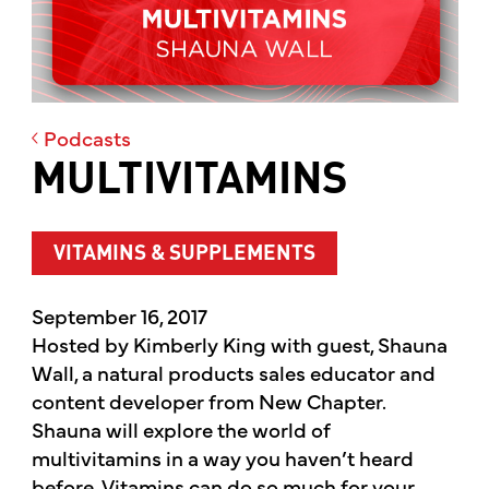
Podcasts
MULTIVITAMINS
VITAMINS & SUPPLEMENTS
September 16, 2017
Hosted by Kimberly King with guest, Shauna
Wall, a natural products sales educator and
content developer from New Chapter.
Shauna will explore the world of
multivitamins in a way you haven’t heard
before. Vitamins can do so much for your