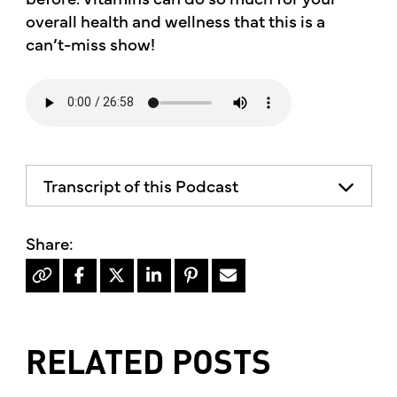
overall health and wellness that this is a
can’t-miss show!
Transcript of this Podcast
The advice and informational content
does not necessarily represent the views
of mother's market and kitchen mother's
recommends consulting your health
professional for your personal medical
condition.
RELATED POSTS
Hello, I'm Kimberly King, and welcome to