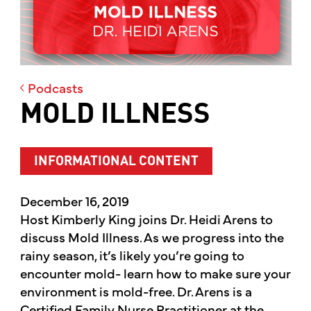
Podcasts
MOLD ILLNESS
INFORMATIONAL CONTENT
December 16, 2019
Host Kimberly King joins Dr. Heidi Arens to
discuss Mold Illness. As we progress into the
rainy season, it’s likely you’re going to
encounter mold- learn how to make sure your
environment is mold-free. Dr. Arens is a
Certified Family Nurse Practitioner at the