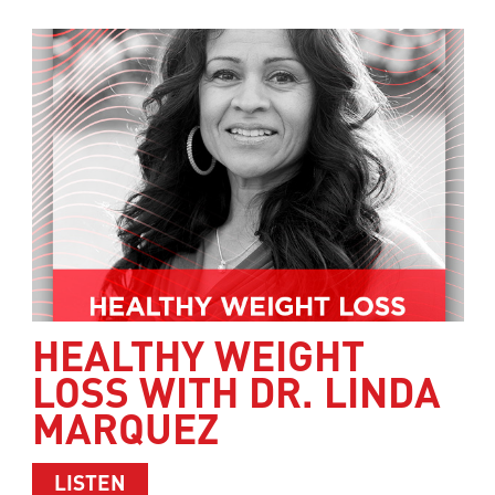
HEALTHY WEIGHT
LOSS WITH DR. LINDA
MARQUEZ
ABOUT HEALTHY WEIGHT LOSS WITH 
LISTEN