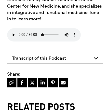
Center for New Medicine, and she specializes
in integrative and functional medicine. Tune
in to learn more!
Transcript of this Podcast
RELATED POSTS