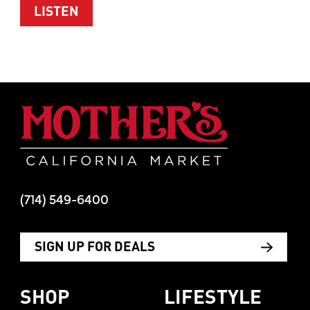
ABOUT WOMEN’S HEALTH WITH TIM M
LISTEN
Mother's Mar
(714) 549-6400
SIGN UP FOR DEALS
SHOP
LIFESTYLE