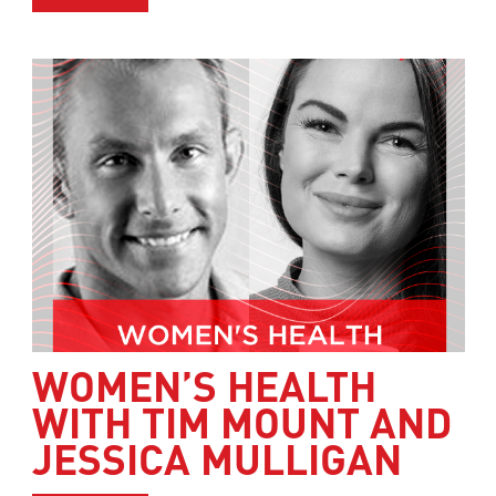
WOMEN’S HEALTH
WITH TIM MOUNT AND
JESSICA MULLIGAN