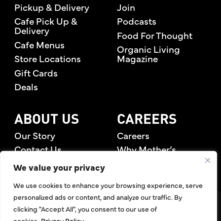
Pickup & Delivery
Join
Cafe Pick Up &
Podcasts
Delivery
Food For Thought
Cafe Menus
Organic Living
Store Locations
Magazine
Gift Cards
Deals
ABOUT US
CAREERS
Our Story
Careers
Contact Us
Why Mother’s
Rewards Members
We value your privacy
We use cookies to enhance your browsing experience, serve
personalized ads or content, and analyze our traffic. By
©2026 Mother's Market & Kitchen. All Rights Reserved.
clicking "Accept All", you consent to our use of
Accessibility Statement
,
Privacy Policy
,
Terms of Use
,
Return
cookies.
Privacy Policy