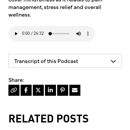
management, stress relief and overall
wellness.
Transcript of this Podcast
RELATED POSTS