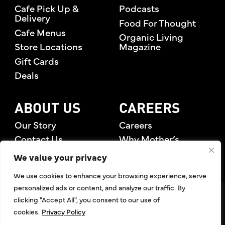
Cafe Pick Up &
Podcasts
Delivery
Food For Thought
Cafe Menus
Organic Living
Store Locations
Magazine
Gift Cards
Deals
ABOUT US
CAREERS
Our Story
Careers
Contact Us
Why Mother’s
Rewards Members
We value your privacy
We use cookies to enhance your browsing experience, serve
personalized ads or content, and analyze our traffic. By
©2026 Mother's Market & Kitchen. All Rights Reserved.
clicking "Accept All", you consent to our use of
Accessibility Statement
,
Privacy Policy
,
Terms of Use
,
Return
cookies.
Privacy Policy
Policy
,
Articles Index