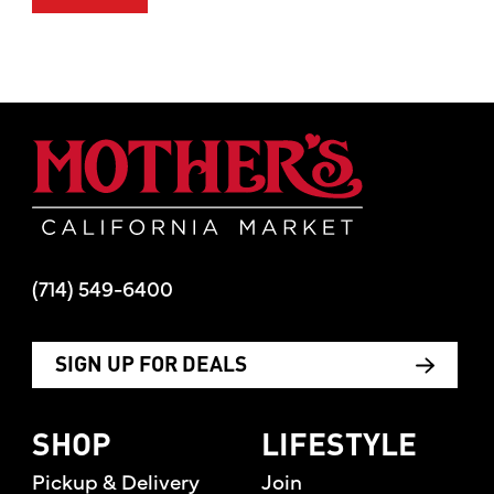
Mother's Mar
(714) 549-6400
SIGN UP FOR DEALS
SHOP
LIFESTYLE
Pickup & Delivery
Join