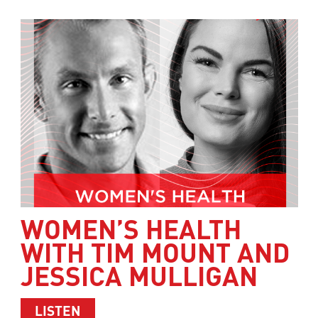
WOMEN’S HEALTH
WITH TIM MOUNT AND
JESSICA MULLIGAN
ABOUT WOMEN’S HEALTH WITH TIM M
LISTEN