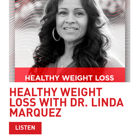
HEALTHY WEIGHT
LOSS WITH DR. LINDA
MARQUEZ
ABOUT HEALTHY WEIGHT LOSS WITH 
LISTEN