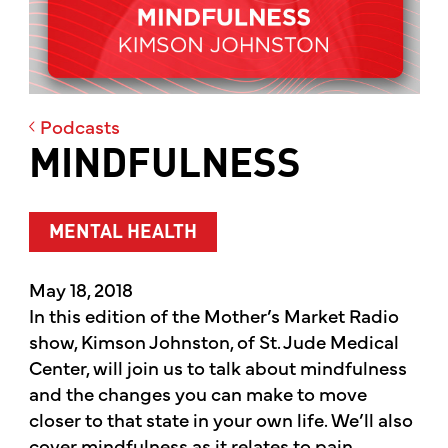
Podcasts
MINDFULNESS
MENTAL HEALTH
May 18, 2018
In this edition of the Mother’s Market Radio
show, Kimson Johnston, of St. Jude Medical
Center, will join us to talk about mindfulness
and the changes you can make to move
closer to that state in your own life. We’ll also
cover mindfulness as it relates to pain