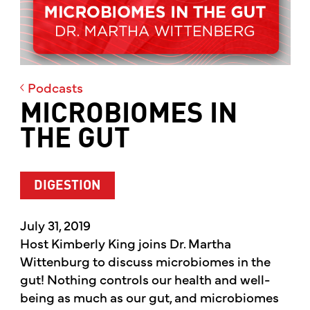
Podcasts
MICROBIOMES IN
THE GUT
DIGESTION
July 31, 2019
Host Kimberly King joins Dr. Martha
Wittenburg to discuss microbiomes in the
gut! Nothing controls our health and well-
being as much as our gut, and microbiomes