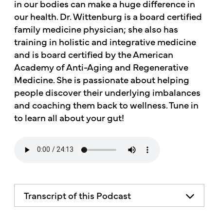
in our bodies can make a huge difference in
our health. Dr. Wittenburg is a board certified
family medicine physician; she also has
training in holistic and integrative medicine
and is board certified by the American
Academy of Anti-Aging and Regenerative
Medicine. She is passionate about helping
people discover their underlying imbalances
and coaching them back to wellness. Tune in
to learn all about your gut!
Transcript of this Podcast
The advice and informational content