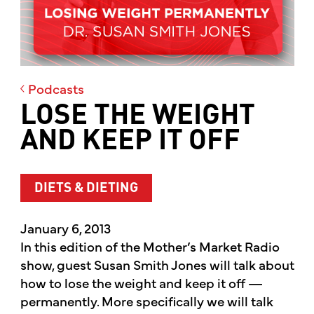
Podcasts
LOSE THE WEIGHT
AND KEEP IT OFF
DIETS & DIETING
January 6, 2013
In this edition of the Mother’s Market Radio
show, guest Susan Smith Jones will talk about
how to lose the weight and keep it off —
permanently. More specifically we will talk