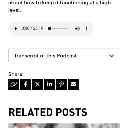
about how to keep it functioning at a high
level.
Transcript of this Podcast
The advice and informational content
does not necessarily represent the views
of mother's market and kitchen mother's
recommends consulting your health
professional for your personal medical
condition.
RELATED POSTS
Hello, I'm Kimberly King, and welcome to
the mother's market radio show, a show