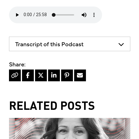
Transcript of this Podcast
RELATED POSTS