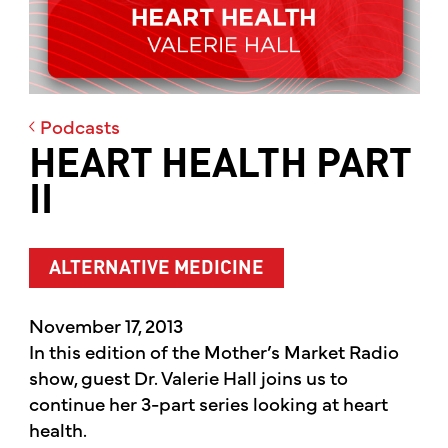
Podcasts
HEART HEALTH PART
II
ALTERNATIVE MEDICINE
November 17, 2013
In this edition of the Mother’s Market Radio
show, guest Dr. Valerie Hall joins us to
continue her 3-part series looking at heart
health.