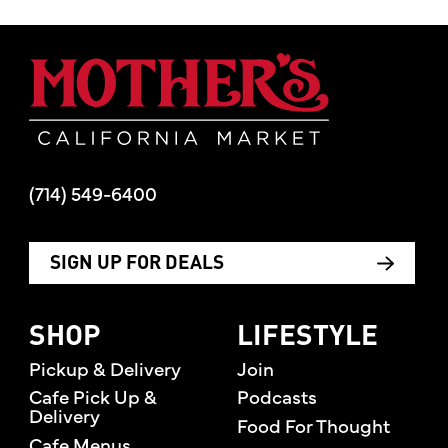
Mother's Mar
(714) 549-6400
SIGN UP FOR DEALS
SHOP
LIFESTYLE
Pickup & Delivery
Join
Cafe Pick Up &
Podcasts
Delivery
Food For Thought
Cafe Menus