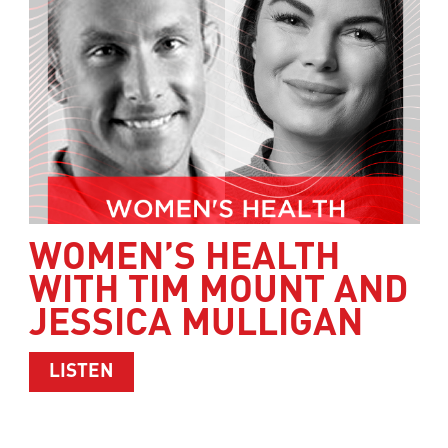
WOMEN’S HEALTH
WITH TIM MOUNT AND
JESSICA MULLIGAN
ABOUT WOMEN’S HEALTH WITH TIM M
LISTEN