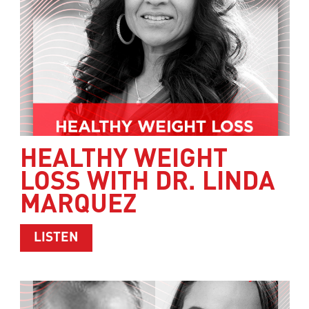
HEALTHY WEIGHT
LOSS WITH DR. LINDA
MARQUEZ
ABOUT HEALTHY WEIGHT LOSS WITH 
LISTEN