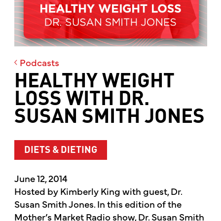
Podcasts
HEALTHY WEIGHT
LOSS WITH DR.
SUSAN SMITH JONES
DIETS & DIETING
June 12, 2014
Hosted by Kimberly King with guest, Dr.
Susan Smith Jones. In this edition of the
Mother’s Market Radio show, Dr. Susan Smith