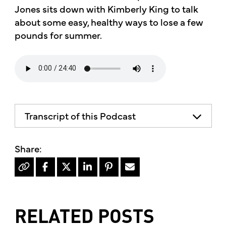
Jones sits down with Kimberly King to talk
about some easy, healthy ways to lose a few
pounds for summer.
Transcript of this Podcast
The advice and informational content
does not necessarily represent the views
of mother's market and kitchen, mother's
recommends consulting your health
professional for your personal medical
condition.
RELATED POSTS
Hello, I'm Kimberly King, and welcome to