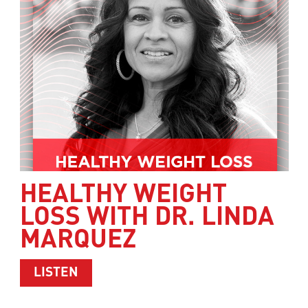
HEALTHY WEIGHT
LOSS WITH DR. LINDA
MARQUEZ
ABOUT HEALTHY WEIGHT LOSS WITH 
LISTEN