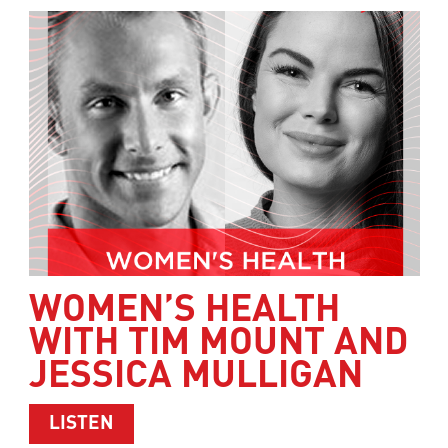
WOMEN’S HEALTH
WITH TIM MOUNT AND
JESSICA MULLIGAN
ABOUT WOMEN’S HEALTH WITH TIM M
LISTEN