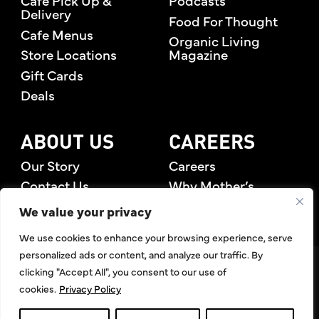
Cafe Pick Up &
Podcasts
Delivery
Food For Thought
Cafe Menus
Organic Living
Store Locations
Magazine
Gift Cards
Deals
ABOUT US
CAREERS
Our Story
Careers
Contact Us
Why Mother’s
Rewards Members
We value your privacy
We use cookies to enhance your browsing experience, serve
personalized ads or content, and analyze our traffic. By
©2026 Mother's Market & Kitchen. All Rights Reserved.
clicking "Accept All", you consent to our use of
Accessibility Statement
,
Privacy Policy
,
Terms of Use
,
Return
cookies.
Privacy Policy
Policy
,
Articles Index
Do Not Sell or Share My Personal Information