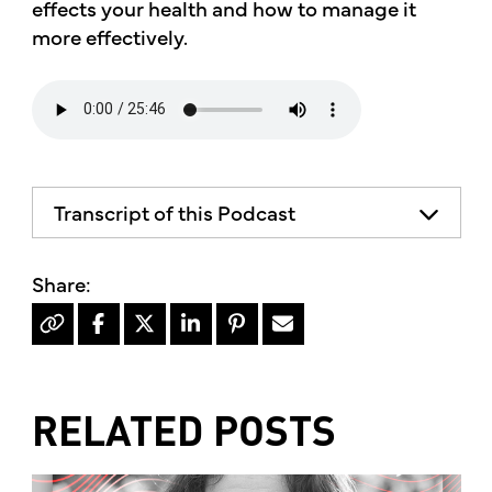
effects your health and how to manage it
more effectively.
Transcript of this Podcast
RELATED POSTS