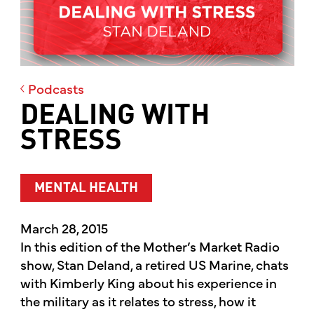
Podcasts
DEALING WITH
STRESS
MENTAL HEALTH
March 28, 2015
In this edition of the Mother’s Market Radio
show, Stan Deland, a retired US Marine, chats
with Kimberly King about his experience in
the military as it relates to stress, how it