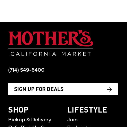
Mother's Mar
(714) 549-6400
SIGN UP FOR DEALS
SHOP
LIFESTYLE
Pickup & Delivery
Join