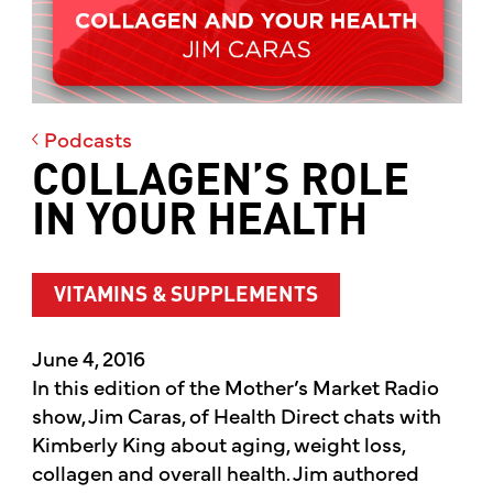
Podcasts
COLLAGEN’S ROLE
IN YOUR HEALTH
VITAMINS & SUPPLEMENTS
June 4, 2016
In this edition of the Mother’s Market Radio
show, Jim Caras, of Health Direct chats with
Kimberly King about aging, weight loss,
collagen and overall health. Jim authored