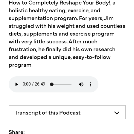
How to Completely Reshape Your Body!, a
holistic healthy eating, exercise, and
supplementation program. For years, Jim
struggled with his weight and used countless
diets, supplements and exercise program
with very little success. After much
frustration, he finally did his own research
and developed a unique, easy-to-follow
program.
Transcript of this Podcast
The advice and informational content
does not necessarily represent the views