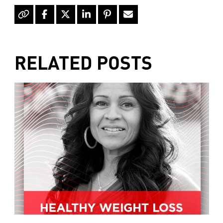
of mother's market and kitchen mother's
recommends consulting your health
professional for your personal medical
condition.
RELATED POSTS
Hello, I'm Kimberly King, and welcome to
the mother's market radio show, a show
dedicated to the Truth, Beauty and
Goodness of the human condition. On
today's show, collagen is an important
part of the healing process in your body.
And we can all benefit from a little extra
boost, learn all about college and how it
can help you, plus later will tell you
what's going on around town and what's
new at mother's market, but first step
Health Direct, Founder and CEO, Jim