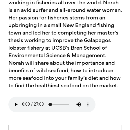
working in fisheries all over the world. Norah
is an avid surfer and all-around water woman.
Her passion for fisheries stems from an
upbringing in a small New England fishing
town and led her to completing her master’s
thesis working to improve the Galapagos
lobster fishery at UCSB’s Bren School of
Environmental Science & Management.
Norah will share about the importance and
benefits of wild seafood, how to introduce
more seafood into your family’s diet and how
to find the healthiest seafood on the market.