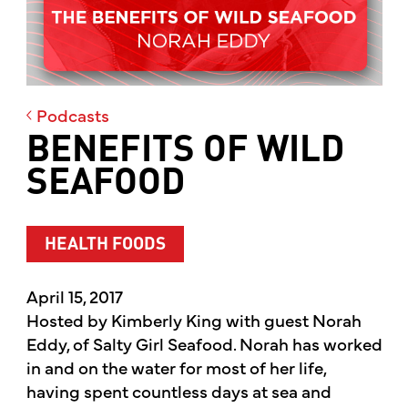
Podcasts
BENEFITS OF WILD
SEAFOOD
HEALTH FOODS
April 15, 2017
Hosted by Kimberly King with guest Norah
Eddy, of Salty Girl Seafood. Norah has worked
in and on the water for most of her life,
having spent countless days at sea and