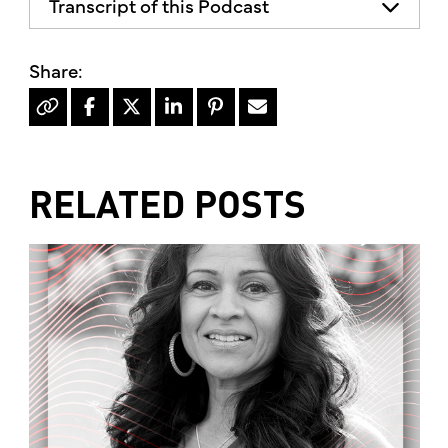
Transcript of this Podcast
The advice and informational content
does not necessarily represent the views
of mother's market and kitchen mother's
recommends consulting your health
professional for your personal medical
condition.
RELATED POSTS
Hello, I'm Kimberly King, and welcome to
the mother's market radio show, a show
dedicated to the Truth, Beauty and
Goodness of the human condition. On
today's show, there's been quite a big
discussion lately around the benefits and
dangers of eating seafood. Well, today
we'll try to set the record straight and
give you some information about the