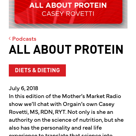
Podcasts
ALL ABOUT PROTEIN
DIETS & DIETING
July 6, 2018
In this edition of the Mother’s Market Radio
show we’ll chat with Orgain’s own Casey
Rovetti, MS, RDN, RYT. Not only is she an
authority on the science of nutrition, but she
also has the personality and real life
experience to translate that science into