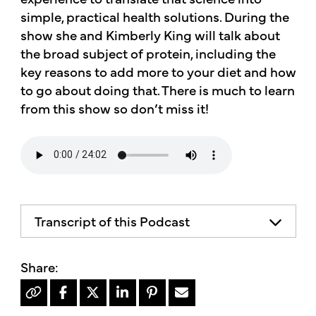
simple, practical health solutions. During the
show she and Kimberly King will talk about
the broad subject of protein, including the
key reasons to add more to your diet and how
to go about doing that. There is much to learn
from this show so don’t miss it!
Transcript of this Podcast
The advice and informational content
does not necessarily represent the views
of mother's market and kitchen mother's
recommends consulting your health