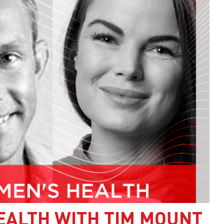
EALTH WITH TIM MOUNT