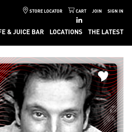
STORE LOCATOR
CART
JOIN
SIGN IN
FE & JUICE BAR
LOCATIONS
THE LATEST