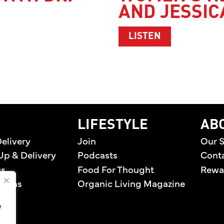
AND JESSIC
DR. LINDA MARQUEZ
ABOUT WOMEN
LISTEN
home
LIFESTYLE
AB
elivery
Join
Our S
Up & Delivery
Podcasts
Cont
us
Food For Thought
Rewa
tions
Organic Living Magazine
e