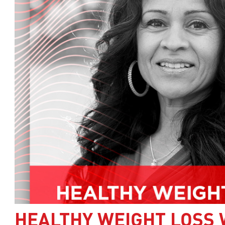
HEALTHY WEIGHT LOSS 