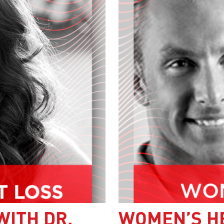
WITH DR.
WOMEN’S H