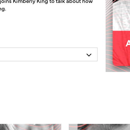
joins Kimberly King to talk about how
ng.