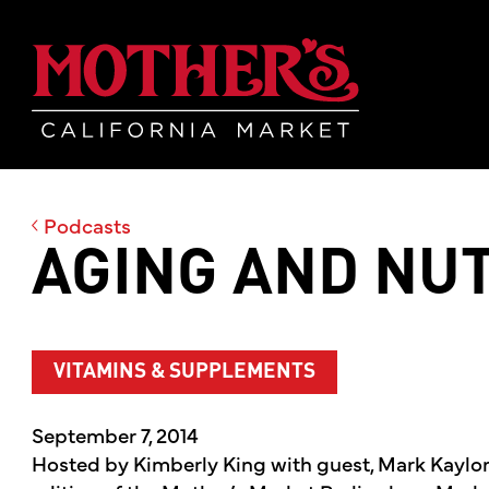
Skip
Skip
Mother's Mar
to
to
main
footer
content
Podcasts
AGING AND NUT
VITAMINS & SUPPLEMENTS
September 7, 2014
Hosted by Kimberly King with guest, Mark Kaylo