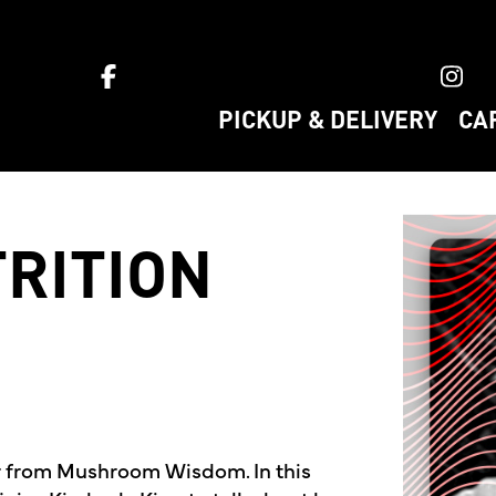
ket home
PICKUP & DELIVERY
CA
RITION
r from Mushroom Wisdom. In this