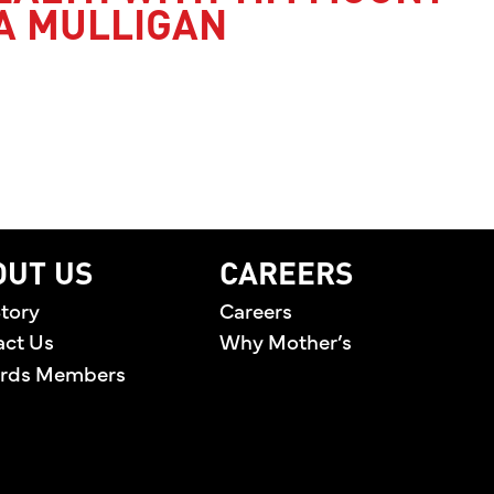
A MULLIGAN
’S HEALTH WITH TIM MOUNT AND JESSICA MULLI
OUT US
CAREERS
tory
Careers
act Us
Why Mother’s
rds Members