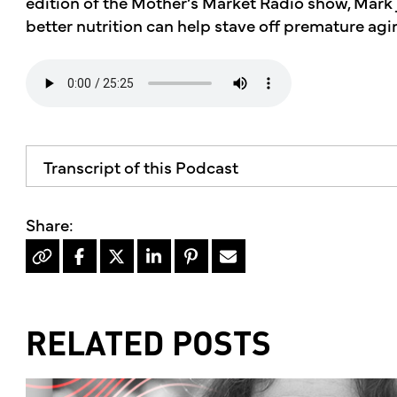
edition of the Mother’s Market Radio show, Mark 
better nutrition can help stave off premature agi
Transcript of this Podcast
RELATED POSTS