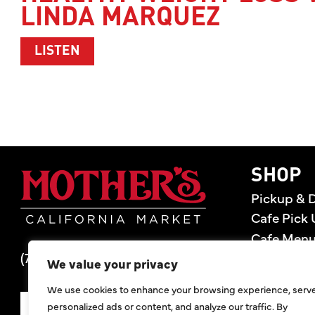
LINDA MARQUEZ
ABOUT HEALTHY WEIGHT LOSS WITH 
LISTEN
Mother's Market 
SHOP
Pickup & D
Cafe Pick 
Cafe Men
(714) 549-6400
Store Loca
We value your privacy
Gift Cards
We use cookies to enhance your browsing experience, serv
Deals
personalized ads or content, and analyze our traffic. By
SIGN UP FOR DEALS