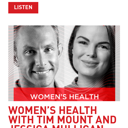
ABOUT HEALTHY WEIGHT LOSS WITH 
LISTEN
WOMEN’S HEALTH
WITH TIM MOUNT AND