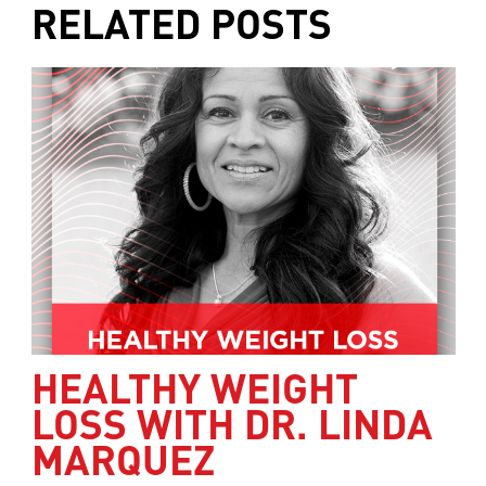
RELATED POSTS
HEALTHY WEIGHT
LOSS WITH DR. LINDA
MARQUEZ