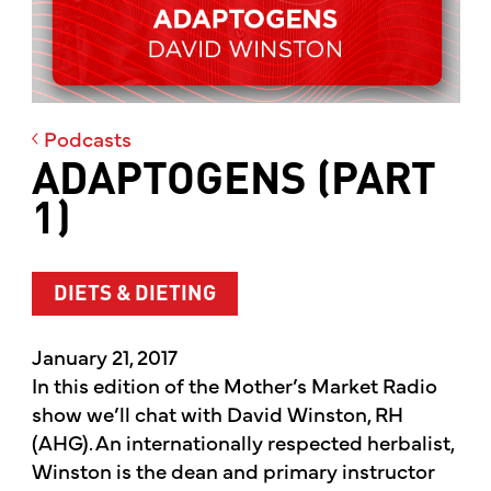
Podcasts
ADAPTOGENS (PART
1)
DIETS & DIETING
January 21, 2017
In this edition of the Mother’s Market Radio
show we’ll chat with David Winston, RH
(AHG). An internationally respected herbalist,
Winston is the dean and primary instructor