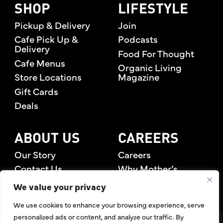
SHOP
LIFESTYLE
Pickup & Delivery
Join
Cafe Pick Up &
Podcasts
Delivery
Food For Thought
Cafe Menus
Organic Living
Store Locations
Magazine
Gift Cards
Deals
ABOUT US
CAREERS
Our Story
Careers
Contact Us
Why Mother’s
Rewards Members
We value your privacy
We use cookies to enhance your browsing experience, serve
personalized ads or content, and analyze our traffic. By
©2026 Mother's Market & Kitchen. All Rights Reserved.