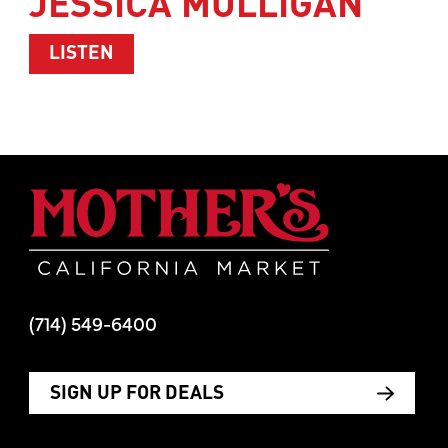
JESSICA MULLIGAN
ABOUT WOMEN’S HEALTH WITH TIM M
LISTEN
Mother's Mar
(714) 549-6400
SIGN UP FOR DEALS