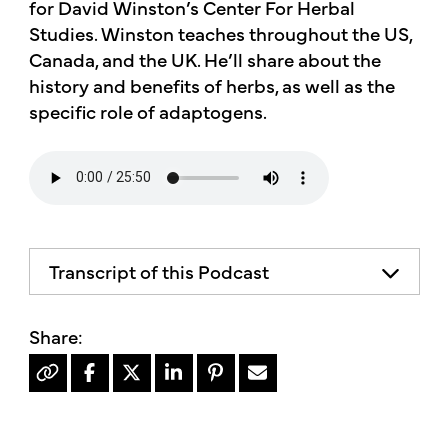
for David Winston’s Center For Herbal
Studies. Winston teaches throughout the US,
Canada, and the UK. He’ll share about the
history and benefits of herbs, as well as the
specific role of adaptogens.
Transcript of this Podcast