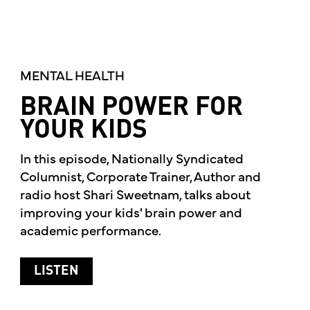
MENTAL HEALTH
BRAIN POWER FOR
YOUR KIDS
In this episode, Nationally Syndicated
Columnist, Corporate Trainer, Author and
radio host Shari Sweetnam, talks about
improving your kids' brain power and
academic performance.
ABOUT BRAIN POWER FOR YOUR KIDS
LISTEN