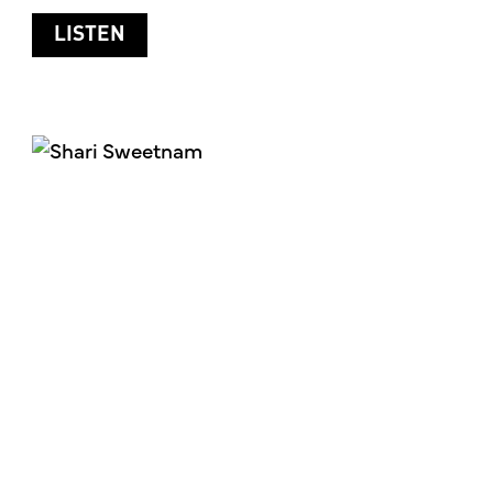
ABOUT HANDLING STRESS IN YOUR LI
LISTEN