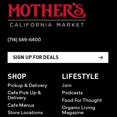
Mother's Mar
(714) 549-6400
SIGN UP FOR DEALS
SHOP
LIFESTYLE
Pickup & Delivery
Join
Cafe Pick Up &
Podcasts
Delivery
Food For Thought
Cafe Menus
Organic Living
Store Locations
Magazine