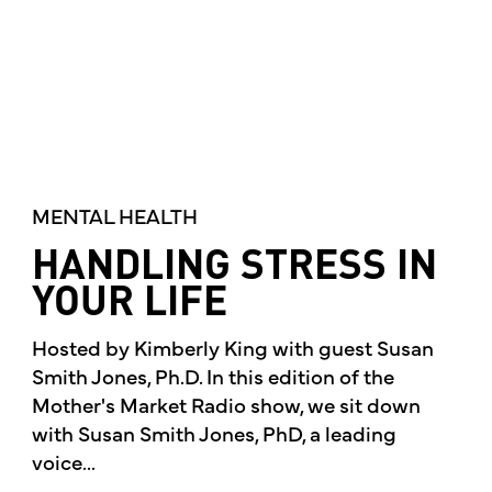
MENTAL HEALTH
HANDLING STRESS IN
YOUR LIFE
Hosted by Kimberly King with guest Susan
Smith Jones, Ph.D. In this edition of the
Mother's Market Radio show, we sit down
with Susan Smith Jones, PhD, a leading
voice...