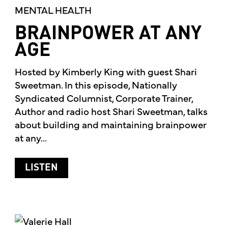
MENTAL HEALTH
BRAINPOWER AT ANY
AGE
Hosted by Kimberly King with guest Shari
Sweetman. In this episode, Nationally
Syndicated Columnist, Corporate Trainer,
Author and radio host Shari Sweetman, talks
about building and maintaining brainpower
at any...
ABOUT BRAINPOWER AT ANY AGE
LISTEN