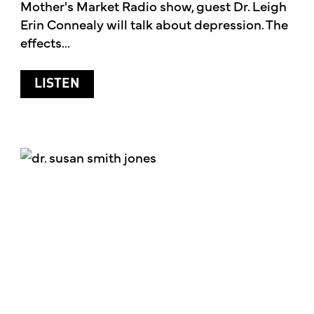
Mother's Market Radio show, guest Dr. Leigh
Erin Connealy will talk about depression. The
effects...
ABOUT DEPRESSION
LISTEN