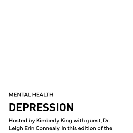
MENTAL HEALTH
DEPRESSION
Hosted by Kimberly King with guest, Dr.
Leigh Erin Connealy. In this edition of the