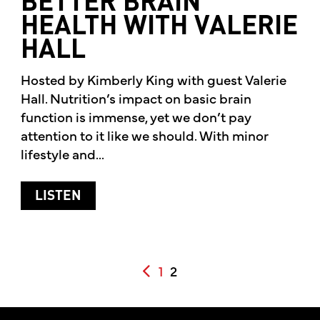
BETTER BRAIN
HEALTH WITH VALERIE
HALL
Hosted by Kimberly King with guest Valerie
Hall. Nutrition’s impact on basic brain
function is immense, yet we don’t pay
attention to it like we should. With minor
lifestyle and...
ABOUT BETTER BRAIN HEALTH WITH 
LISTEN
POSTS PAGINATION
1
2