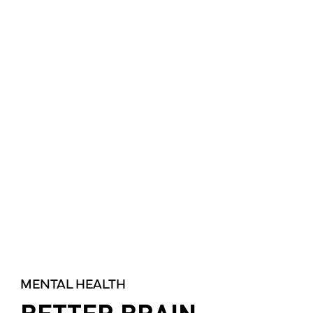
MENTAL HEALTH