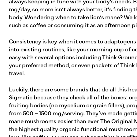
always keeping in tune with your body’s needs. 
mg/day, so more isn’t always better, it’s finding 
body. Wondering when to take lion’s mane? We l
such as coffee or consuming it as an afternoon 
Consistency is key when it comes to adaptogens l
into existing routines, like your morning cup of c
easy with several options including Think Groun
your preferred method, or even packets of Think I
travel.
Luckily, there are some brands that do all this hea
Sigmatic because they check all of the boxes: o
fruiting bodies (no mycelium or grain fillers), pr
from 500 – 1500 mg/serving. They’ve made gettin
mane mushrooms easier than ever. The Original 
the highest quality organic functional mushroom
love, like coffee, so you can get cognitive benefits