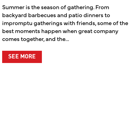
Summer is the season of gathering. From
backyard barbecues and patio dinners to
impromptu gatherings with friends, some of the
best moments happen when great company
comes together, and the...
ABOUT SUMMER’S BEST MOMENTS A
SEE MORE
T WHAT MATTERS MOST
LEBRATING THE PEOPLE BEHIND THE BRAND AND T