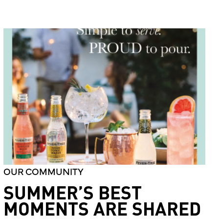
OUR COMMUNITY
SUMMER’S BEST
MOMENTS ARE SHARED