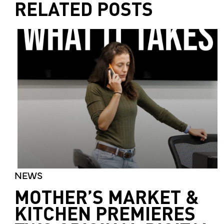
RELATED POSTS
NEWS
MOTHER’S MARKET &
KITCHEN PREMIERES