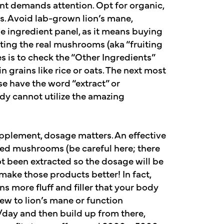
 demands attention. Opt for organic,
s. Avoid lab-grown lion’s mane,
he ingredient panel, as it means buying
tting the real mushrooms (aka “fruiting
s is to check the “Other Ingredients”
 grains like rice or oats. The next most
e have the word “extract” or
ody cannot utilize the amazing
pplement, dosage matters. An effective
ed mushrooms (be careful here; there
 been extracted so the dosage will be
ake those products better! In fact,
 more fluff and filler that your body
 new to lion’s mane or function
/day and then build up from there,