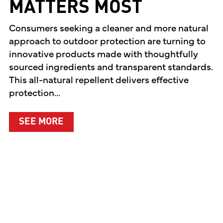
MATTERS MOST
Consumers seeking a cleaner and more natural
approach to outdoor protection are turning to
innovative products made with thoughtfully
sourced ingredients and transparent standards.
This all-natural repellent delivers effective
protection...
ABOUT A CLEANER WAY TO PROTEC
SEE MORE
EN PREMIERES TWO ORIGINAL DIGITAL SERIES CE