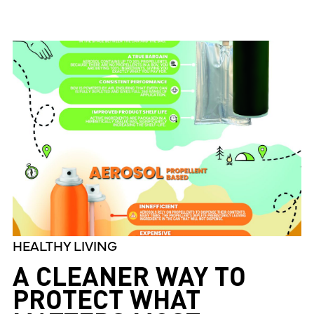
HEALTHY LIVING
A CLEANER WAY TO
PROTECT WHAT