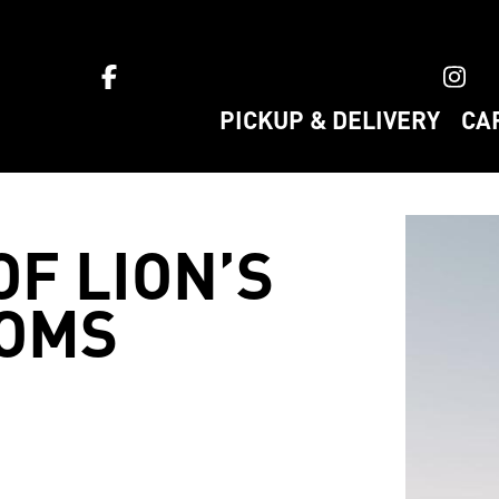
ket home
PICKUP & DELIVERY
CA
OF LION’S
OMS