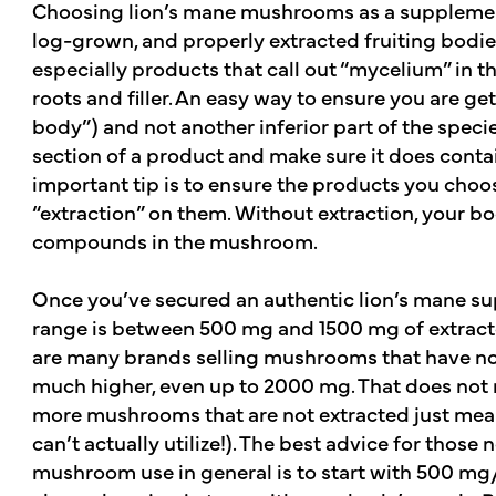
Choosing lion’s mane mushrooms as a supplement
log-grown, and properly extracted fruiting bodie
especially products that call out “mycelium” in t
roots and filler. An easy way to ensure you are ge
body”) and not another inferior part of the specie
section of a product and make sure it does contain
important tip is to ensure the products you choos
“extraction” on them. Without extraction, your b
compounds in the mushroom.
Once you’ve secured an authentic lion’s mane su
range is between 500 mg and 1500 mg of extract
are many brands selling mushrooms that have not
much higher, even up to 2000 mg. That does not m
more mushrooms that are not extracted just means
can’t actually utilize!). The best advice for those
mushroom use in general is to start with 500 mg