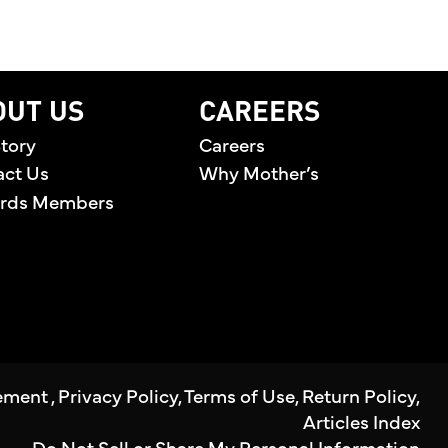
OUT US
CAREERS
tory
Careers
act Us
Why Mother’s
rds Members
tement
,
Privacy Policy
,
Terms of Use
,
Return Policy
,
Articles Index
Do Not Sell or Share My Personal Information