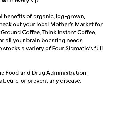
al benefits of organic, log-grown,
check out your local Mother’s Market for
k Ground Coffee, Think Instant Coffee,
or all your brain boosting needs.
 stocks a variety of Four Sigmatic’s full
he Food and Drug Administration.
t, cure, or prevent any disease.