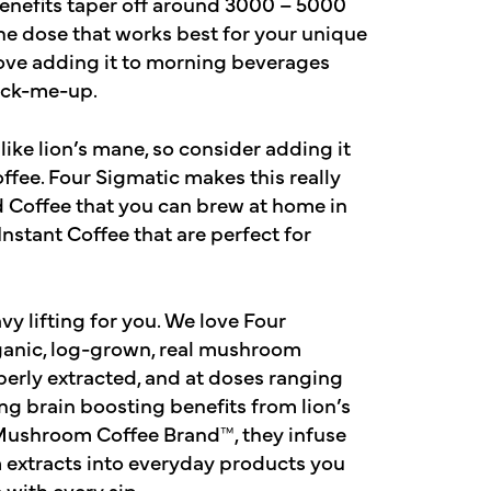
Benefits taper off around 3000 – 5000
the dose that works best for your unique
ove adding it to morning beverages
pick-me-up.
ike lion’s mane, so consider adding it
offee. Four Sigmatic makes this really
d Coffee that you can brew at home in
nstant Coffee that are perfect for
vy lifting for you. We love Four
rganic, log-grown, real mushroom
operly extracted, and at doses ranging
g brain boosting benefits from lion’s
Mushroom Coffee Brand™, they infuse
 extracts into everyday products you
 with every sip.