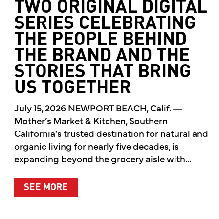
TWO ORIGINAL DIGITAL
SERIES CELEBRATING
THE PEOPLE BEHIND
THE BRAND AND THE
STORIES THAT BRING
US TOGETHER
July 15, 2026 NEWPORT BEACH, Calif. —
Mother’s Market & Kitchen, Southern
California’s trusted destination for natural and
organic living for nearly five decades, is
expanding beyond the grocery aisle with...
ABOUT MOTHER’S MARKET & KITCH
SEE MORE