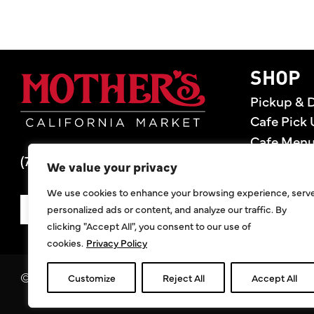
Mother's Market 
SHOP
Pickup & D
Cafe Pick 
Cafe Men
(714) 549-6400
Store Loca
We value your privacy
Gift Cards
We use cookies to enhance your browsing experience, serv
Deals
personalized ads or content, and analyze our traffic. By
SIGN UP FOR DEALS
clicking "Accept All", you consent to our use of
cookies.
Privacy Policy
©2026 Mother's Market & Kitchen. All Rights Res
Customize
Reject All
Accept All