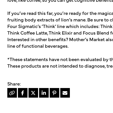
If you’ve read this far, you’re ready for the magic
fruiting body extracts of lion’s mane. Be sure to 
Four Sigmatic’s ‘Think’ line which includes: Thin
Think Coffee Latte, Think Elixir and Focus Blend f
Interested in other benefits? Mother’s Market also
line of functional beverages.
*These statements have not been evaluated by t
These products are not intended to diagnose, trea