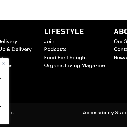
home
LIFESTYLE
AB
elivery
Join
Our S
Up & Delivery
Podcasts
Cont
us
Food For Thought
Rewa
tions
Organic Living Magazine
e
erved.
Accessibility Sta