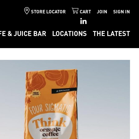
STORE LOCATOR
CART
JOIN
SIGN IN
FE & JUICE BAR
LOCATIONS
THE LATEST