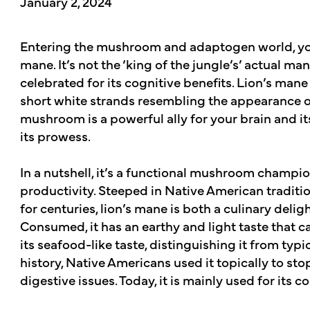
January 2, 2024
Entering the mushroom and adaptogen world, you’
mane. It’s not the ‘king of the jungle’s’ actual 
celebrated for its cognitive benefits. Lion’s ma
short white strands resembling the appearance of
mushroom is a powerful ally for your brain and i
its prowess.
In a nutshell, it’s a functional mushroom champion
productivity. Steeped in Native American traditi
for centuries, lion’s mane is both a culinary delig
Consumed, it has an earthy and light taste that 
its seafood-like taste, distinguishing it from 
history, Native Americans used it topically to sto
digestive issues. Today, it is mainly used for its c