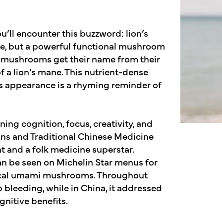
ll encounter this buzzword: lion’s
mane, but a powerful functional mushroom
ne mushrooms get their name from their
 a lion’s mane. This nutrient-dense
ts appearance is a rhyming reminder of
ing cognition, focus, creativity, and
ons and Traditional Chinese Medicine
ht and a folk medicine superstar.
can be seen on Michelin Star menus for
typical umami mushrooms. Throughout
p bleeding, while in China, it addressed
ognitive benefits.