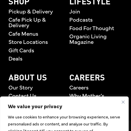
SHOP
LIFESTYLE
Pickup & Delivery
Join
Cafe Pick Up &
Podcasts
Delivery
Food For Thought
Cafe Menus
Organic Living
Store Locations
Magazine
Gift Cards
Deals
ABOUT US
CAREERS
Our Story
Careers
Contact Us
Why Mother’s
Rewards Members
We value your privacy
We use cookies to enhance your browsing experience, serve
personalized ads or content, and analyze our traffic. By
©2026 Mother's Market & Kitchen. All Rights Reserved.
clicking "Accept All", you consent to our use of