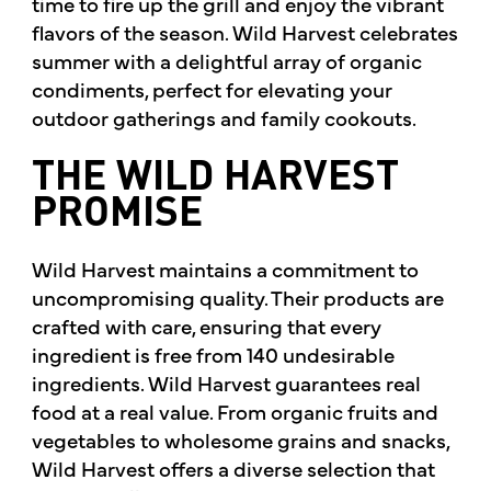
time to fire up the grill and enjoy the vibrant
flavors of the season. Wild Harvest celebrates
summer with a delightful array of organic
condiments, perfect for elevating your
outdoor gatherings and family cookouts.
THE WILD HARVEST
PROMISE
Wild Harvest maintains a commitment to
uncompromising quality. Their products are
crafted with care, ensuring that every
ingredient is free from 140 undesirable
ingredients. Wild Harvest guarantees real
food at a real value. From organic fruits and
vegetables to wholesome grains and snacks,
Wild Harvest offers a diverse selection that