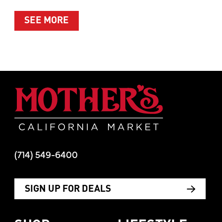
ABOUT SUMMER’S BEST MOMENTS 
SEE MORE
Mother's Mar
(714) 549-6400
SIGN UP FOR DEALS