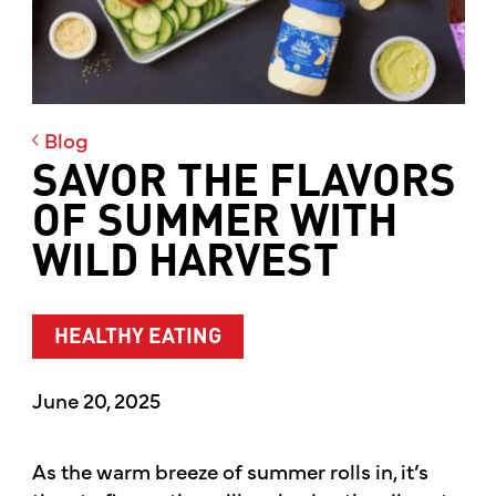
Blog
SAVOR THE FLAVORS
OF SUMMER WITH
WILD HARVEST
HEALTHY EATING
June 20, 2025
As the warm breeze of summer rolls in, it’s