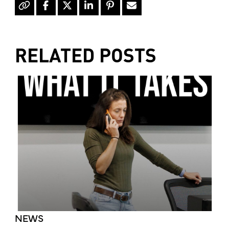
RELATED POSTS
NEWS