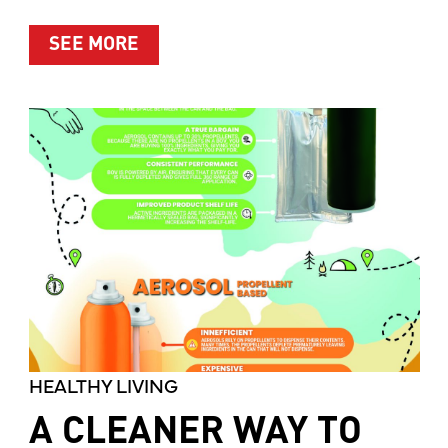
ABOUT MOTHER’S MARKET & KITCH
SEE MORE
HEALTHY LIVING
A CLEANER WAY TO