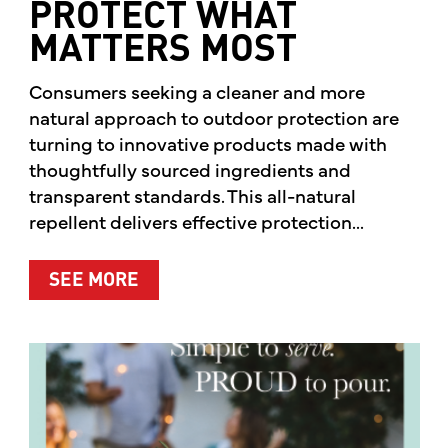
PROTECT WHAT
MATTERS MOST
Consumers seeking a cleaner and more
natural approach to outdoor protection are
turning to innovative products made with
thoughtfully sourced ingredients and
transparent standards. This all-natural
repellent delivers effective protection...
ABOUT A CLEANER WAY TO PROTE
SEE MORE