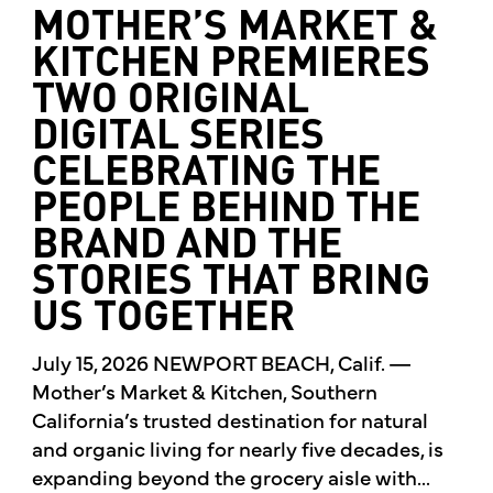
MOTHER’S MARKET &
KITCHEN PREMIERES
TWO ORIGINAL
DIGITAL SERIES
CELEBRATING THE
PEOPLE BEHIND THE
BRAND AND THE
STORIES THAT BRING
US TOGETHER
July 15, 2026 NEWPORT BEACH, Calif. —
Mother’s Market & Kitchen, Southern
California’s trusted destination for natural
and organic living for nearly five decades, is
expanding beyond the grocery aisle with...