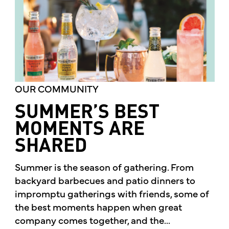
OUR COMMUNITY
SUMMER’S BEST
MOMENTS ARE
SHARED
Summer is the season of gathering. From
backyard barbecues and patio dinners to
impromptu gatherings with friends, some of
the best moments happen when great
company comes together, and the...