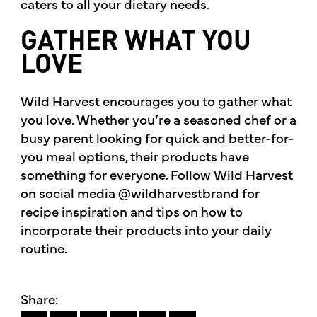
caters to all your dietary needs.
GATHER WHAT YOU
LOVE
Wild Harvest encourages you to gather what
you love. Whether you’re a seasoned chef or a
busy parent looking for quick and better-for-
you meal options, their products have
something for everyone. Follow Wild Harvest
on social media @wildharvestbrand for
recipe inspiration and tips on how to
incorporate their products into your daily
routine.