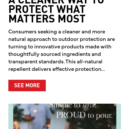
A CLEANER WAY TO
PROTECT WHAT
MATTERS MOST
Consumers seeking a cleaner and more
natural approach to outdoor protection are
turning to innovative products made with
thoughtfully sourced ingredients and
transparent standards. This all-natural
repellent delivers effective protection...
ABOUT A CLEANER WAY TO PROTE
SEE MORE