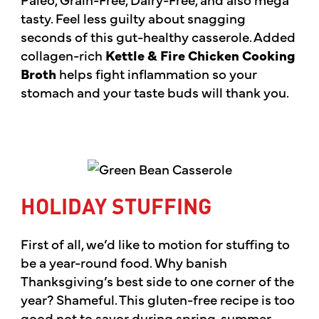
tasty. Feel less guilty about snagging
seconds of this gut-healthy casserole. Added
collagen-rich
Kettle & Fire Chicken Cooking
Broth
helps fight inflammation so your
stomach and your taste buds will thank you.
HOLIDAY STUFFING
First of all, we’d like to motion for stuffing to
be a year-round food. Why banish
Thanksgiving’s best side to one corner of the
year? Shameful. This gluten-free recipe is too
good not to savor during spring, summer,