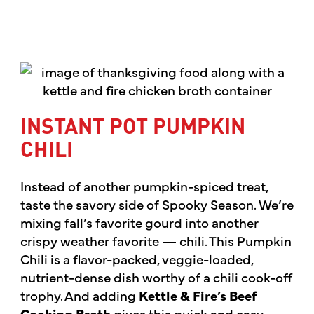
INSTANT POT PUMPKIN
CHILI
Instead of another pumpkin-spiced treat,
taste the savory side of Spooky Season. We’re
mixing fall’s favorite gourd into another
crispy weather favorite — chili. This Pumpkin
Chili is a flavor-packed, veggie-loaded,
nutrient-dense dish worthy of a chili cook-off
trophy. And adding
Kettle & Fire’s Beef
Cooking Broth
gives this quick and easy