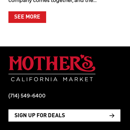
ABOUT SUMMER’S BEST MOMENTS 
SEE MORE
Mother's Mar
(714) 549-6400
SIGN UP FOR DEALS