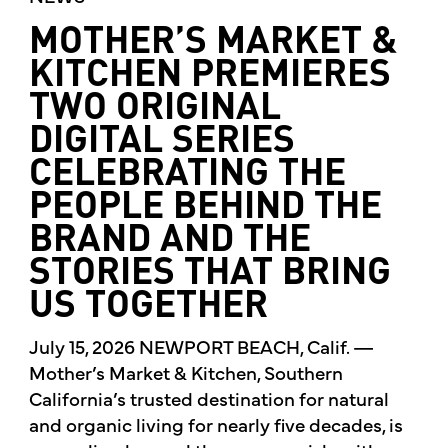
MOTHER’S MARKET &
KITCHEN PREMIERES
TWO ORIGINAL
DIGITAL SERIES
CELEBRATING THE
PEOPLE BEHIND THE
BRAND AND THE
STORIES THAT BRING
US TOGETHER
July 15, 2026 NEWPORT BEACH, Calif. —
Mother’s Market & Kitchen, Southern
California’s trusted destination for natural
and organic living for nearly five decades, is