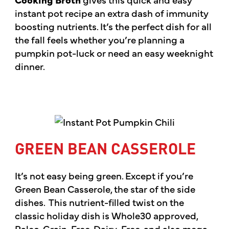
instant pot recipe an extra dash of immunity
boosting nutrients. It’s the perfect dish for all
the fall feels whether you’re planning a
pumpkin pot-luck or need an easy weeknight
dinner.
GREEN BEAN CASSEROLE
It’s not easy being green. Except if you’re
Green Bean Casserole, the star of the side
dishes. This nutrient-filled twist on the
classic holiday dish is Whole30 approved,
Paleo, Grain-Free, Dairy-Free, and also mega