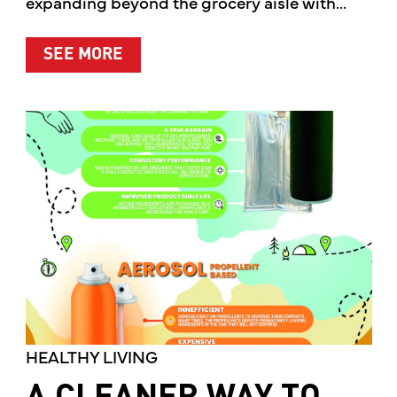
expanding beyond the grocery aisle with...
ABOUT MOTHER’S MARKET & KITCH
SEE MORE
HEALTHY LIVING