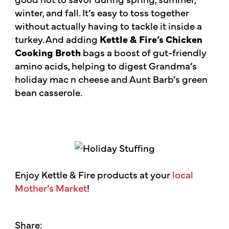
winter, and fall. It’s easy to toss together
without actually having to tackle it inside a
turkey. And adding
Kettle & Fire’s Chicken
Cooking Broth
bags a boost of gut-friendly
amino acids, helping to digest Grandma’s
holiday mac n cheese and Aunt Barb’s green
bean casserole.
Enjoy Kettle & Fire products at your
local
Mother’s Market
!