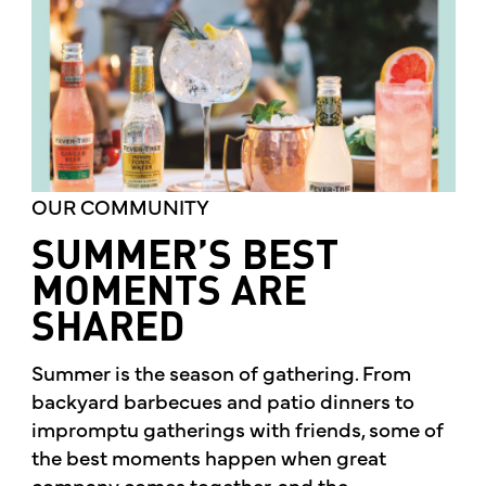
OUR COMMUNITY
SUMMER’S BEST
MOMENTS ARE
SHARED
Summer is the season of gathering. From
backyard barbecues and patio dinners to
impromptu gatherings with friends, some of
the best moments happen when great
company comes together, and the...