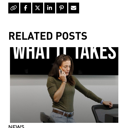
RELATED POSTS
NEWS