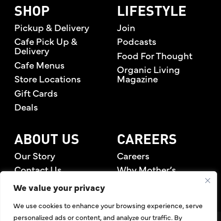
SHOP
LIFESTYLE
Pickup & Delivery
Join
Cafe Pick Up &
Podcasts
Delivery
Food For Thought
Cafe Menus
Organic Living
Store Locations
Magazine
Gift Cards
Deals
ABOUT US
CAREERS
Our Story
Careers
Contact Us
Why Mother’s
Rewards Members
We value your privacy
We use cookies to enhance your browsing experience, serve
personalized ads or content, and analyze our traffic. By
©2026 Mother's Market & Kitchen. All Rights Reserved.