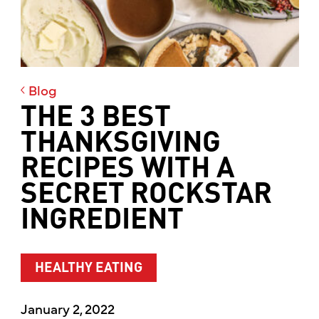
Blog
THE 3 BEST
THANKSGIVING
RECIPES WITH A
SECRET ROCKSTAR
INGREDIENT
HEALTHY EATING
January 2, 2022