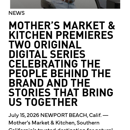
NEWS
MOTHER’S MARKET &
KITCHEN PREMIERES
TWO ORIGINAL
DIGITAL SERIES
CELEBRATING THE
PEOPLE BEHIND THE
BRAND AND THE
STORIES THAT BRING
US TOGETHER
July 15, 2026 NEWPORT BEACH, Calif. —
Mother’s Market & Kitchen, Southern
California’s trusted destination for natural