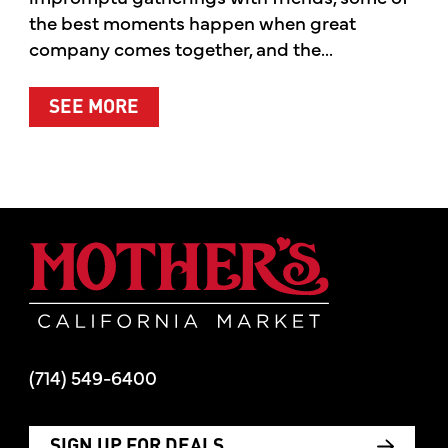
the best moments happen when great
company comes together, and the...
ABOUT SUMMER’S BEST MOMENTS 
SEE MORE
Mother's Mar
(714) 549-6400
SIGN UP FOR DEALS