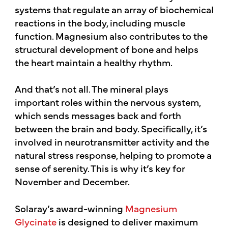
systems that regulate an array of biochemical
reactions in the body, including muscle
function. Magnesium also contributes to the
structural development of bone and helps
the heart maintain a healthy rhythm.
And that’s not all. The mineral plays
important roles within the nervous system,
which sends messages back and forth
between the brain and body. Specifically, it’s
involved in neurotransmitter activity and the
natural stress response, helping to promote a
sense of serenity. This is why it’s key for
November and December.
Solaray’s award-winning
Magnesium
Glycinate
is designed to deliver maximum