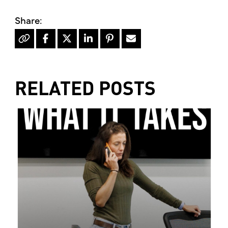
RELATED POSTS