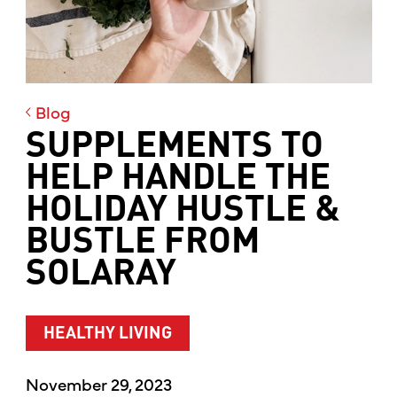
Blog
SUPPLEMENTS TO
HELP HANDLE THE
HOLIDAY HUSTLE &
BUSTLE FROM
SOLARAY
HEALTHY LIVING
November 29, 2023