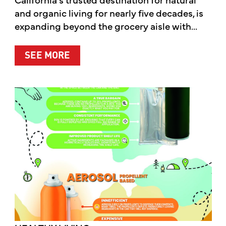
and organic living for nearly five decades, is
expanding beyond the grocery aisle with...
ABOUT MOTHER’S MARKET & KITCH
SEE MORE