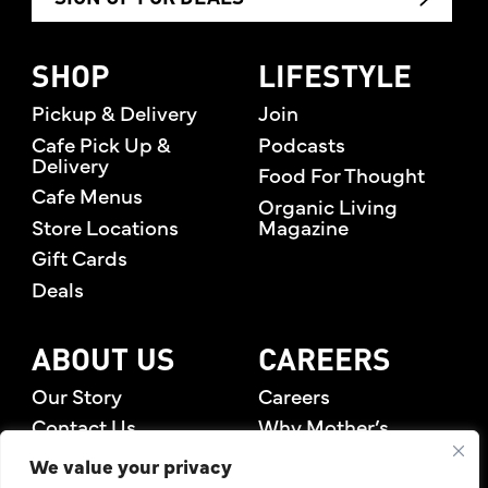
SHOP
LIFESTYLE
Pickup & Delivery
Join
Cafe Pick Up &
Podcasts
Delivery
Food For Thought
Cafe Menus
Organic Living
Store Locations
Magazine
Gift Cards
Deals
ABOUT US
CAREERS
Our Story
Careers
Contact Us
Why Mother’s
Rewards Members
We value your privacy