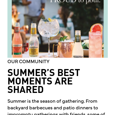
OUR COMMUNITY
SUMMER’S BEST
MOMENTS ARE
SHARED
Summer is the season of gathering. From
backyard barbecues and patio dinners to
impromptu gatherings with friends, some of