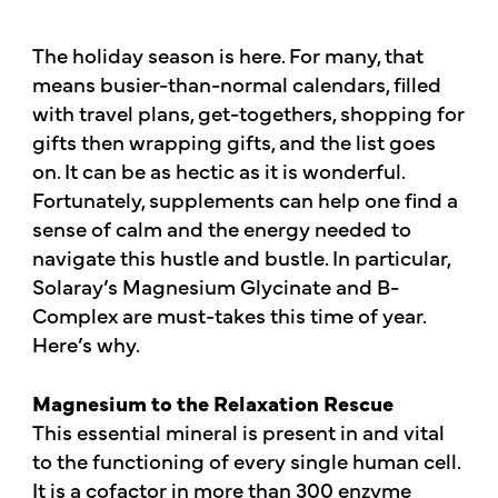
The holiday season is here. For many, that
means busier-than-normal calendars, filled
with travel plans, get-togethers, shopping for
gifts then wrapping gifts, and the list goes
on. It can be as hectic as it is wonderful.
Fortunately, supplements can help one find a
sense of calm and the energy needed to
navigate this hustle and bustle. In particular,
Solaray’s Magnesium Glycinate and B-
Complex are must-takes this time of year.
Here’s why.
Magnesium to the Relaxation Rescue
This essential mineral is present in and vital
to the functioning of every single human cell.
It is a cofactor in more than 300 enzyme