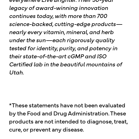
legacy of award-winning innovation
continues today, with more than 700
science-backed, cutting-edge products—
nearly every vitamin, mineral, and herb
under the sun—each rigorously quality
tested for identity, purity, and potency in
their state-of-the-art cGMP and ISO
Certified lab in the beautiful mountains of
Utah.
*These statements have not been evaluated
by the Food and Drug Administration. These
products are not intended to diagnose, treat,
cure, or prevent any disease.