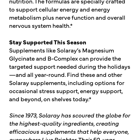
nutrition. The formulas are specially crafted
to support cellular energy and energy
metabolism plus nerve function and overall
nervous system health.*
Stay Supported This Season
Supplements like Solaray’s Magnesium
Glycinate and B-Complex can provide the
targeted support needed during the holidays
—and all year-round. Find these and other
Solaray supplements, including options for
occasional stress support, energy support,
and beyond, on shelves today.*
Since 1973, Solaray has scoured the globe for
the highest-quality ingredients, creating
efficacious supplements that help everyone,
everywhere Live Brighter. Their 50-year