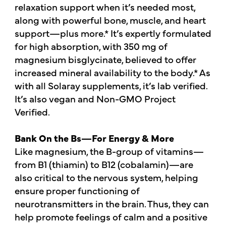
relaxation support when it’s needed most,
along with powerful bone, muscle, and heart
support—plus more.* It’s expertly formulated
for high absorption, with 350 mg of
magnesium bisglycinate, believed to offer
increased mineral availability to the body.* As
with all Solaray supplements, it’s lab verified.
It’s also vegan and Non-GMO Project
Verified.
Bank On the Bs—For Energy & More
Like magnesium, the B-group of vitamins—
from B1 (thiamin) to B12 (cobalamin)—are
also critical to the nervous system, helping
ensure proper functioning of
neurotransmitters in the brain. Thus, they can
help promote feelings of calm and a positive