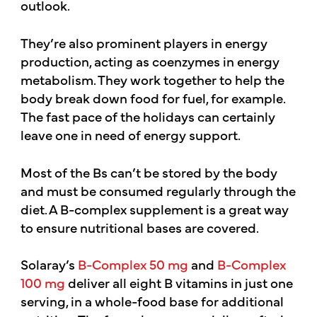
outlook.
They’re also prominent players in energy
production, acting as coenzymes in energy
metabolism. They work together to help the
body break down food for fuel, for example.
The fast pace of the holidays can certainly
leave one in need of energy support.
Most of the Bs can’t be stored by the body
and must be consumed regularly through the
diet. A B-complex supplement is a great way
to ensure nutritional bases are covered.
Solaray’s
B-Complex 50 mg
and
B-Complex
100 mg
deliver all eight B vitamins in just one
serving, in a whole-food base for additional