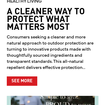
HEALTHY LIVING
A CLEANER WAY TO
PROTECT WHAT
MATTERS MOST
Consumers seeking a cleaner and more
natural approach to outdoor protection are
turning to innovative products made with
thoughtfully sourced ingredients and
transparent standards. This all-natural
repellent delivers effective protection...
ABOUT A CLEANER WAY TO PROTE
SEE MORE