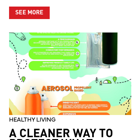
ABOUT MOTHER’S MARKET & KITCH
SEE MORE
HEALTHY LIVING
A CLEANER WAY TO