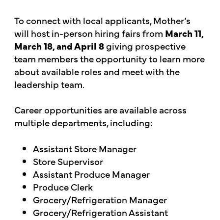
To connect with local applicants, Mother’s
will host in-person hiring fairs from
March 11,
March 18, and April 8
giving prospective
team members the opportunity to learn more
about available roles and meet with the
leadership team.
Career opportunities are available across
multiple departments, including:
Assistant Store Manager
Store Supervisor
Assistant Produce Manager
Produce Clerk
Grocery/Refrigeration Manager
Grocery/Refrigeration Assistant