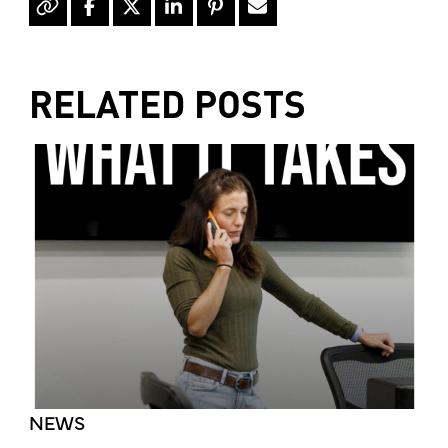
RELATED POSTS
NEWS