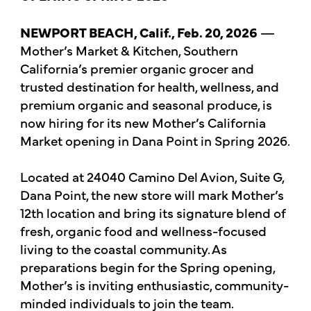
NEWPORT BEACH, Calif., Feb. 20, 2026
—
Mother’s Market & Kitchen, Southern
California’s premier organic grocer and
trusted destination for health, wellness, and
premium organic and seasonal produce, is
now hiring for its new Mother’s California
Market opening in Dana Point in Spring 2026.
Located at 24040 Camino Del Avion, Suite G,
Dana Point, the new store will mark Mother’s
12th location and bring its signature blend of
fresh, organic food and wellness-focused
living to the coastal community. As
preparations begin for the Spring opening,
Mother’s is inviting enthusiastic, community-
minded individuals to join the team.