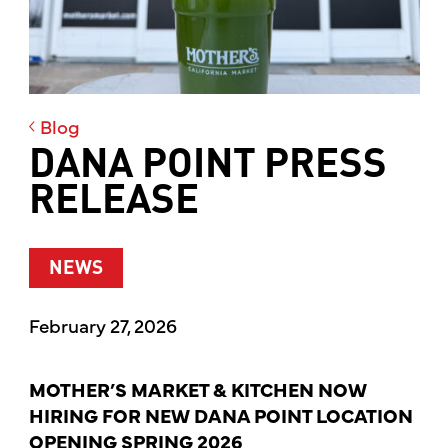
Blog
DANA POINT PRESS
RELEASE
NEWS
February 27, 2026
MOTHER’S MARKET & KITCHEN NOW
HIRING FOR NEW DANA POINT LOCATION
OPENING SPRING 2026