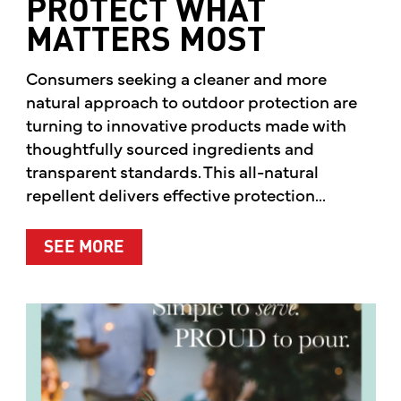
PROTECT WHAT
MATTERS MOST
Consumers seeking a cleaner and more
natural approach to outdoor protection are
turning to innovative products made with
thoughtfully sourced ingredients and
transparent standards. This all-natural
repellent delivers effective protection...
ABOUT A CLEANER WAY TO PROTE
SEE MORE