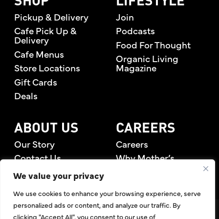
SHOP
LIFESTYLE
Pickup & Delivery
Join
Cafe Pick Up &
Podcasts
Delivery
Food For Thought
Cafe Menus
Organic Living
Store Locations
Magazine
Gift Cards
Deals
ABOUT US
CAREERS
Our Story
Careers
Contact Us
Why Mother’s
Rewards Members
We value your privacy
We use cookies to enhance your browsing experience, serve
personalized ads or content, and analyze our traffic. By
©2026 Mother's Market & Kitchen. All Rights Reserved.
clicking "Accept All", you consent to our use of