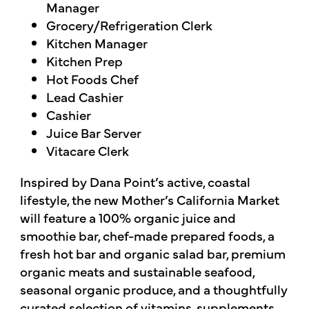
Manager
Grocery/Refrigeration Clerk
Kitchen Manager
Kitchen Prep
Hot Foods Chef
Lead Cashier
Cashier
Juice Bar Server
Vitacare Clerk
Inspired by Dana Point’s active, coastal
lifestyle, the new Mother’s California Market
will feature a 100% organic juice and
smoothie bar, chef-made prepared foods, a
fresh hot bar and organic salad bar, premium
organic meats and sustainable seafood,
seasonal organic produce, and a thoughtfully
curated selection of vitamins, supplements,