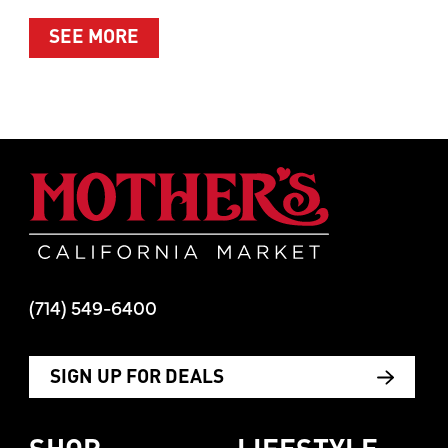
ABOUT SUMMER’S BEST MOMENTS 
SEE MORE
Mother's Mar
(714) 549-6400
SIGN UP FOR DEALS