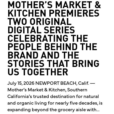
MOTHER’S MARKET &
KITCHEN PREMIERES
TWO ORIGINAL
DIGITAL SERIES
CELEBRATING THE
PEOPLE BEHIND THE
BRAND AND THE
STORIES THAT BRING
US TOGETHER
July 15, 2026 NEWPORT BEACH, Calif. —
Mother’s Market & Kitchen, Southern
California’s trusted destination for natural
and organic living for nearly five decades, is
expanding beyond the grocery aisle with...