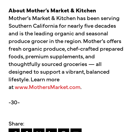
About Mother’s Market & Kitchen
Mother’s Market & Kitchen has been serving
Southern California for nearly five decades
and is the leading organic and seasonal
produce grocer in the region. Mother’s offers
fresh organic produce, chef-crafted prepared
foods, premium supplements, and
thoughtfully sourced groceries — all
designed to support a vibrant, balanced
lifestyle. Learn more
at
www.MothersMarket.com
.
-30-