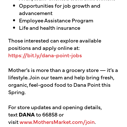
Opportunities for job growth and
advancement
Employee Assistance Program
Life and health insurance
Those interested can explore available
positions and apply online at:
https://bit.ly/dana-point-jobs
Mother’s is more than a grocery store — it’s a
lifestyle. Join our team and help bring fresh,
organic, feel-good food to Dana Point this
Spring.
For store updates and opening details,
text
DANA
to 66858 or
visit
www.MothersMarket.com/join
.