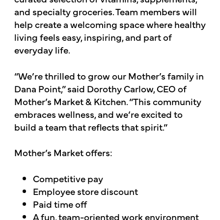
and specialty groceries. Team members will
help create a welcoming space where healthy
living feels easy, inspiring, and part of
everyday life.
“We’re thrilled to grow our Mother’s family in
Dana Point,” said Dorothy Carlow, CEO of
Mother’s Market & Kitchen. “This community
embraces wellness, and we’re excited to
build a team that reflects that spirit.”
Mother’s Market offers:
Competitive pay
Employee store discount
Paid time off
A fun, team-oriented work environment