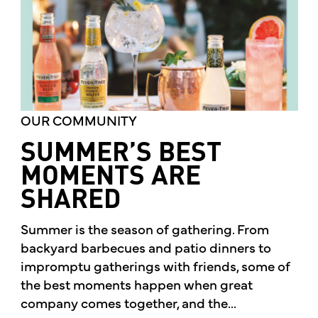
OUR COMMUNITY
SUMMER’S BEST
MOMENTS ARE
SHARED
Summer is the season of gathering. From
backyard barbecues and patio dinners to
impromptu gatherings with friends, some of
the best moments happen when great
company comes together, and the...