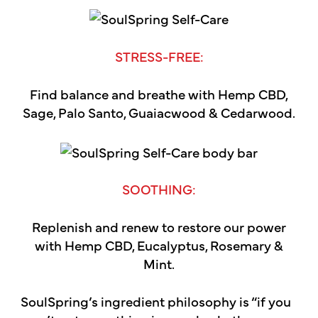
STRESS-FREE:
Find balance and breathe with Hemp CBD,
Sage, Palo Santo, Guaiacwood & Cedarwood.
SOOTHING:
Replenish and renew to restore our power
with Hemp CBD, Eucalyptus, Rosemary &
Mint.
SoulSpring’s ingredient philosophy is “if you