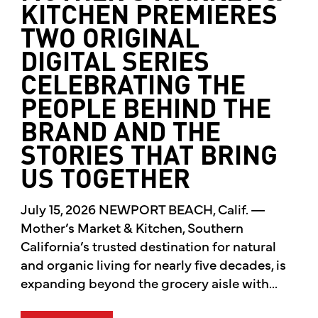
KITCHEN PREMIERES
TWO ORIGINAL
DIGITAL SERIES
CELEBRATING THE
PEOPLE BEHIND THE
BRAND AND THE
STORIES THAT BRING
US TOGETHER
July 15, 2026 NEWPORT BEACH, Calif. —
Mother’s Market & Kitchen, Southern
California’s trusted destination for natural
and organic living for nearly five decades, is
expanding beyond the grocery aisle with...