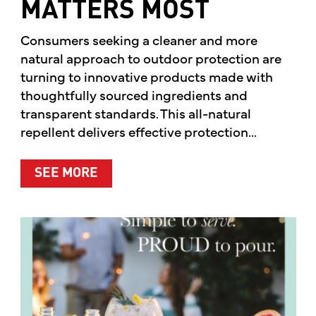
MATTERS MOST
Consumers seeking a cleaner and more
natural approach to outdoor protection are
turning to innovative products made with
thoughtfully sourced ingredients and
transparent standards. This all-natural
repellent delivers effective protection...
ABOUT A CLEANER WAY TO PROTE
SEE MORE