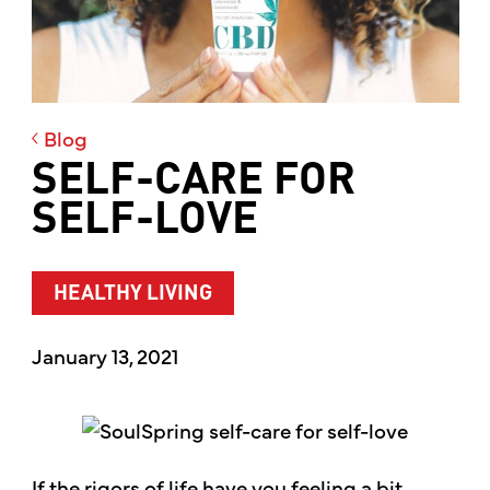
Blog
SELF-CARE FOR
SELF-LOVE
HEALTHY LIVING
January 13, 2021
If the rigors of life have you feeling a bit