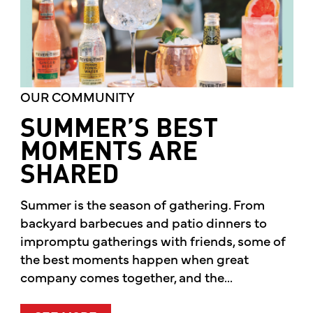
OUR COMMUNITY
SUMMER’S BEST
MOMENTS ARE
SHARED
Summer is the season of gathering. From
backyard barbecues and patio dinners to
impromptu gatherings with friends, some of
the best moments happen when great
company comes together, and the...