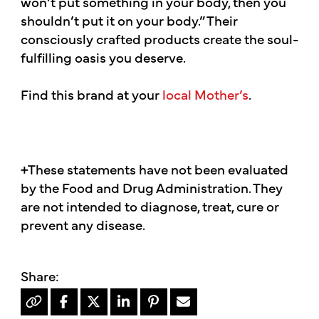
won’t put something in your body, then you
shouldn’t put it on your body.” Their
consciously crafted products create the soul-
fulfilling oasis you deserve.
Find this brand at your
local Mother’s
.
+These statements have not been evaluated
by the Food and Drug Administration. They
are not intended to diagnose, treat, cure or
prevent any disease.