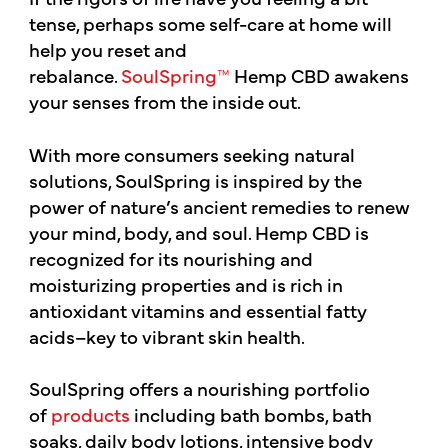
tense, perhaps some self-care at home will
help you reset and
rebalance.
SoulSpring™
Hemp CBD awakens
your senses from the inside out.
With more consumers seeking natural
solutions, SoulSpring is inspired by the
power of nature’s ancient remedies to renew
your mind, body, and soul. Hemp CBD is
recognized for its nourishing and
moisturizing properties and is rich in
antioxidant vitamins and essential fatty
acids–key to vibrant skin health.
SoulSpring offers a nourishing portfolio
of
products
including bath bombs, bath
soaks, daily body lotions, intensive body