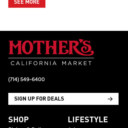
ABOUT SUMMER’S BEST MOMENTS 
SEE MORE
Mother's Mar
(714) 549-6400
SIGN UP FOR DEALS
SHOP
LIFESTYLE