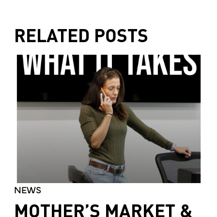
RELATED POSTS
NEWS
MOTHER’S MARKET &