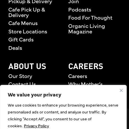
Pickup & Delivery
Join
Cafe Pick Up &
Podcasts
Delivery
Food For Thought
Cafe Menus
Organic Living
Store Locations
Magazine
Gift Cards
Deals
ABOUT US
CAREERS
Our Story
Careers
Contact Us
Why Mother’s
Rewards Members
We value your privacy
We use cookies to enhance your browsing experience, serve
personalized ads or content, and analyze our traffic. By
©2026 Mother's Market & Kitchen. All Rights Reserved.
clicking "Accept All", you consent to our use of
Accessibility Statement
,
Privacy Policy
,
Terms of Use
,
Return
cookies.
Privacy Policy