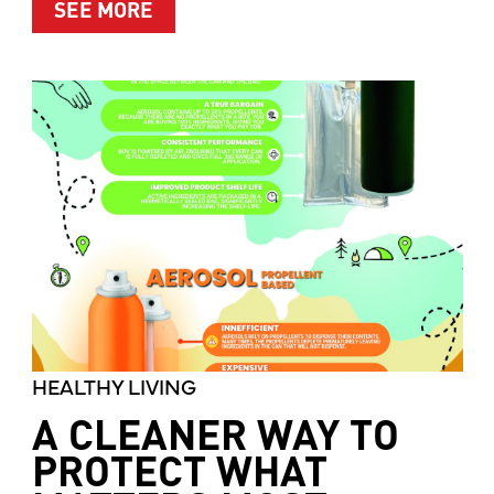
ABOUT MOTHER’S MARKET & KITCH
SEE MORE
HEALTHY LIVING
A CLEANER WAY TO
PROTECT WHAT