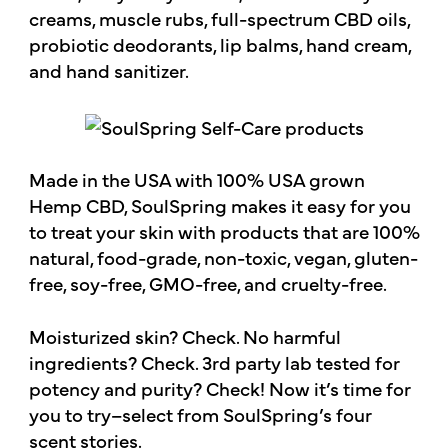
creams, muscle rubs, full-spectrum CBD oils,
probiotic deodorants, lip balms, hand cream,
and hand sanitizer.
Made in the USA with 100% USA grown
Hemp CBD, SoulSpring makes it easy for you
to treat your skin with products that are 100%
natural, food-grade, non-toxic, vegan, gluten-
free, soy-free, GMO-free, and cruelty-free.
Moisturized skin? Check. No harmful
ingredients? Check. 3rd party lab tested for
potency and purity? Check! Now it’s time for
you to try–select from SoulSpring’s four
scent stories.