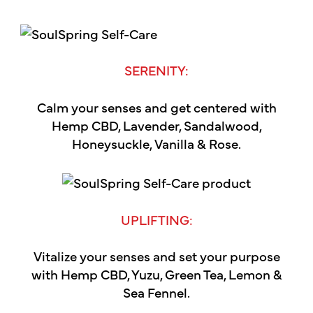
SERENITY:
Calm your senses and get centered with
Hemp CBD, Lavender, Sandalwood,
Honeysuckle, Vanilla & Rose.
UPLIFTING:
Vitalize your senses and set your purpose
with Hemp CBD, Yuzu, Green Tea, Lemon &
Sea Fennel.