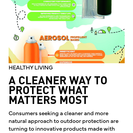
HEALTHY LIVING
A CLEANER WAY TO
PROTECT WHAT
MATTERS MOST
Consumers seeking a cleaner and more
natural approach to outdoor protection are
turning to innovative products made with