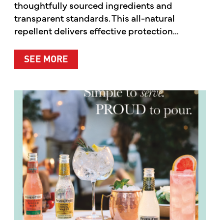
thoughtfully sourced ingredients and
transparent standards. This all-natural
repellent delivers effective protection...
ABOUT A CLEANER WAY TO PROTE
SEE MORE