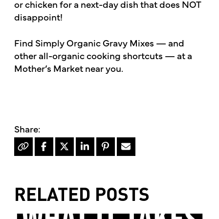
or chicken for a next-day dish that does NOT
disappoint!
Find Simply Organic Gravy Mixes — and
other all-organic cooking shortcuts — at a
Mother’s Market near you.
RELATED POSTS