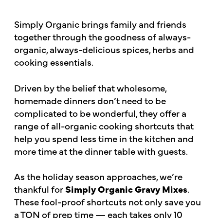
Simply Organic brings family and friends
together through the goodness of always-
organic, always-delicious spices, herbs and
cooking essentials.
Driven by the belief that wholesome,
homemade dinners don’t need to be
complicated to be wonderful, they offer a
range of all-organic cooking shortcuts that
help you spend less time in the kitchen and
more time at the dinner table with guests.
As the holiday season approaches, we’re
thankful for
Simply Organic Gravy Mixes
.
These fool-proof shortcuts not only save you
a TON of prep time — each takes only 10