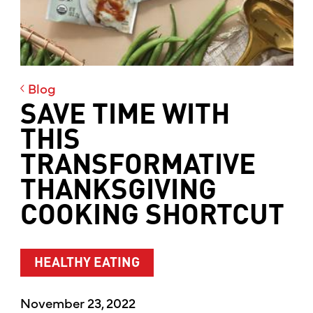
Blog
SAVE TIME WITH
THIS
TRANSFORMATIVE
THANKSGIVING
COOKING SHORTCUT
HEALTHY EATING
November 23, 2022