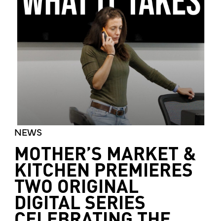
NEWS
MOTHER’S MARKET &
KITCHEN PREMIERES
TWO ORIGINAL
DIGITAL SERIES
CELEBRATING THE