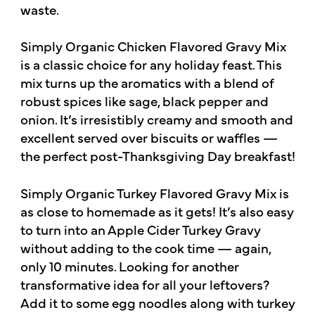
waste.
Simply Organic Chicken Flavored Gravy Mix
is a classic choice for any holiday feast. This
mix turns up the aromatics with a blend of
robust spices like sage, black pepper and
onion. It’s irresistibly creamy and smooth and
excellent served over biscuits or waffles —
the perfect post-Thanksgiving Day breakfast!
Simply Organic Turkey Flavored Gravy Mix is
as close to homemade as it gets! It’s also easy
to turn into an Apple Cider Turkey Gravy
without adding to the cook time — again,
only 10 minutes. Looking for another
transformative idea for all your leftovers?
Add it to some egg noodles along with turkey