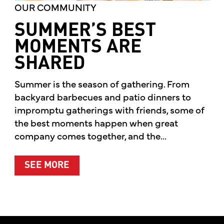
OUR COMMUNITY
SUMMER’S BEST
MOMENTS ARE
SHARED
Summer is the season of gathering. From
backyard barbecues and patio dinners to
impromptu gatherings with friends, some of
the best moments happen when great
company comes together, and the...
ABOUT SUMMER’S BEST MOMENTS 
SEE MORE