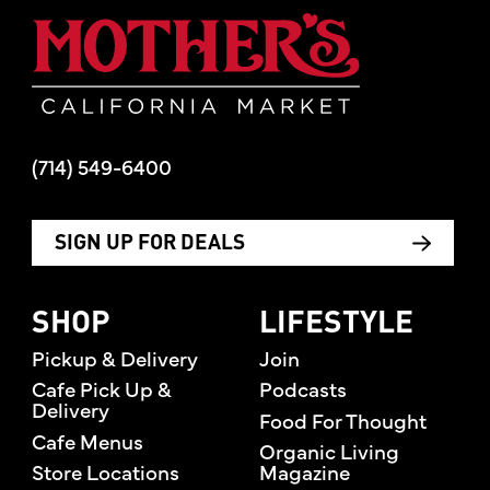
Mother's Mar
(714) 549-6400
SIGN UP FOR DEALS
SHOP
LIFESTYLE
Pickup & Delivery
Join
Cafe Pick Up &
Podcasts
Delivery
Food For Thought
Cafe Menus
Organic Living
Store Locations
Magazine