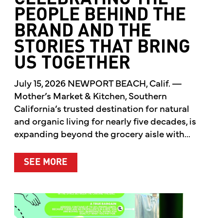
PEOPLE BEHIND THE
BRAND AND THE
STORIES THAT BRING
US TOGETHER
July 15, 2026 NEWPORT BEACH, Calif. —
Mother’s Market & Kitchen, Southern
California’s trusted destination for natural
and organic living for nearly five decades, is
expanding beyond the grocery aisle with...
ABOUT MOTHER’S MARKET & KITCH
SEE MORE