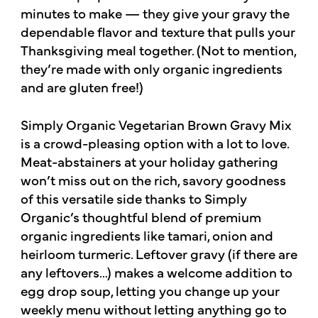
minutes to make — they give your gravy the
dependable flavor and texture that pulls your
Thanksgiving meal together. (Not to mention,
they’re made with only organic ingredients
and are gluten free!)
Simply Organic Vegetarian Brown Gravy Mix
is a crowd-pleasing option with a lot to love.
Meat-abstainers at your holiday gathering
won’t miss out on the rich, savory goodness
of this versatile side thanks to Simply
Organic’s thoughtful blend of premium
organic ingredients like tamari, onion and
heirloom turmeric. Leftover gravy (if there are
any leftovers…) makes a welcome addition to
egg drop soup, letting you change up your
weekly menu without letting anything go to