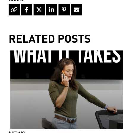
RELATED POSTS
NEWS