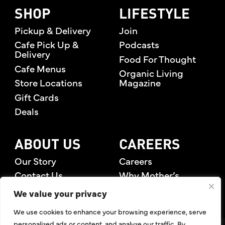
SHOP
LIFESTYLE
Pickup & Delivery
Join
Cafe Pick Up &
Podcasts
Delivery
Food For Thought
Cafe Menus
Organic Living
Store Locations
Magazine
Gift Cards
Deals
ABOUT US
CAREERS
Our Story
Careers
Contact Us
Why Mother’s
Rewards Members
We value your privacy
We use cookies to enhance your browsing experience, serve
personalized ads or content, and analyze our traffic. By