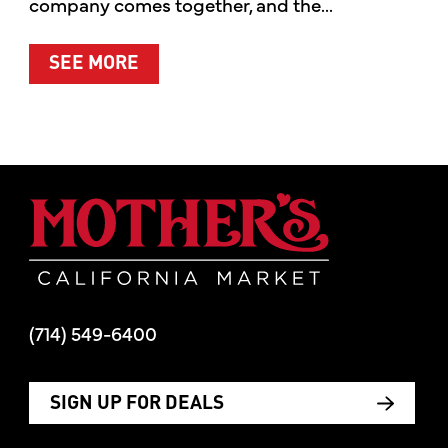
company comes together, and the...
ABOUT SUMMER’S BEST MOMENTS 
SEE MORE
Mother's Mar
(714) 549-6400
SIGN UP FOR DEALS