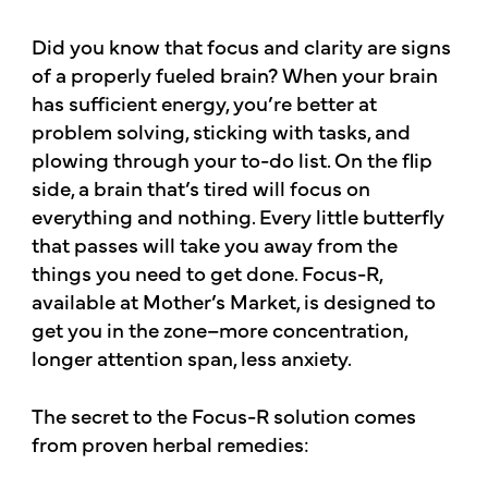
Did you know that focus and clarity are signs
of a properly fueled brain? When your brain
has sufficient energy, you’re better at
problem solving, sticking with tasks, and
plowing through your to-do list. On the flip
side, a brain that’s tired will focus on
everything and nothing. Every little butterfly
that passes will take you away from the
things you need to get done. Focus-R,
available at Mother’s Market, is designed to
get you in the zone–more concentration,
longer attention span, less anxiety.
The secret to the Focus-R solution comes
from proven herbal remedies: