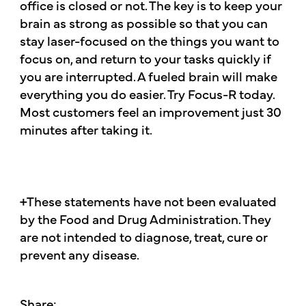
office is closed or not. The key is to keep your
brain as strong as possible so that you can
stay laser-focused on the things you want to
focus on, and return to your tasks quickly if
you are interrupted. A fueled brain will make
everything you do easier. Try Focus-R today.
Most customers feel an improvement just 30
minutes after taking it.
+These statements have not been evaluated
by the Food and Drug Administration. They
are not intended to diagnose, treat, cure or
prevent any disease.