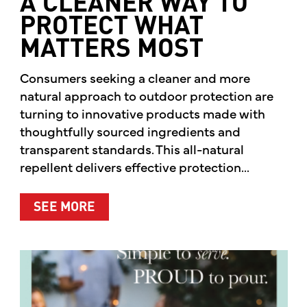
A CLEANER WAY TO
PROTECT WHAT
MATTERS MOST
Consumers seeking a cleaner and more
natural approach to outdoor protection are
turning to innovative products made with
thoughtfully sourced ingredients and
transparent standards. This all-natural
repellent delivers effective protection...
ABOUT A CLEANER WAY TO PROTE
SEE MORE