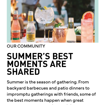
OUR COMMUNITY
SUMMER’S BEST
MOMENTS ARE
SHARED
Summer is the season of gathering. From
backyard barbecues and patio dinners to
impromptu gatherings with friends, some of
the best moments happen when great