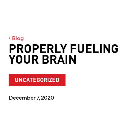
Blog
PROPERLY FUELING
YOUR BRAIN
UNCATEGORIZED
December 7, 2020