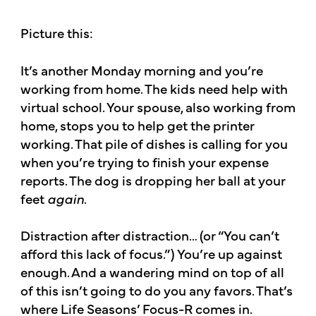
Picture this:
It’s another Monday morning and you’re
working from home. The kids need help with
virtual school. Your spouse, also working from
home, stops you to help get the printer
working. That pile of dishes is calling for you
when you’re trying to finish your expense
reports. The dog is dropping her ball at your
feet
again
.
Distraction after distraction… (or “You can’t
afford this lack of focus.”) You’re up against
enough. And a wandering mind on top of all
of this isn’t going to do you any favors. That’s
where Life Seasons’ Focus-R comes in.