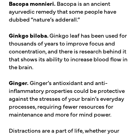
Bacopa monnieri.
Bacopa is an ancient
ayurvedic remedy that some people have
dubbed “nature’s adderall.”
Ginkgo biloba.
Ginkgo leaf has been used for
thousands of years to improve focus and
concentration, and there is research behind it
that shows its ability to increase blood flow in
the brain.
Ginger.
Ginger’s antioxidant and anti-
inflammatory properties could be protective
against the stresses of your brain’s everyday
processes, requiring fewer resources for
maintenance and more for mind power.
Distractions are a part of life, whether your