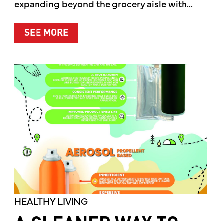
expanding beyond the grocery aisle with...
ABOUT MOTHER’S MARKET & KITCH
SEE MORE
HEALTHY LIVING