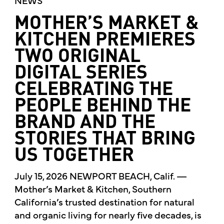
MOTHER’S MARKET &
KITCHEN PREMIERES
TWO ORIGINAL
DIGITAL SERIES
CELEBRATING THE
PEOPLE BEHIND THE
BRAND AND THE
STORIES THAT BRING
US TOGETHER
July 15, 2026 NEWPORT BEACH, Calif. —
Mother’s Market & Kitchen, Southern
California’s trusted destination for natural
and organic living for nearly five decades, is