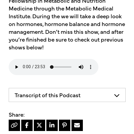
Fellowship in Metabolic and Nutrition
Medicine through the Metabolic Medical
Institute. During the we will take a deep look
on hormones, hormone balance and hormone
management. Don’t miss this show, and after
you’re finished be sure to check out previous
shows below!
Transcript of this Podcast
The advice and informational content
does not necessarily represent the views
of mother's market and kitchen, mother's
recommends consulting your health