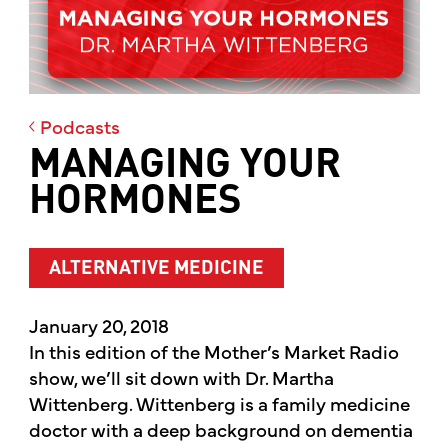
Podcasts
MANAGING YOUR
HORMONES
ALTERNATIVE MEDICINE
January 20, 2018
In this edition of the Mother’s Market Radio
show, we’ll sit down with Dr. Martha
Wittenberg. Wittenberg is a family medicine
doctor with a deep background on dementia