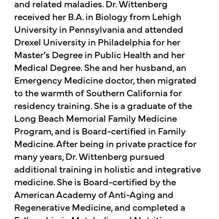
and related maladies. Dr. Wittenberg
received her B.A. in Biology from Lehigh
University in Pennsylvania and attended
Drexel University in Philadelphia for her
Master’s Degree in Public Health and her
Medical Degree. She and her husband, an
Emergency Medicine doctor, then migrated
to the warmth of Southern California for
residency training. She is a graduate of the
Long Beach Memorial Family Medicine
Program, and is Board-certified in Family
Medicine. After being in private practice for
many years, Dr. Wittenberg pursued
additional training in holistic and integrative
medicine. She is Board-certified by the
American Academy of Anti-Aging and
Regenerative Medicine, and completed a