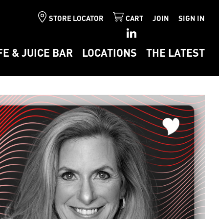
STORE LOCATOR
CART
JOIN
SIGN IN
FE & JUICE BAR
LOCATIONS
THE LATEST