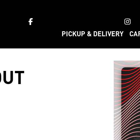
ket home
PICKUP & DELIVERY
CA
OUT