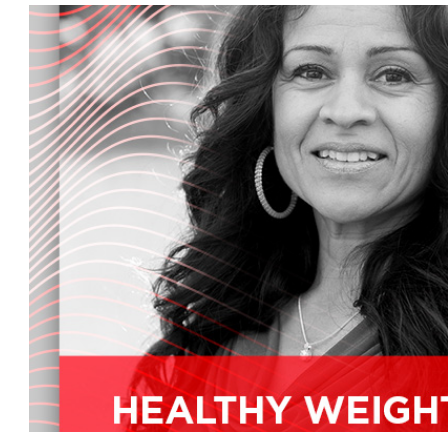
on what you can do about it later, we'll tell yo
chance to win a 100 gift card.
So listen carefully to the code word this week. 
back one of the foremost authorities when it c
Me, Aaron Canale, MD, has been practicing medi
founder and medical director of the Center for
California, as well as a medical advisor for pe
welcome you back to the mother's radio show.
Thank you, Kim. It's great to be panicky, don't yo
mission and work before we get to the show's to
the center and my personal mission is to edu
their families to live the most productive, optim
great with lots of energy and zest for life.
Wonderful.