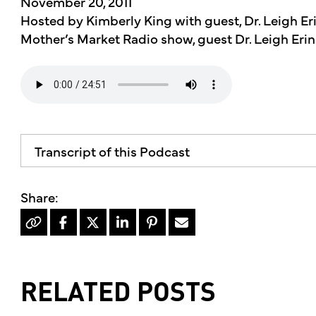
November 20, 2011
Hosted by Kimberly King with guest, Dr. Leigh Erin
Mother’s Market Radio show, guest Dr. Leigh Erin
Transcript of this Podcast
The advice and informational content does not 
mother's market and kitchen, mother's recomm
professional for your personal medical conditi
Hello, I'm Kimberly King and welcome to the m
dedicated to the Truth, Beauty and Goodness o
show, we welcome back Dr. Lee Aaron knee to d
RELATED POSTS
Americans are diabetic or pre-diabetic, so sta