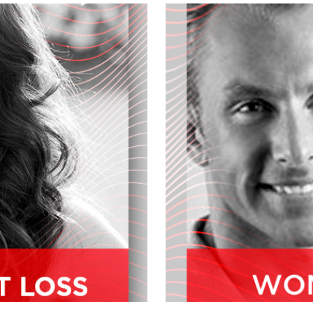
u what's new at mothers and give you a
First stuff, are pleased to welcome
omes to maintaining a healthy body.
cine for almost 25 years, she's the
 New Medicine located in Irvine,
rfectly healthy products. And we
u fill our audience a little on your
pic, Dr. Canale. Yeah, our mission at
cate and empower individuals and
al, functional functional life, feeling