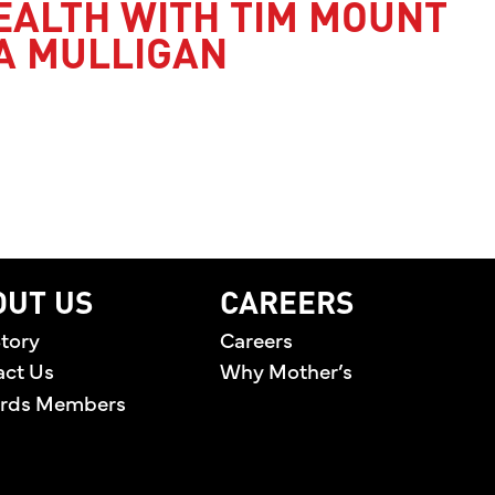
EALTH WITH TIM MOUNT
A MULLIGAN
’S HEALTH WITH TIM MOUNT AND JESSICA MULLI
OUT US
CAREERS
tory
Careers
act Us
Why Mother’s
rds Members