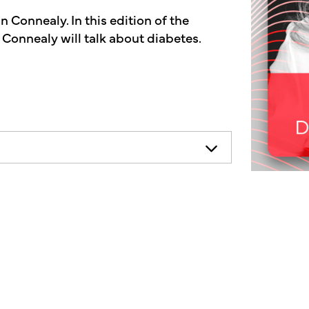
 Connealy. In this edition of the
 Connealy will talk about diabetes.
necessarily represent the views of
ends consulting your health
on.
other's market radio show, a show
f the human condition. On today's
iscuss diabetes. Over 100 million
y tuned for some valuable information