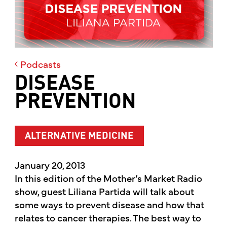
Podcasts
DISEASE
PREVENTION
ALTERNATIVE MEDICINE
January 20, 2013
In this edition of the Mother’s Market Radio
show, guest Liliana Partida will talk about
some ways to prevent disease and how that
relates to cancer therapies. The best way to