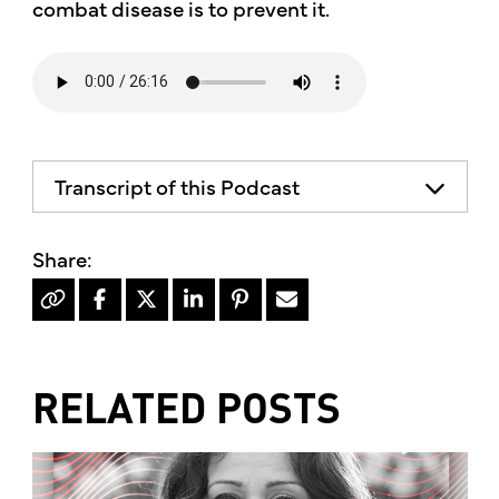
combat disease is to prevent it.
Transcript of this Podcast
The advice and informational content
does not necessarily represent the views
of mother's market and kitchen mother's
recommends consulting your health
professional for your personal medical
condition.
RELATED POSTS
Hello, I'm Kimberly King, and welcome to
The Mother's market radio show, a show
dedicated to the Truth, Beauty and