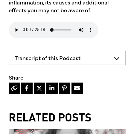
inflammation, its causes and additional
effects you may not be aware of.
Transcript of this Podcast
The advice and informational content
does not necessarily represent the views
of mother's market and kitchen mother's
recommends consulting your health
professional for your personal medical
condition.
RELATED POSTS
Hello, I'm Kimberly King, and welcome to
the mother's market radio show, a show