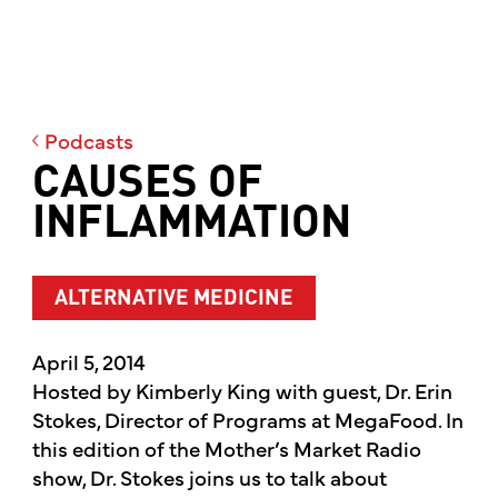
Podcasts
CAUSES OF
INFLAMMATION
ALTERNATIVE MEDICINE
April 5, 2014
Hosted by Kimberly King with guest, Dr. Erin
Stokes, Director of Programs at MegaFood. In
this edition of the Mother’s Market Radio
show, Dr. Stokes joins us to talk about