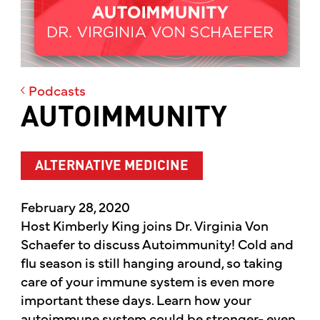
Podcasts
AUTOIMMUNITY
ALTERNATIVE MEDICINE
February 28, 2020
Host Kimberly King joins Dr. Virginia Von
Schaefer to discuss Autoimmunity! Cold and
flu season is still hanging around, so taking
care of your immune system is even more
important these days. Learn how your
autoimmune system could be stronger- even