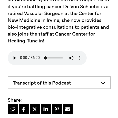
if you’re battling cancer. Dr. Von Schaefer is a
retired Vascular Surgeon at the Center for
New Medicine in Irvine; she now provides
bio-integrative consultations to patients and
also joins the staff at Cancer Center for
Healing. Tune in!
Transcript of this Podcast
The advice and informational content
does not necessarily represent the views
of mother's market and kitchen mother's
recommends consulting your health