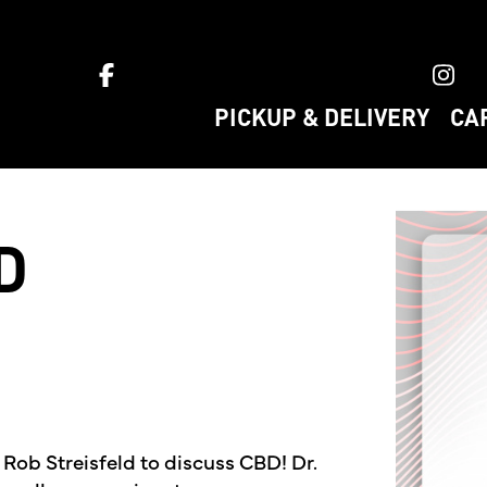
ket home
PICKUP & DELIVERY
CA
D
 Rob Streisfeld to discuss CBD! Dr.