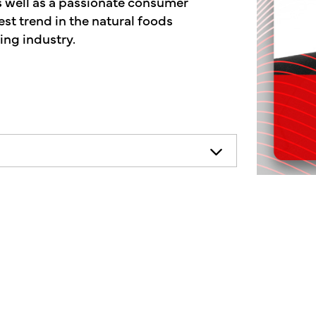
as well as a passionate consumer
st trend in the natural foods
ing industry.
necessarily represent the views of
ends consulting your health
on.
mother's market podcast, a show
f the human condition. On today's
ds industry, and CDs are helping many
elief, no longer a fad, it's a