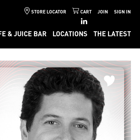
STORE LOCATOR
CART
JOIN
SIGN IN
FE & JUICE BAR
LOCATIONS
THE LATEST