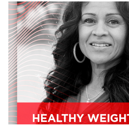
movement, and we're on the cutting edge with t
plus later, we'll tell you what's going on around 
is a passionate consumer advocate and educator
health and natural products industry experien
and certified food chef dock raw provides an 
to support branding, marketing, PR, and other
focus on education and community over the p
identify Antifa key health categories such as p
fermented foods and whole food supplements,
mother's market podcast back around. How ar
I'm doing great, good to see you guys are gett
Why don't you fill our audience in a little bit 
we get to today's show topic, you know, I've alw
part of it that I come in from a doctor's side of i
take on takes care of others, so instead of just 