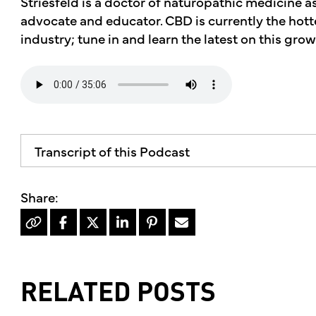
Striesfeld is a doctor of naturopathic medicine 
advocate and educator. CBD is currently the hotte
industry; tune in and learn the latest on this grow
Transcript of this Podcast
The advice and informational content does not 
mother's market and kitchen mother's recomm
professional for your personal medical conditi
Hello, I'm Kimberly King, and welcome to the 
dedicated to the Truth, Beauty and Goodness o
show, it's the hottest trend in the natural foo
RELATED POSTS
people suffering from all kinds of elements find r