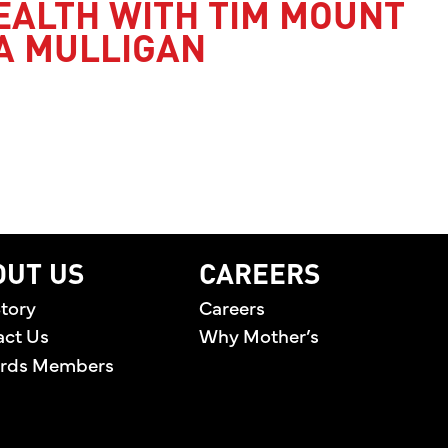
EALTH WITH TIM MOUNT
A MULLIGAN
’S HEALTH WITH TIM MOUNT AND JESSICA MULLI
OUT US
CAREERS
tory
Careers
act Us
Why Mother’s
rds Members