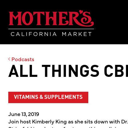
Skip
Skip
Mother's Mar
to
to
main
footer
content
Podcasts
ALL THINGS CB
VITAMINS & SUPPLEMENTS
June 13, 2019
Join host Kimberly King as she sits down with Dr.