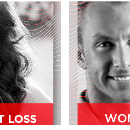
he latest on this growing industry,
town? But first up, Dr. Rob story fell
 with over 15 years of natural
ce, a Doctor of naturopathic medicine
informed and innovative perspective
 business development needs with a
ast decade, dock Ram has helped to
robiotics, enzymes, way protein,
 and we welcome him to the
e you?
ing so good to see you.
on your mission and your work before
ays just been a big advocate, I think
t. So the healer, the caregiver that
being a seller, I wanna give value in