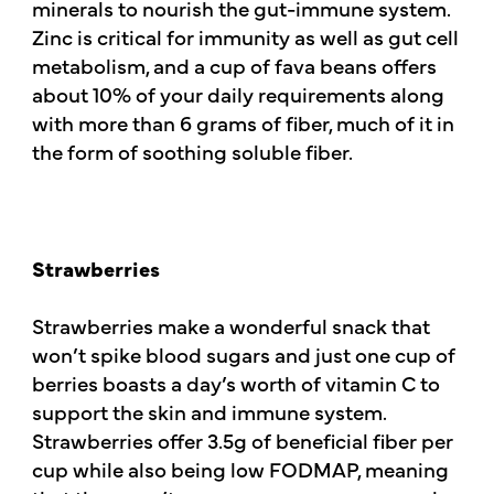
minerals to nourish the gut-immune system.
Zinc is critical for immunity as well as gut cell
metabolism, and a cup of fava beans offers
about 10% of your daily requirements along
with more than 6 grams of fiber, much of it in
the form of soothing soluble fiber.
Strawberries
Strawberries make a wonderful snack that
won’t spike blood sugars and just one cup of
berries boasts a day’s worth of vitamin C to
support the skin and immune system.
Strawberries offer 3.5g of beneficial fiber per
cup while also being low FODMAP, meaning