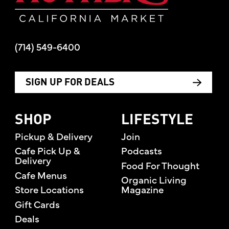
(714) 549-6400
SIGN UP FOR DEALS
SHOP
LIFESTYLE
Pickup & Delivery
Join
Cafe Pick Up &
Podcasts
Delivery
Food For Thought
Cafe Menus
Organic Living
Store Locations
Magazine
Gift Cards
Deals