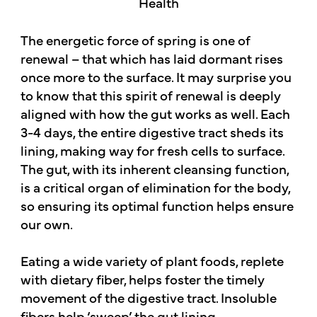
The energetic force of spring is one of
renewal – that which has laid dormant rises
once more to the surface. It may surprise you
to know that this spirit of renewal is deeply
aligned with how the gut works as well. Each
3-4 days, the entire digestive tract sheds its
lining, making way for fresh cells to surface.
The gut, with its inherent cleansing function,
is a critical organ of elimination for the body,
so ensuring its optimal function helps ensure
our own.
Eating a wide variety of plant foods, replete
with dietary fiber, helps foster the timely
movement of the digestive tract. Insoluble
fibers help ‘sweep’ the gut lining,