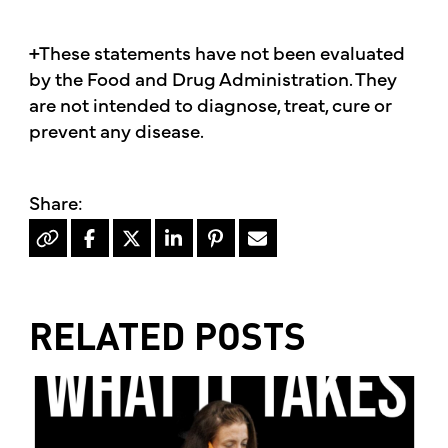
+These statements have not been evaluated
by the Food and Drug Administration. They
are not intended to diagnose, treat, cure or
prevent any disease.
RELATED POSTS