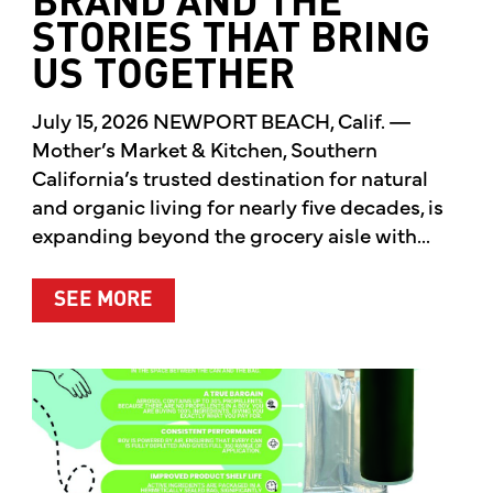
BRAND AND THE
STORIES THAT BRING
US TOGETHER
July 15, 2026 NEWPORT BEACH, Calif. —
Mother’s Market & Kitchen, Southern
California’s trusted destination for natural
and organic living for nearly five decades, is
expanding beyond the grocery aisle with...
ABOUT MOTHER’S MARKET & KITCH
SEE MORE