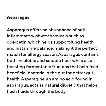
Asparagus
Asparagus offers an abundance of anti-
inflammatory phytochemicals such as
quercetin, which helps support lung health
and histamine balance, making it the perfect
match for allergy season. Asparagus contains
both insoluble and soluble fiber while also
boasting fermentable fructans that help feed
beneficial bacteria in the gut for better gut
health. Asparagine, an amino acid found in
asparagus, acts as natural diuretic that helps
flush fluids through the body.