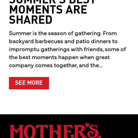
SUMMER’S BEST
MOMENTS ARE
SHARED
Summer is the season of gathering. From
backyard barbecues and patio dinners to
impromptu gatherings with friends, some of
the best moments happen when great
company comes together, and the...
ABOUT SUMMER’S BEST MOMENTS 
SEE MORE
Mother's Mar