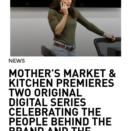
NEWS
MOTHER’S MARKET &
KITCHEN PREMIERES
TWO ORIGINAL
DIGITAL SERIES
CELEBRATING THE
PEOPLE BEHIND THE