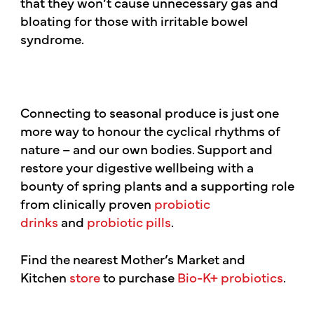
that they won’t cause unnecessary gas and
bloating for those with irritable bowel
syndrome.
Connecting to seasonal produce is just one
more way to honour the cyclical rhythms of
nature – and our own bodies. Support and
restore your digestive wellbeing with a
bounty of spring plants and a supporting role
from clinically proven
probiotic
drinks
and
probiotic pills
.
Find the nearest Mother’s Market and
Kitchen
store
to purchase
Bio-K+ probiotics
.