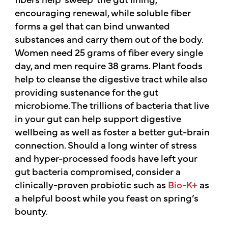
encouraging renewal, while soluble fiber
forms a gel that can bind unwanted
substances and carry them out of the body.
Women need 25 grams of fiber every single
day, and men require 38 grams. Plant foods
help to cleanse the digestive tract while also
providing sustenance for the gut
microbiome. The trillions of bacteria that live
in your gut can help support digestive
wellbeing as well as foster a better gut-brain
connection. Should a long winter of stress
and hyper-processed foods have left your
gut bacteria compromised, consider a
clinically-proven probiotic such as
Bio-K+
as
a helpful boost while you feast on spring’s
bounty.