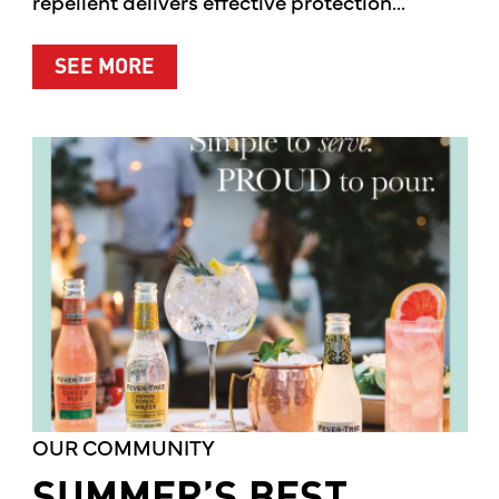
repellent delivers effective protection...
ABOUT A CLEANER WAY TO PROTE
SEE MORE
OUR COMMUNITY