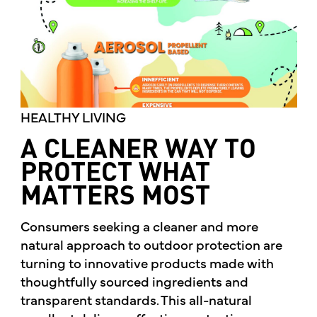
HEALTHY LIVING
A CLEANER WAY TO
PROTECT WHAT
MATTERS MOST
Consumers seeking a cleaner and more
natural approach to outdoor protection are
turning to innovative products made with
thoughtfully sourced ingredients and
transparent standards. This all-natural