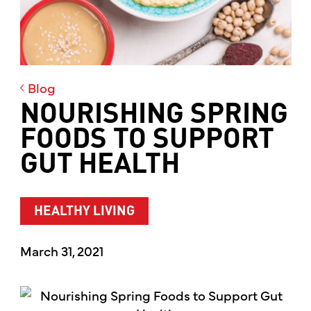
Blog
NOURISHING SPRING
FOODS TO SUPPORT
GUT HEALTH
HEALTHY LIVING
March 31, 2021