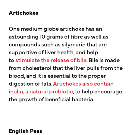
Artichokes
One medium globe artichoke has an
astounding 10 grams of fibre as well as
compounds such as silymarin that are
supportive of liver health, and help
to
stimulate the release of bile
. Bile is made
from cholesterol that the liver pulls from the
blood, and it is essential to the proper
digestion of fats.
Artichokes also contain
inulin, a natural prebiotic
, to help encourage
the growth of beneficial bacteria.
English Peas