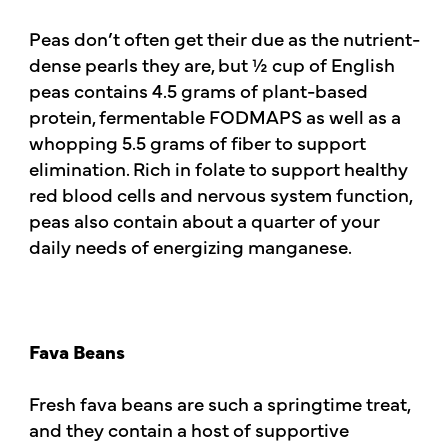
Peas don’t often get their due as the nutrient-
dense pearls they are, but ½ cup of English
peas contains 4.5 grams of plant-based
protein, fermentable FODMAPS as well as a
whopping 5.5 grams of fiber to support
elimination. Rich in folate to support healthy
red blood cells and nervous system function,
peas also contain about a quarter of your
daily needs of energizing manganese.
Fava Beans
Fresh fava beans are such a springtime treat,
and they contain a host of supportive