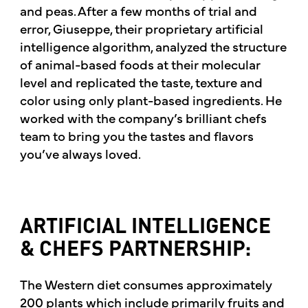
and peas. After a few months of trial and
error, Giuseppe, their proprietary artificial
intelligence algorithm, analyzed the structure
of animal-based foods at their molecular
level and replicated the taste, texture and
color using only plant-based ingredients. He
worked with the company’s brilliant chefs
team to bring you the tastes and flavors
you’ve always loved.
ARTIFICIAL INTELLIGENCE
& CHEFS PARTNERSHIP:
The Western diet consumes approximately
200 plants which include primarily fruits and