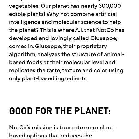
vegetables. Our planet has nearly 300,000
edible plants! Why not combine artificial
intelligence and molecular science to help
the planet? This is where A.I. that NotCo has
developed and lovingly called Giuseppe,
comes in. Giuseppe, their proprietary
algorithm, analyzes the structure of animal-
based foods at their molecular level and
replicates the taste, texture and color using
only plant-based ingredients.
GOOD FOR THE PLANET:
NotCo’s mission is to create more plant-
based options that reduces the