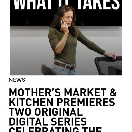
NEWS
MOTHER’S MARKET &
KITCHEN PREMIERES
TWO ORIGINAL
DIGITAL SERIES