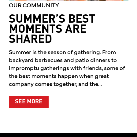
OUR COMMUNITY
SUMMER’S BEST
MOMENTS ARE
SHARED
Summer is the season of gathering. From
backyard barbecues and patio dinners to
impromptu gatherings with friends, some of
the best moments happen when great
company comes together, and the...
ABOUT SUMMER’S BEST MOMENTS 
SEE MORE