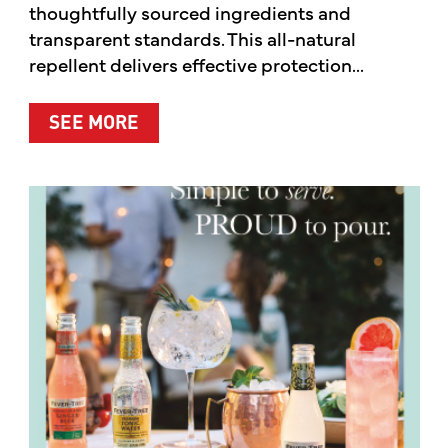
thoughtfully sourced ingredients and
transparent standards. This all-natural
repellent delivers effective protection...
ABOUT A CLEANER WAY TO PROTE
SEE MORE