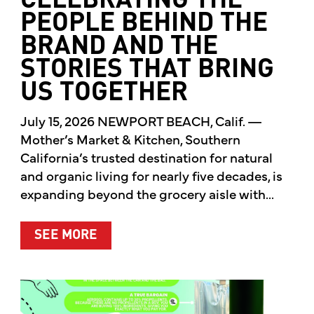
CELEBRATING THE
PEOPLE BEHIND THE
BRAND AND THE
STORIES THAT BRING
US TOGETHER
July 15, 2026 NEWPORT BEACH, Calif. —
Mother’s Market & Kitchen, Southern
California’s trusted destination for natural
and organic living for nearly five decades, is
expanding beyond the grocery aisle with...
ABOUT MOTHER’S MARKET & KITCH
SEE MORE