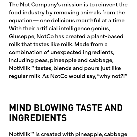
The Not Company’s mission is to reinvent the
food industry by removing animals from the
equation— one delicious mouthful at a time.
With their artificial intelligence genius,
Giuseppe, NotCo has created a plant-based
milk that tastes like milk. Made from a
combination of unexpected ingredients,
including peas, pineapple and cabbage,
NotMilk™ tastes, blends and pours just like
regular milk. As NotCo would say, “why not?!”
MIND BLOWING TASTE AND
INGREDIENTS
NotMilk™ is created with pineapple, cabbage