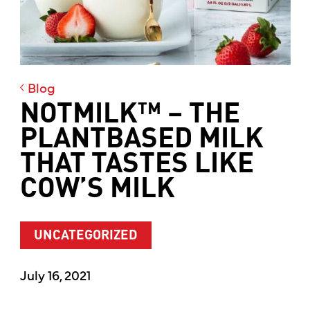
Blog
NOTMILK™ – THE
PLANTBASED MILK
THAT TASTES LIKE
COW’S MILK
UNCATEGORIZED
July 16, 2021