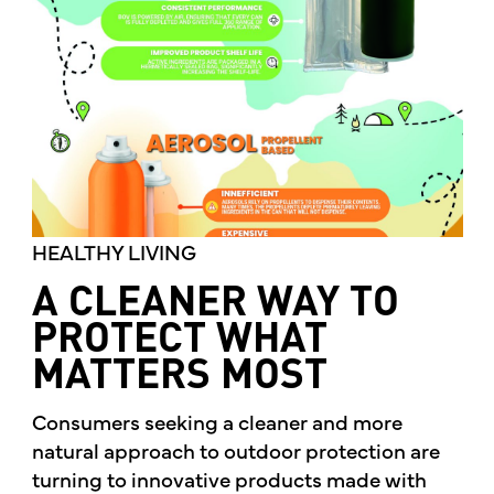
HEALTHY LIVING
A CLEANER WAY TO
PROTECT WHAT
MATTERS MOST
Consumers seeking a cleaner and more
natural approach to outdoor protection are
turning to innovative products made with