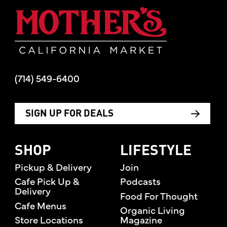
Mother's Mar
(714) 549-6400
SIGN UP FOR DEALS
SHOP
LIFESTYLE
Pickup & Delivery
Join
Cafe Pick Up &
Podcasts
Delivery
Food For Thought
Cafe Menus
Organic Living
Store Locations
Magazine