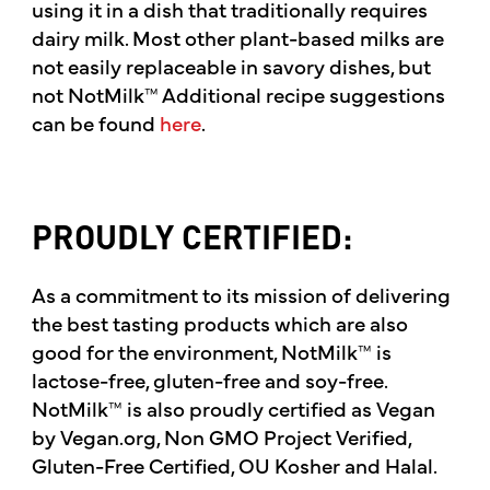
using it in a dish that traditionally requires
dairy milk. Most other plant-based milks are
not easily replaceable in savory dishes, but
not NotMilk™ Additional recipe suggestions
can be found
here
.
PROUDLY CERTIFIED:
As a commitment to its mission of delivering
the best tasting products which are also
good for the environment, NotMilk™ is
lactose-free, gluten-free and soy-free.
NotMilk™ is also proudly certified as Vegan
by Vegan.org, Non GMO Project Verified,
Gluten-Free Certified, OU Kosher and Halal.