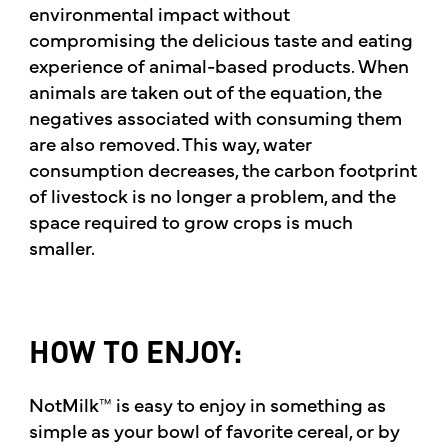
environmental impact without
compromising the delicious taste and eating
experience of animal-based products. When
animals are taken out of the equation, the
negatives associated with consuming them
are also removed. This way, water
consumption decreases, the carbon footprint
of livestock is no longer a problem, and the
space required to grow crops is much
smaller.
HOW TO ENJOY:
NotMilk™ is easy to enjoy in something as
simple as your bowl of favorite cereal, or by