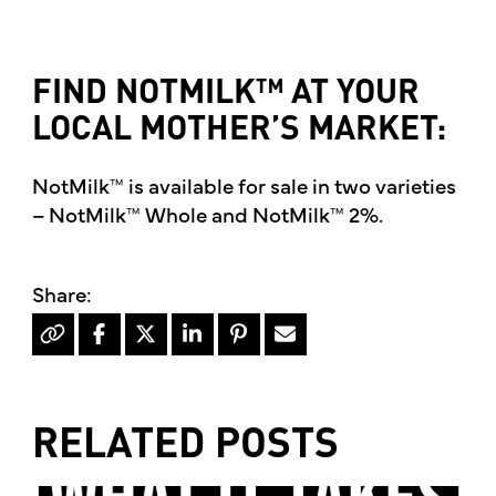
FIND NOTMILK™ AT YOUR
LOCAL MOTHER’S MARKET:
NotMilk™ is available for sale in two varieties
– NotMilk™ Whole and NotMilk™ 2%.
RELATED POSTS