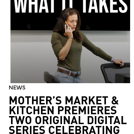
NEWS
MOTHER’S MARKET &
KITCHEN PREMIERES
TWO ORIGINAL DIGITAL
SERIES CELEBRATING