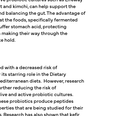
t and kimchi, can help support the
d balancing the gut. The advantage of
t the foods, specifically fermented
uffer stomach acid, protecting
m making their way through the
e hold.
d with a decreased risk of
its starring role in the Dietary
diterranean diets. However, research
urther reducing the risk of
live and active probiotic cultures.
hese probiotics produce peptides
erties that are being studied for their
. Research has also shown that kefir