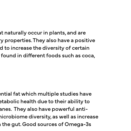
naturally occur in plants, and are
 properties. They also have a positive
to increase the diversity of certain
 found in different foods such as coca,
tial fat which multiple studies have
bolic health due to their ability to
anes. They also have powerful anti-
icrobiome diversity, as well as increase
 in the gut. Good sources of Omega-3s