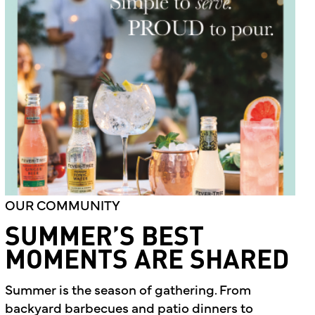
OUR COMMUNITY
SUMMER’S BEST
MOMENTS ARE SHARED
Summer is the season of gathering. From
backyard barbecues and patio dinners to