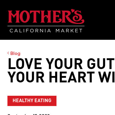
Skip
Skip
Mother's Mar
to
to
main
footer
content
Blog
LOVE YOUR GUT
YOUR HEART WI
HEALTHY EATING