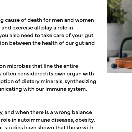
ing cause of death for men and women
 and exercise all play a role in
you also need to take care of your gut
ion between the health of our gut and
n microbes that line the entire
is often considered its own organ with
rption of dietary minerals, synthesizing
unicating with our immune system,
y, and when there is a wrong balance
role in autoimmune diseases, obesity,
nt studies have shown that those with