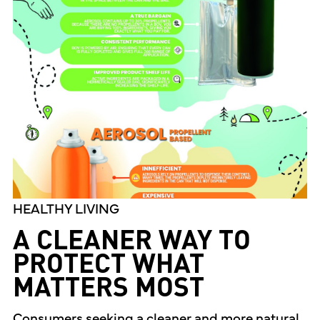
HEALTHY LIVING
A CLEANER WAY TO
PROTECT WHAT
MATTERS MOST
Consumers seeking a cleaner and more natural