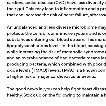
cardiovascular disease (CVD) have less diversity 
their gut. This may lead to inflammation and a p
that can increase the risk of heart failure, atheros
An unbalanced and less diverse microbiome may i
protects the cells of our immune system and is our
substances entering our blood stream. This incr
lipopolysaccharides levels in the blood, causing bl
while increasing the risk of metabolic syndrome an
and an overabundance of bad bacteria means less 
producing bacteria, which combined with poor di
oxide levels (TMAO) levels. TMAO is a known cont
a higher risk of major cardiovascular events.
The good news in, you can help fight heart disea
healthy. Stock up on the following to maintain a