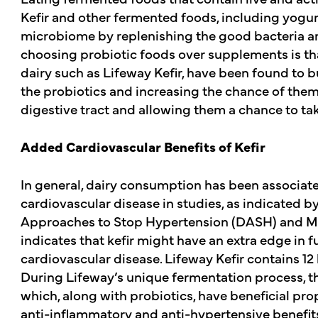
Kefir and other fermented foods, including yogur
microbiome by replenishing the good bacteria an
choosing probiotic foods over supplements is tha
dairy such as Lifeway Kefir, have been found to b
the probiotics and increasing the chance of the
digestive tract and allowing them a chance to tak
Added Cardiovascular Benefits of Kefir
In general, dairy consumption has been associate
cardiovascular disease in studies, as indicated by 
Approaches to Stop Hypertension (DASH) and Me
indicates that kefir might have an extra edge in f
cardiovascular disease. Lifeway Kefir contains 12 
During Lifeway’s unique fermentation process, t
which, along with probiotics, have beneficial prop
anti-inflammatory and anti-hypertensive benefits