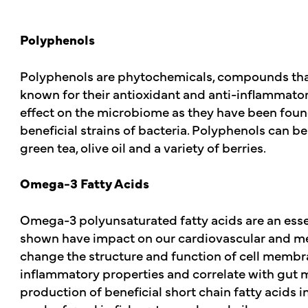
Polyphenols
Polyphenols are phytochemicals, compounds that 
known for their antioxidant and anti-inflammatory
effect on the microbiome as they have been found 
beneficial strains of bacteria. Polyphenols can be
green tea, olive oil and a variety of berries.
Omega-3 Fatty Acids
Omega-3 polyunsaturated fatty acids are an essen
shown have impact on our cardiovascular and meta
change the structure and function of cell membr
inflammatory properties and correlate with gut m
production of beneficial short chain fatty acids