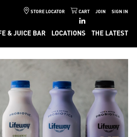
STORE LOCATOR
CART
JOIN
SIGN IN
FE & JUICE BAR
LOCATIONS
THE LATEST