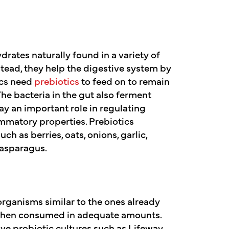
drates naturally found in a variety of
stead, they help the digestive system by
ics need
prebiotics
to feed on to remain
he bacteria in the gut also ferment
lay an important role in regulating
mmatory properties. Prebiotics
ch as berries, oats, onions, garlic,
 asparagus.
organisms similar to the ones already
s when consumed in adequate amounts.
ive probiotic cultures such as Lifeway