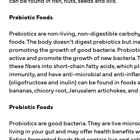
can be found in fish, nuts, seeds and oils.
Prebiotic Foods
Prebiotics are non-living, non-digestible carbohy
foods. The body doesn’t digest prebiotics but in
promoting the growth of good bacteria. Probiot
active and promote the growth of new bacteria. T
these fibers into short-chain fatty acids, which p
immunity, and have anti-microbial and anti-infla
(oligofructose and inulin) can be found in foods su
bananas, chicory root, Jerusalem artichokes, and
Probiotic Foods
Probiotics are good bacteria. They are live micro
living in your gut and may offer health benefit
Eating fermented foods that contain live and act