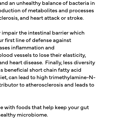
and an unhealthy balance of bacteria in
roduction of metabolites and processes
clerosis, and heart attack or stroke.
mpair the intestinal barrier which
 first line of defense against
eases inflammation and
ood vessels to lose their elasticity,
d heart disease. Finally, less diversity
beneficial short chain fatty acid
et, can lead to high trimethylamine-N-
ributor to atherosclerosis and leads to
se with foods that help keep your gut
 healthy microbiome.