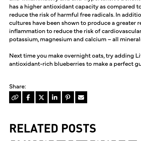
has a higher antioxidant capacity as compared t
reduce the risk of harmful free radicals. In additio
cultures have been shown to produce a greater re
inflammation to reduce the risk of cardiovascular 
potassium, magnesium and calcium – all mineral
Next time you make overnight oats, try adding Li
antioxidant-rich blueberries to make a perfect gu
RELATED POSTS