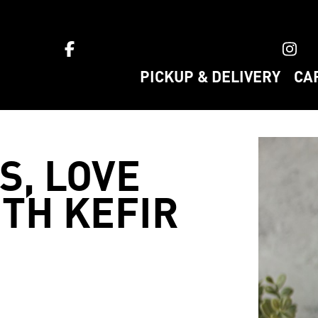
ket home
PICKUP & DELIVERY
CA
S, LOVE
TH KEFIR