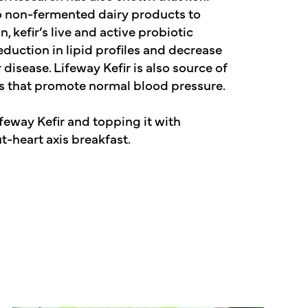
o non-fermented dairy products to
n, kefir’s live and active probiotic
duction in lipid profiles and decrease
disease. Lifeway Kefir is also source of
s that promote normal blood pressure.
feway Kefir and topping it with
t-heart axis breakfast.