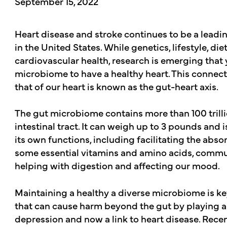
September 15, 2022
Heart disease and stroke continues to be a lead
in the United States. While genetics, lifestyle, diet
cardiovascular health, research is emerging that 
microbiome to have a healthy heart. This connect
that of our heart is known as the gut-heart axis.
The gut microbiome contains more than 100 trillio
intestinal tract. It can weigh up to 3 pounds and 
its own functions, including facilitating the abso
some essential vitamins and amino acids, comm
helping with digestion and affecting our mood.
Maintaining a healthy a diverse microbiome is ke
that can cause harm beyond the gut by playing a 
depression and now a link to heart disease. Rece