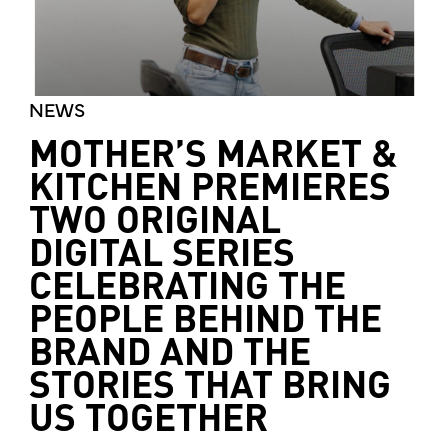
NEWS
MOTHER’S MARKET &
KITCHEN PREMIERES
TWO ORIGINAL
DIGITAL SERIES
CELEBRATING THE
PEOPLE BEHIND THE
BRAND AND THE
STORIES THAT BRING
US TOGETHER