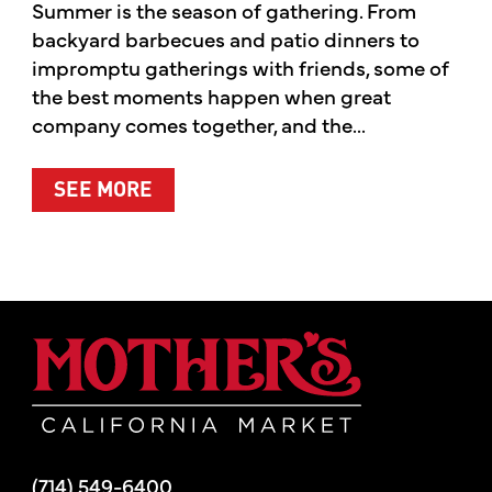
Summer is the season of gathering. From
backyard barbecues and patio dinners to
impromptu gatherings with friends, some of
the best moments happen when great
company comes together, and the...
ABOUT SUMMER’S BEST MOMENTS 
SEE MORE
Mother's Mar
(714) 549-6400