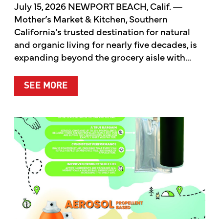
July 15, 2026 NEWPORT BEACH, Calif. —
Mother’s Market & Kitchen, Southern
California’s trusted destination for natural
and organic living for nearly five decades, is
expanding beyond the grocery aisle with...
ABOUT MOTHER’S MARKET & KITCH
SEE MORE