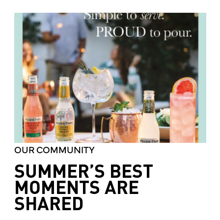
OUR COMMUNITY
SUMMER’S BEST
MOMENTS ARE
SHARED