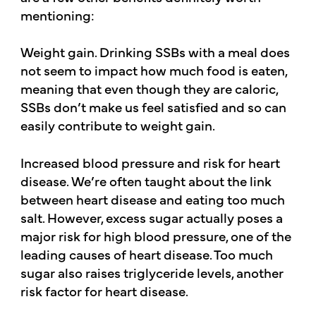
mentioning:
Weight gain. Drinking SSBs with a meal does
not seem to impact how much food is eaten,
meaning that even though they are caloric,
SSBs don’t make us feel satisfied and so can
easily contribute to weight gain.
Increased blood pressure and risk for heart
disease. We’re often taught about the link
between heart disease and eating too much
salt. However, excess sugar actually poses a
major risk for high blood pressure, one of the
leading causes of heart disease. Too much
sugar also raises triglyceride levels, another
risk factor for heart disease.