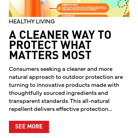
HEALTHY LIVING
A CLEANER WAY TO
PROTECT WHAT
MATTERS MOST
Consumers seeking a cleaner and more
natural approach to outdoor protection are
turning to innovative products made with
thoughtfully sourced ingredients and
transparent standards. This all-natural
repellent delivers effective protection...
ABOUT A CLEANER WAY TO PROTE
SEE MORE