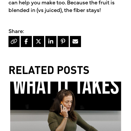
can help you make too. Because the fruit is
blended in (vs juiced), the fiber stays!
RELATED POSTS