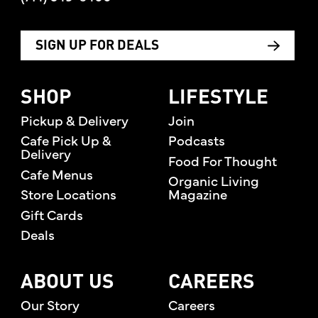
SIGN UP FOR DEALS
SHOP
LIFESTYLE
Pickup & Delivery
Join
Cafe Pick Up &
Podcasts
Delivery
Food For Thought
Cafe Menus
Organic Living
Store Locations
Magazine
Gift Cards
Deals
ABOUT US
CAREERS
Our Story
Careers