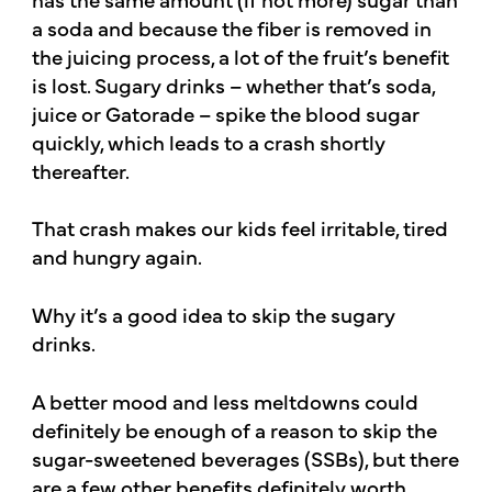
a soda and because the fiber is removed in
the juicing process, a lot of the fruit’s benefit
is lost. Sugary drinks – whether that’s soda,
juice or Gatorade – spike the blood sugar
quickly, which leads to a crash shortly
thereafter.
That crash makes our kids feel irritable, tired
and hungry again.
Why it’s a good idea to skip the sugary
drinks.
A better mood and less meltdowns could
definitely be enough of a reason to skip the
sugar-sweetened beverages (SSBs), but there
are a few other benefits definitely worth