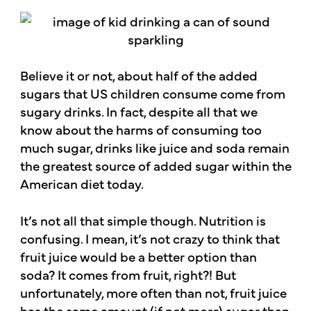
Believe it or not, about half of the added
sugars that US children consume come from
sugary drinks. In fact, despite all that we
know about the harms of consuming too
much sugar, drinks like juice and soda remain
the greatest source of added sugar within the
American diet today.
It’s not all that simple though. Nutrition is
confusing. I mean, it’s not crazy to think that
fruit juice would be a better option than
soda? It comes from fruit, right?! But
unfortunately, more often than not, fruit juice
has the same amount (if not more) sugar than