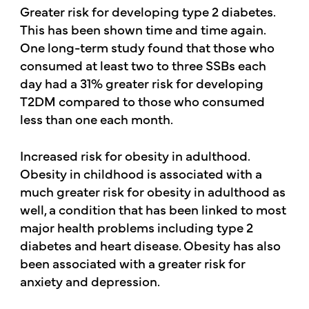
Greater risk for developing type 2 diabetes.
This has been shown time and time again.
One long-term study found that those who
consumed at least two to three SSBs each
day had a 31% greater risk for developing
T2DM compared to those who consumed
less than one each month.
Increased risk for obesity in adulthood.
Obesity in childhood is associated with a
much greater risk for obesity in adulthood as
well, a condition that has been linked to most
major health problems including type 2
diabetes and heart disease. Obesity has also
been associated with a greater risk for
anxiety and depression.