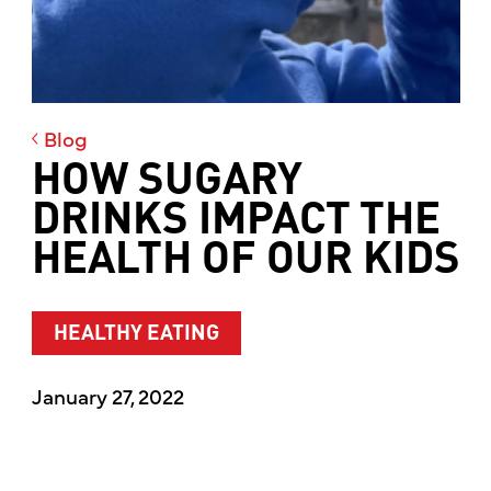
Blog
HOW SUGARY
DRINKS IMPACT THE
HEALTH OF OUR KIDS
HEALTHY EATING
January 27, 2022