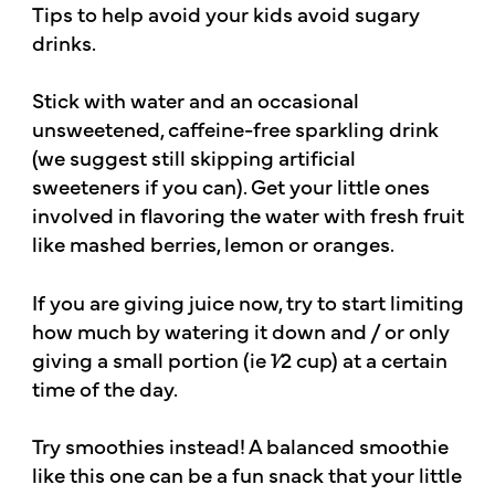
Tips to help avoid your kids avoid sugary
drinks.
Stick with water and an occasional
unsweetened, caffeine-free sparkling drink
(we suggest still skipping artificial
sweeteners if you can). Get your little ones
involved in flavoring the water with fresh fruit
like mashed berries, lemon or oranges.
If you are giving juice now, try to start limiting
how much by watering it down and / or only
giving a small portion (ie 1⁄2 cup) at a certain
time of the day.
Try smoothies instead! A balanced smoothie
like this one can be a fun snack that your little