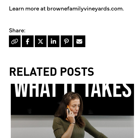
Learn more at brownefamilyvineyards.com.
RELATED POSTS