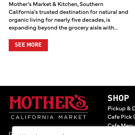
Mother’s Market & Kitchen, Southern
California’s trusted destination for natural and
organic living for nearly five decades, is
expanding beyond the grocery aisle with...
ABOUT MOTHER’S MARKET & KITCH
SEE MORE
Mother's Market 
SHOP
Pickup & D
Cafe Pick 
Cafe Men
(714) 549-6400
Store Loca