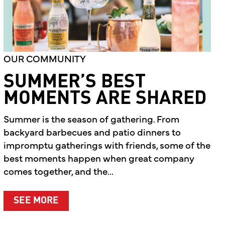
OUR COMMUNITY
SUMMER’S BEST
MOMENTS ARE SHARED
Summer is the season of gathering. From
backyard barbecues and patio dinners to
impromptu gatherings with friends, some of the
best moments happen when great company
comes together, and the...
ABOUT SUMMER’S BEST MOMENTS A
SEE MORE