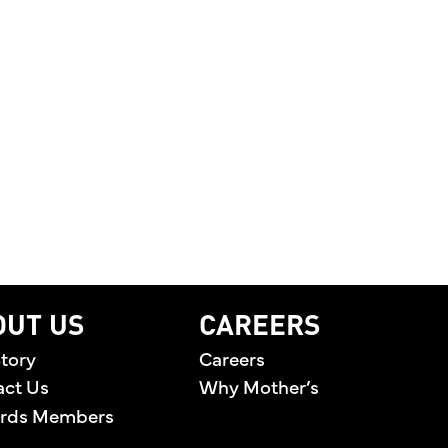
T WHAT MATTERS MOST
LEBRATING THE PEOPLE BEHIND THE BRAND AND T
OUT US
CAREERS
tory
Careers
act Us
Why Mother’s
rds Members