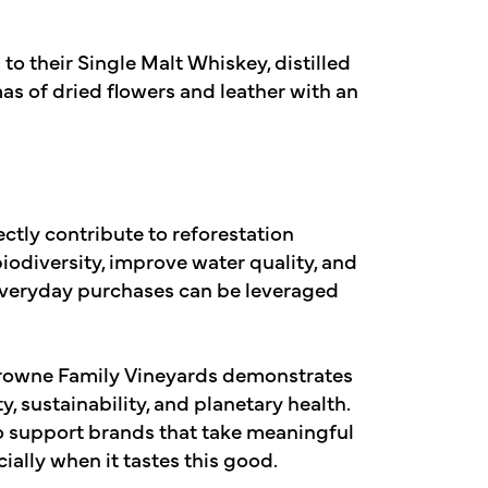
 to their Single Malt Whiskey, distilled
s of dried flowers and leather with an
ctly contribute to reforestation
 biodiversity, improve water quality, and
 everyday purchases can be leveraged
Browne Family Vineyards demonstrates
, sustainability, and planetary health.
o support brands that take meaningful
ally when it tastes this good.