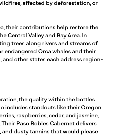
ildfires, affected by deforestation, or
ea, their contributions help restore the
he Central Valley and Bay Area. In
ting trees along rivers and streams of
for endangered Orca whales and their
s, and other states each address region-
ation, the quality within the bottles
lio includes standouts like their Oregon
rries, raspberries, cedar, and jasmine,
. Their Paso Robles Cabernet delivers
, and dusty tannins that would please