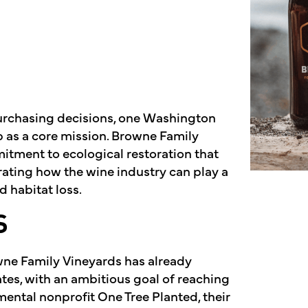
urchasing decisions, one Washington
as a core mission. Browne Family
itment to ecological restoration that
ating how the wine industry can play a
 habitat loss.
S
owne Family Vineyards has already
tes, with an ambitious goal of reaching
mental nonprofit One Tree Planted, their