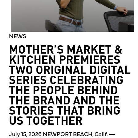
NEWS
MOTHER’S MARKET &
KITCHEN PREMIERES
TWO ORIGINAL DIGITAL
SERIES CELEBRATING
THE PEOPLE BEHIND
THE BRAND AND THE
STORIES THAT BRING
US TOGETHER
July 15, 2026 NEWPORT BEACH, Calif. —