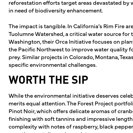
reforestation efforts target areas devastated by w
in need of biodiversity enhancement.
The impact is tangible. In California’s Rim Fire ar
Tuolumne Watershed, a critical water source for t
Washington, their Orca Initiative focuses on plan
the Pacific Northwest to improve water quality 
prey. Similar projects in Colorado, Montana, Texa
specific environmental challenges.
WORTH THE SIP
While the environmental initiative deserves celebr
merits equal attention. The Forest Project portfo
Pinot Noir, which offers delicate aromas of cranbe
finishing with soft tannins and impressive length
complexity with notes of raspberry, black pepper