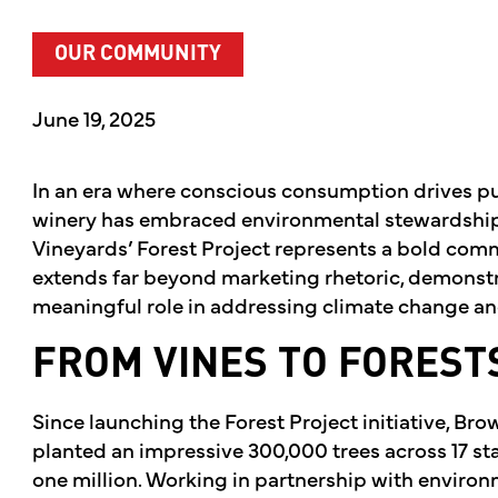
OUR COMMUNITY
June 19, 2025
In an era where conscious consumption drives p
winery has embraced environmental stewardship 
Vineyards’ Forest Project represents a bold comm
extends far beyond marketing rhetoric, demonstr
meaningful role in addressing climate change and
FROM VINES TO FOREST
Since launching the Forest Project initiative, Br
planted an impressive 300,000 trees across 17 sta
one million. Working in partnership with environ