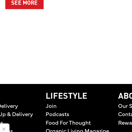
ABOUT A CLEANER WAY TO PROTEC
SEE MORE
EN PREMIERES TWO ORIGINAL DIGITAL SERIES CE
home
LIFESTYLE
AB
elivery
Join
Our S
Up & Delivery
Podcasts
Cont
us
Food For Thought
Rewa
tions
Organic Living Magazine