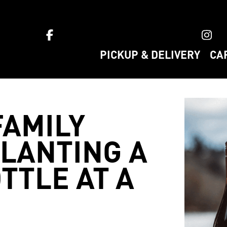
ket home
PICKUP & DELIVERY
CA
AMILY
PLANTING A
TTLE AT A