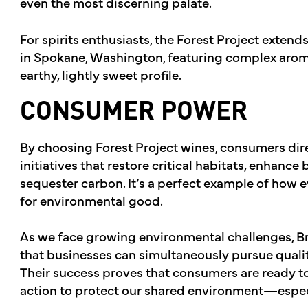
even the most discerning palate.
For spirits enthusiasts, the Forest Project extends
in Spokane, Washington, featuring complex aroma
earthy, lightly sweet profile.
CONSUMER POWER
By choosing Forest Project wines, consumers dire
initiatives that restore critical habitats, enhance
sequester carbon. It’s a perfect example of how
for environmental good.
As we face growing environmental challenges, 
that businesses can simultaneously pursue quality
Their success proves that consumers are ready t
action to protect our shared environment—especi