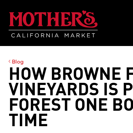
Skip
Skip
Mother's Mar
to
to
main
footer
content
Blog
HOW BROWNE F
VINEYARDS IS 
FOREST ONE BO
TIME