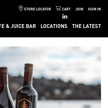
STORE LOCATOR
CART
JOIN
SIGN IN
FE & JUICE BAR
LOCATIONS
THE LATEST