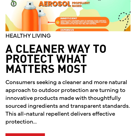
HEALTHY LIVING
A CLEANER WAY TO
PROTECT WHAT
MATTERS MOST
Consumers seeking a cleaner and more natural
approach to outdoor protection are turning to
innovative products made with thoughtfully
sourced ingredients and transparent standards.
This all-natural repellent delivers effective
protection...