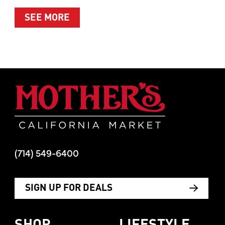
ABOUT SUMMER’S BEST MOMENTS 
SEE MORE
Mother's Mar
(714) 549-6400
SIGN UP FOR DEALS