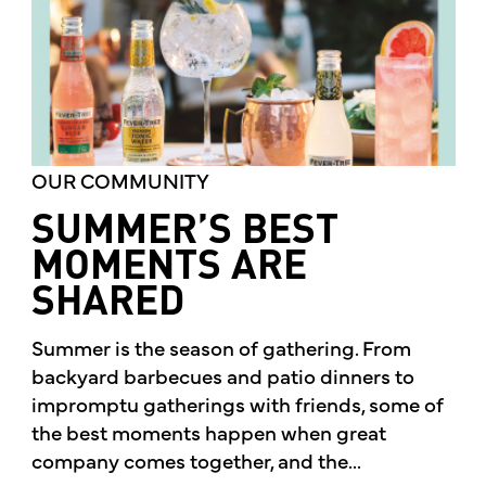
OUR COMMUNITY
SUMMER’S BEST
MOMENTS ARE
SHARED
Summer is the season of gathering. From
backyard barbecues and patio dinners to
impromptu gatherings with friends, some of
the best moments happen when great
company comes together, and the...