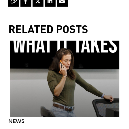
RELATED POSTS
NEWS