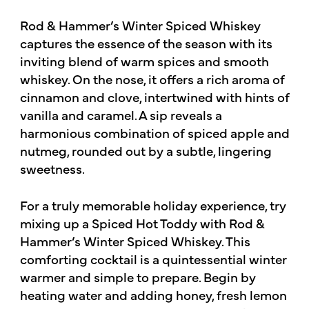
Rod & Hammer’s Winter Spiced Whiskey
captures the essence of the season with its
inviting blend of warm spices and smooth
whiskey. On the nose, it offers a rich aroma of
cinnamon and clove, intertwined with hints of
vanilla and caramel. A sip reveals a
harmonious combination of spiced apple and
nutmeg, rounded out by a subtle, lingering
sweetness.
For a truly memorable holiday experience, try
mixing up a Spiced Hot Toddy with Rod &
Hammer’s Winter Spiced Whiskey. This
comforting cocktail is a quintessential winter
warmer and simple to prepare. Begin by
heating water and adding honey, fresh lemon