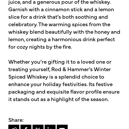
juice, and a generous pour of the whiskey.
Garnish with a cinnamon stick and a lemon
slice for a drink that’s both soothing and
celebratory. The warming spices from the
whiskey blend beautifully with the honey and
lemon, creating a harmonious drink perfect
for cozy nights by the fire.
Whether you’re gifting it to a loved one or
treating yourself, Rod & Hammer’s Winter
Spiced Whiskey is a splendid choice to
enhance your holiday festivities. Its festive
packaging and exquisite flavor profile ensure
it stands out as a highlight of the season.