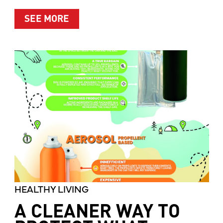
ABOUT MOTHER’S MARKET & KITCH
SEE MORE
HEALTHY LIVING
A CLEANER WAY TO