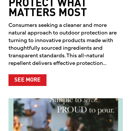
PROTECT WHAT
MATTERS MOST
Consumers seeking a cleaner and more
natural approach to outdoor protection are
turning to innovative products made with
thoughtfully sourced ingredients and
transparent standards. This all-natural
repellent delivers effective protection...
ABOUT A CLEANER WAY TO PROTE
SEE MORE