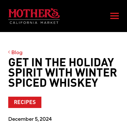
Skip
Skip
Mother's Market home
to
to
Togg
main
footer
content
Blog
GET IN THE HOLIDAY
SPIRIT WITH WINTER
SPICED WHISKEY
RECIPES
December 5, 2024