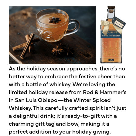
As the holiday season approaches, there’s no
better way to embrace the festive cheer than
with a bottle of whiskey. We’re loving the
limited holiday release from Rod & Hammer’s
in San Luis Obispo—the Winter Spiced
Whiskey. This carefully crafted spirit isn’t just
a delightful drink; it’s ready-to-gift with a
charming gift tag and bow, making it a
perfect addition to your holiday giving.