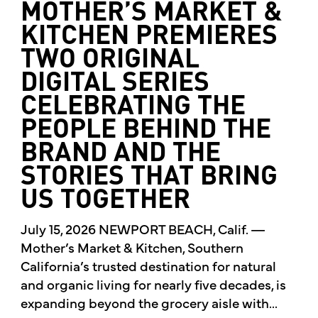
MOTHER’S MARKET &
KITCHEN PREMIERES
TWO ORIGINAL
DIGITAL SERIES
CELEBRATING THE
PEOPLE BEHIND THE
BRAND AND THE
STORIES THAT BRING
US TOGETHER
July 15, 2026 NEWPORT BEACH, Calif. —
Mother’s Market & Kitchen, Southern
California’s trusted destination for natural
and organic living for nearly five decades, is
expanding beyond the grocery aisle with...