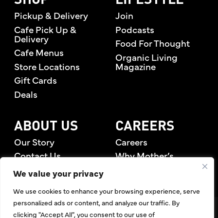
SHOP
LIFESTYLE
Pickup & Delivery
Join
Cafe Pick Up &
Podcasts
Delivery
Food For Thought
Cafe Menus
Organic Living
Store Locations
Magazine
Gift Cards
Deals
ABOUT US
CAREERS
Our Story
Careers
Contact Us
Why Mother’s
Rewards Members
We value your privacy
We use cookies to enhance your browsing experience, serve
personalized ads or content, and analyze our traffic. By
©2026 Mother's Market & Kitchen. All Rights Reserved.
clicking "Accept All", you consent to our use of